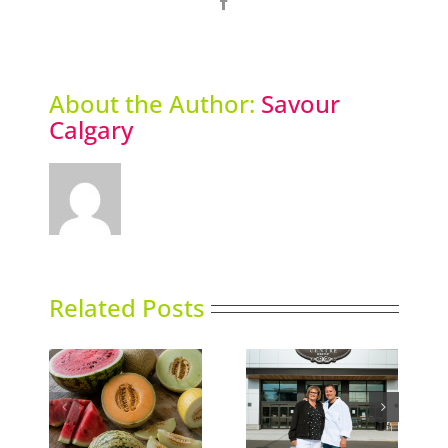
Facebook
About the Author:
Savour
Calgary
Related Posts
Italian Centre Shop
ns
Sky High Dining
opens second
location in Calgary