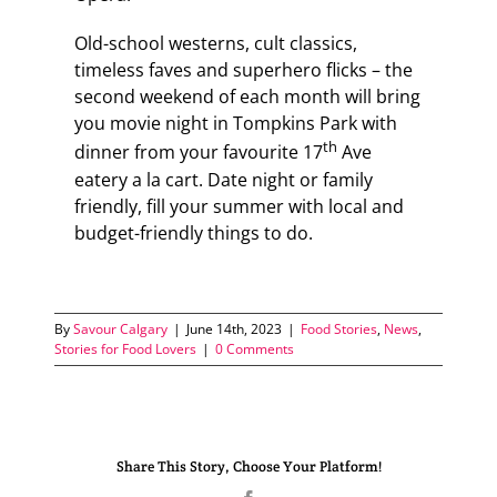
Old-school westerns, cult classics,
timeless faves and superhero flicks – the
second weekend of each month will bring
you movie night in Tompkins Park with
th
dinner from your favourite 17
Ave
eatery a la cart. Date night or family
friendly, fill your summer with local and
budget-friendly things to do.
By
Savour Calgary
|
June 14th, 2023
|
Food Stories
,
News
,
Stories for Food Lovers
|
0 Comments
Share This Story, Choose Your Platform!