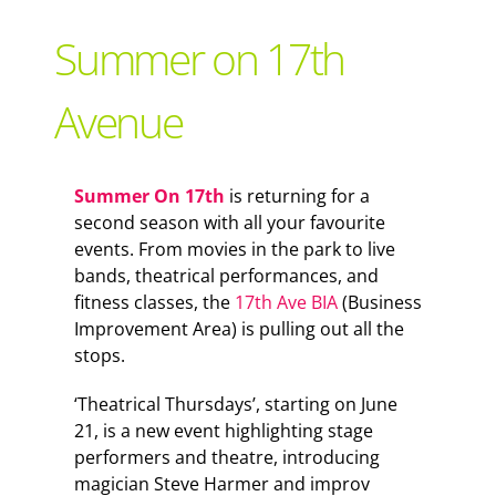
Support Local
Summer on 17th
Recipes
Avenue
Advertise With Us
Summer On 17th
is returning for a
second season with all your favourite
The Snack
events. From movies in the park to live
bands, theatrical performances, and
fitness classes, the
17th Ave BIA
(Business
Improvement Area) is pulling out all the
stops.
‘Theatrical Thursdays’, starting on June
21, is a new event highlighting stage
performers and theatre, introducing
magician Steve Harmer and improv