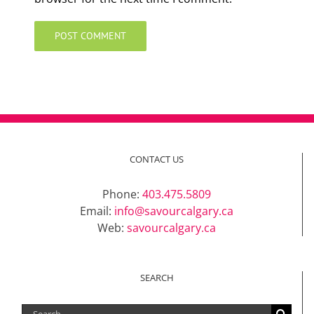
CONTACT US
Phone:
403.475.5809
Email:
info@savourcalgary.ca
Web:
savourcalgary.ca
SEARCH
Search