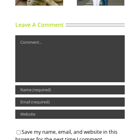
Leave A Comment
Comment
Save my name, email, and website in this
browser for the next time I comment.