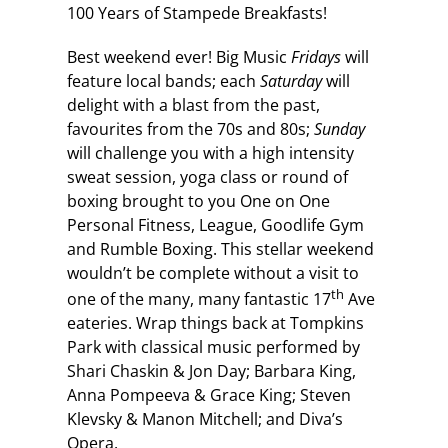
100 Years of Stampede Breakfasts!
Best weekend ever! Big Music
Fridays
will
feature local bands; each
Saturday
will
delight with a blast from the past,
favourites from the 70s and 80s;
Sunday
will challenge you with a high intensity
sweat session, yoga class or round of
boxing brought to you One on One
Personal Fitness, League, Goodlife Gym
and Rumble Boxing. This stellar weekend
wouldn’t be complete without a visit to
th
one of the many, many fantastic 17
Ave
eateries. Wrap things back at Tompkins
Park with classical music performed by
Shari Chaskin & Jon Day; Barbara King,
Anna Pompeeva & Grace King; Steven
Klevsky & Manon Mitchell; and Diva’s
Opera.