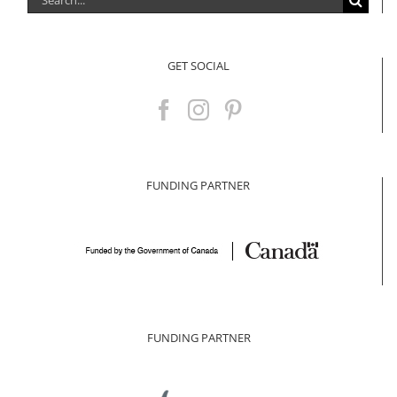
for:
GET SOCIAL
FUNDING PARTNER
FUNDING PARTNER