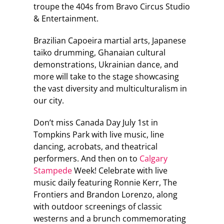
troupe the 404s from Bravo Circus Studio
& Entertainment.
Brazilian Capoeira martial arts, Japanese
taiko drumming, Ghanaian cultural
demonstrations, Ukrainian dance, and
more will take to the stage showcasing
the vast diversity and multiculturalism in
our city.
Don’t miss Canada Day July 1st in
Tompkins Park with live music, line
dancing, acrobats, and theatrical
performers. And then on to
Calgary
Stampede
Week! Celebrate with live
music daily featuring Ronnie Kerr, The
Frontiers and Brandon Lorenzo, along
with outdoor screenings of classic
westerns and a brunch commemorating