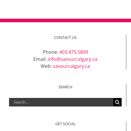
CONTACT US
Phone:
403.475.5809
Email:
info@savourcalgary.ca
Web:
savourcalgary.ca
SEARCH
Search
for:
GET SOCIAL