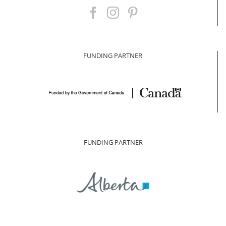
FUNDING PARTNER
FUNDING PARTNER