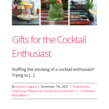
Support Local
or
Recipes
Gifts for the Cocktail
Advertise With Us
Enthusiast
The Snack
Stuffing the stocking of a cocktail enthusiast?
Trying to [...]
By
Savour Calgary
|
December 7th, 2021
|
Food Stories
,
Shop Local
,
Shop Local
,
Stories for Food Lovers
|
1 Comment
Read More