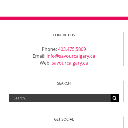
CONTACT US
Phone:
403.475.5809
Email:
info@savourcalgary.ca
Web:
savourcalgary.ca
SEARCH
Search
for:
GET SOCIAL