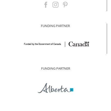
FUNDING PARTNER
FUNDING PARTNER