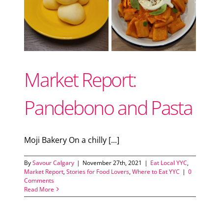
Support Local
d
Recipes
Market Report:
Advertise With Us
Pandebono and Pasta
The Snack
Moji Bakery On a chilly [...]
By
Savour Calgary
|
November 27th, 2021
|
Eat Local YYC
,
Market Report
,
Stories for Food Lovers
,
Where to Eat YYC
|
0
Comments
Read More