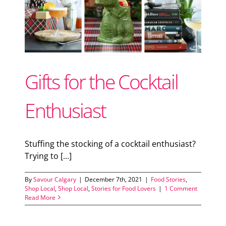
Support Local
or
Recipes
Gifts for the Cocktail
Advertise With Us
Enthusiast
The Snack
Stuffing the stocking of a cocktail enthusiast?
Trying to [...]
By
Savour Calgary
|
December 7th, 2021
|
Food Stories
,
Shop Local
,
Shop Local
,
Stories for Food Lovers
|
1 Comment
Read More