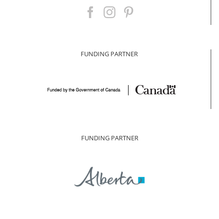
FUNDING PARTNER
FUNDING PARTNER