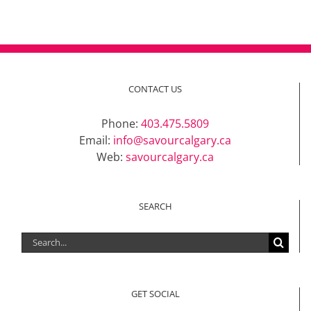
CONTACT US
Phone:
403.475.5809
Email:
info@savourcalgary.ca
Web:
savourcalgary.ca
SEARCH
Search
for:
GET SOCIAL