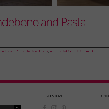
ndebono and Pasta
rket Report
,
Stories for Food Lovers
,
Where to Eat YYC
|
0 Comments
H
GET SOCIAL
FUND