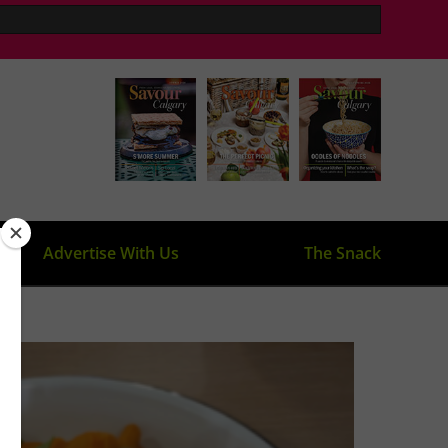
Advertise With Us
The Snack