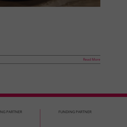
Read More
ING PARTNER
FUNDING PARTNER