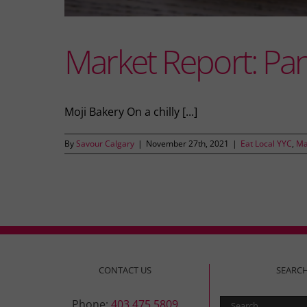
Market Report: Pa
Moji Bakery On a chilly [...]
By
Savour Calgary
|
November 27th, 2021
|
Eat Local YYC
,
Ma
CONTACT US
SEARC
Search
Phone:
403.475.5809