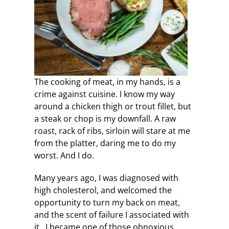
The cooking of meat, in my hands, is a
crime against cuisine. I know my way
around a chicken thigh or trout fillet, but
a steak or chop is my downfall. A raw
roast, rack of ribs, sirloin will stare at me
from the platter, daring me to do my
worst. And I do.
Many years ago, I was diagnosed with
high cholesterol, and welcomed the
opportunity to turn my back on meat,
and the scent of failure I associated with
it. I became one of those obnoxious