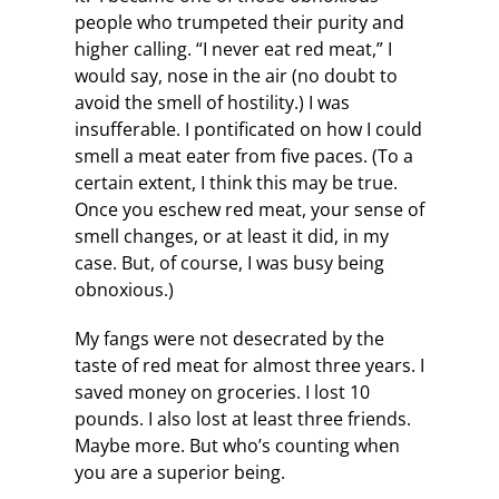
people who trumpeted their purity and
higher calling. “I never eat red meat,” I
would say, nose in the air (no doubt to
avoid the smell of hostility.) I was
insufferable. I pontificated on how I could
smell a meat eater from five paces. (To a
certain extent, I think this may be true.
Once you eschew red meat, your sense of
smell changes, or at least it did, in my
case. But, of course, I was busy being
obnoxious.)
My fangs were not desecrated by the
taste of red meat for almost three years. I
saved money on groceries. I lost 10
pounds. I also lost at least three friends.
Maybe more. But who’s counting when
you are a superior being.