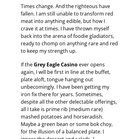
Times change. And the righteous have
fallen. I am still unable to transform red
meat into anything edible, but how I
crave it at times. I have thrown myself
back into the arena of foodie gladiators,
ready to chomp on anything rare and red
to keep my strength up.
If the
Grey Eagle Casino
ever opens
again, I will be first in line at the buffet,
plate aloft, tongue hanging out
unbecomingly. I have been getting my
iron fix there for years. Sometimes,
despite all the other delectable offerings,
all I take is prime rib (medium rare)
mashed potatoes and horseradish.
Maybe a green bean or some bok choy,
for the illusion of a balanced plate. I