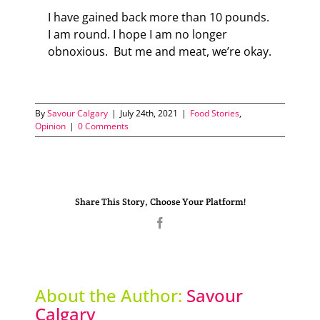
I have gained back more than 10 pounds.
I am round. I hope I am no longer
obnoxious. But me and meat, we’re okay.
By
Savour Calgary
|
July 24th, 2021
|
Food Stories
,
Opinion
|
0 Comments
Share This Story, Choose Your Platform!
Facebook
About the Author:
Savour
Calgary