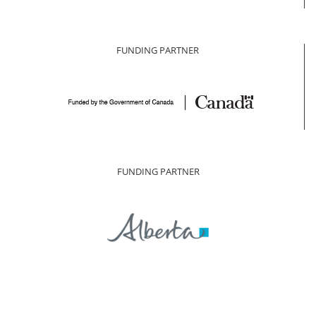
FUNDING PARTNER
FUNDING PARTNER