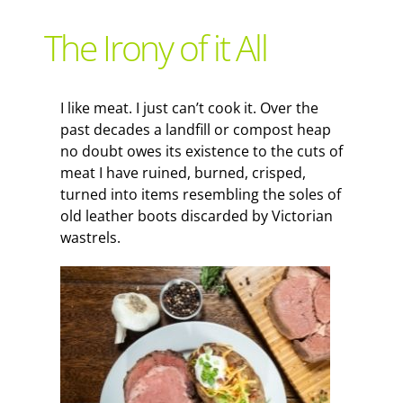
Support Local
The Irony of it All
Recipes
I like meat. I just can’t cook it. Over the
past decades a landfill or compost heap
Advertise With Us
no doubt owes its existence to the cuts of
meat I have ruined, burned, crisped,
turned into items resembling the soles of
The Snack
old leather boots discarded by Victorian
wastrels.