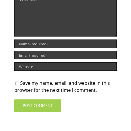
Save my name, email, and website in this
browser for the next time I comment.