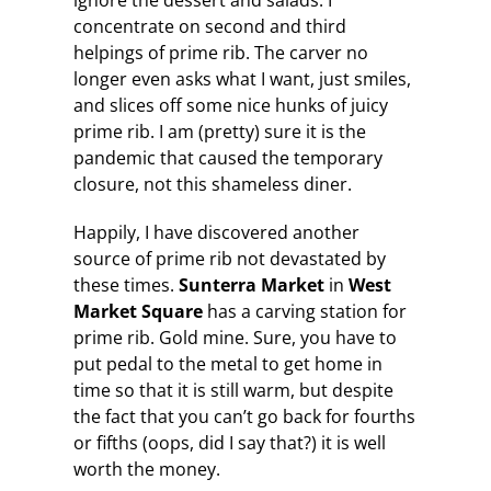
ignore the dessert and salads. I
concentrate on second and third
helpings of prime rib. The carver no
longer even asks what I want, just smiles,
and slices off some nice hunks of juicy
prime rib. I am (pretty) sure it is the
pandemic that caused the temporary
closure, not this shameless diner.
Happily, I have discovered another
source of prime rib not devastated by
these times.
Sunterra Market
in
West
Market Square
has a carving station for
prime rib. Gold mine. Sure, you have to
put pedal to the metal to get home in
time so that it is still warm, but despite
the fact that you can’t go back for fourths
or fifths (oops, did I say that?) it is well
worth the money.