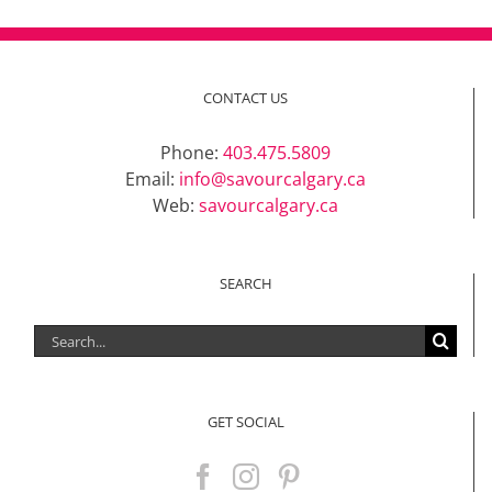
CONTACT US
Phone:
403.475.5809
Email:
info@savourcalgary.ca
Web:
savourcalgary.ca
SEARCH
Search
for:
GET SOCIAL