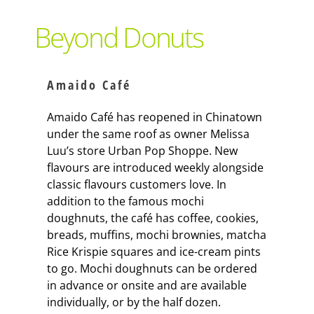
Support Local
Beyond Donuts
Recipes
Amaido Café
Advertise With Us
Amaido Café has reopened in Chinatown
under the same roof as owner Melissa
Luu’s store Urban Pop Shoppe. New
The Snack
flavours are introduced weekly alongside
classic flavours customers love. In
addition to the famous mochi
doughnuts, the café has coffee, cookies,
breads, muffins, mochi brownies, matcha
Rice Krispie squares and ice-cream pints
to go. Mochi doughnuts can be ordered
in advance or onsite and are available
individually, or by the half dozen.