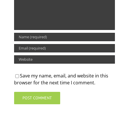
Save my name, email, and website in this
browser for the next time I comment.