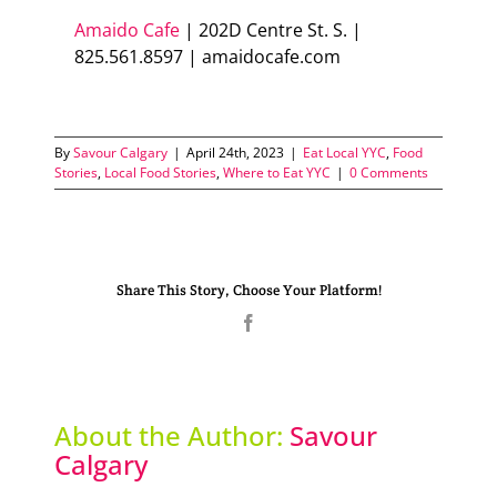
Amaido Cafe
| 202D Centre St. S. |
825.561.8597 | amaidocafe.com
By
Savour Calgary
|
April 24th, 2023
|
Eat Local YYC
,
Food
Stories
,
Local Food Stories
,
Where to Eat YYC
|
0 Comments
Share This Story, Choose Your Platform!
Facebook
About the Author:
Savour
Calgary