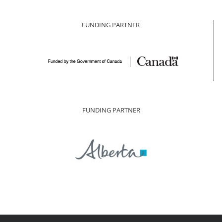
FUNDING PARTNER
FUNDING PARTNER