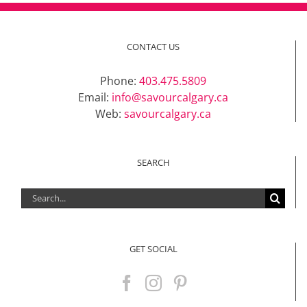
CONTACT US
Phone:
403.475.5809
Email:
info@savourcalgary.ca
Web:
savourcalgary.ca
SEARCH
Search
for:
GET SOCIAL