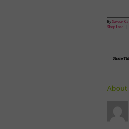
By
Savour Ca
Shop Local
|
Share Thi
About 