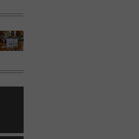
Calgary’s
Sweet
Phoward
Guide to
Melons
Thinking
Shrimp
Cocktail