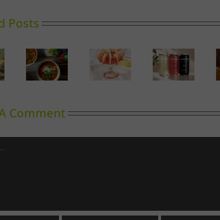
d Posts
Calgary’s
oward
Guide to
Gin in
Can It
inking
Shrimp
Bloom
Cocktail
 A Comment