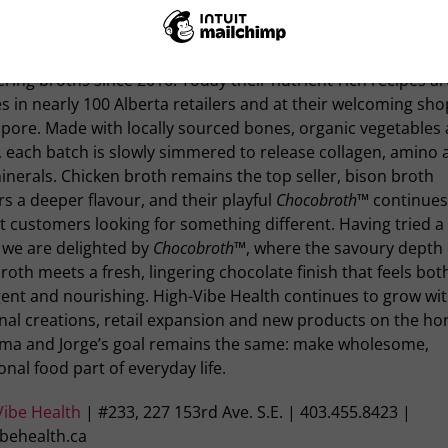
and Jorge Hegewisch turned a passion for nourishing their
y into High-Vibe Health, a Calgary-born company that has b
ing broths since 2016. Today their nutrient-rich recipes a
s in nearly 100 Alberta retailers and at their welcoming sho
pore. Made with locally sourced bones, organic vegetables
 each batch is slowly simmered to release collagen, amino 
nerals. Chicken broth remains the top seller, bison broth
rs a deeper flavour, and their playful
Chocobroth™
continues
t customers looking for something different. Having tried a 
 we are delighted by
Chocobroth™
, where the savoury depth 
roth meets a fresh, lingering chocolate finish that feels bot
gent and nourishing. High-Vibe Health continues to grow wi
al creations, retail expansion and new products on the hor
lma and Jorge’s goal remains the same: make wholesome,
onal food part of everyday life.
Vibe Health
| #233, 227 153rd Ave. S.E. | 403.455.8423 |
ibehealth.ca