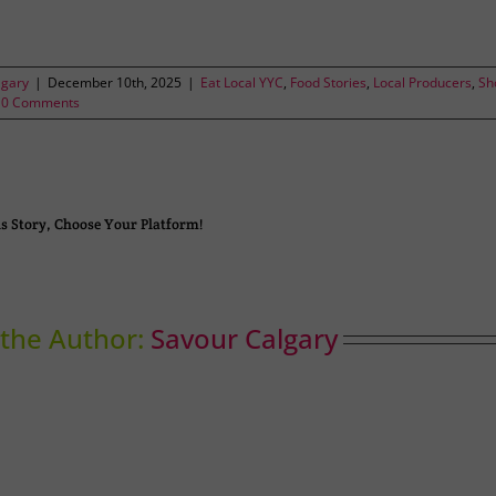
lgary
|
December 10th, 2025
|
Eat Local YYC
,
Food Stories
,
Local Producers
,
Sh
0 Comments
s Story, Choose Your Platform!
the Author:
Savour Calgary