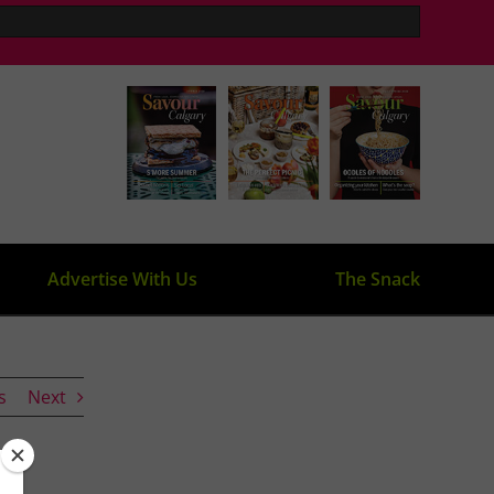
Advertise With Us
The Snack
s
Next