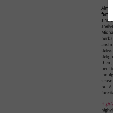
Alma 
famil
simmer
shelve
Midna
herbs,
and mi
delive
deligh
them,
beef b
indul
season
but A
functi
High-
highv