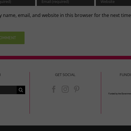
 name, email, and website in this browser for the next time
.
H
GET SOCIAL
FUND