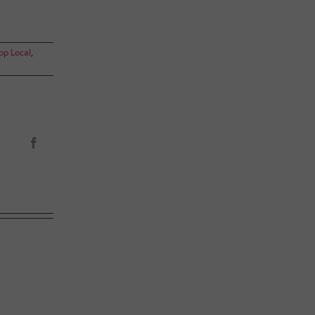
op Local
,
Facebook