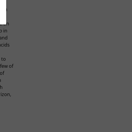
 own
een
re on
p in
 and
acids
 to
few of
of
h
th
izon,