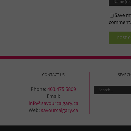
Save my
comment
CONTACT US
SEARC
Search
Phone:
403.475.5809
for:
Email:
info@savourcalgary.ca
Web:
savourcalgary.ca