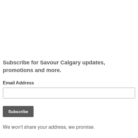
h with benefits
High Vibe Health has quietly
a loyal following in Calgary 
broths that balance flavou
function.
Rooted in care and craft, t
brand brings slow, intentio
cooking into everyday rout
-Vibe Health