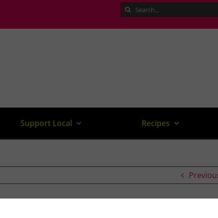
Search
for:
Support Local
Recipes
Previou