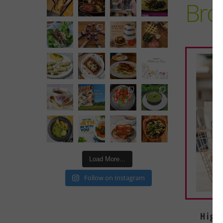
Brot
Load More...
Follow on Instagram
High