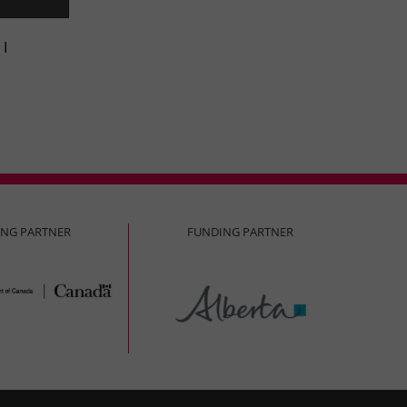
 I
ING PARTNER
FUNDING PARTNER