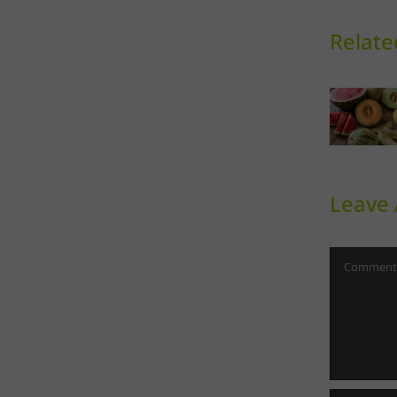
Relate
Sweet
Ph
Melons
Th
Leave
Comment