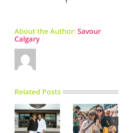
Facebook
About the Author:
Savour
Calgary
Related Posts
e Shop
Picklefest comes to
Thai Siam opens
nd
Calgary
second location