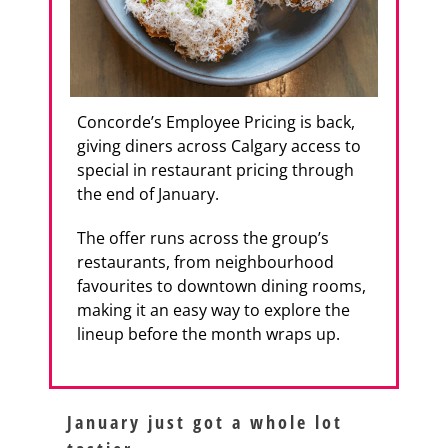
Concorde’s Employee Pricing is back,
giving diners across Calgary access to
special in restaurant pricing through
the end of January.
The offer runs across the group’s
restaurants, from neighbourhood
favourites to downtown dining rooms,
making it an easy way to explore the
lineup before the month wraps up.
January just got a whole lot