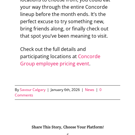
your way through the entire Concorde
lineup before the month ends. It’s the
perfect excuse to try something new,
bring friends along, or finally check out
that spot you’ve been meaning to visit.
Check out the full details and
participating locations at
Concorde
Group employee pricing event
.
By
Savour Calgary
|
January 6th, 2026
|
News
|
0
Comments
Share This Story, Choose Your Platform!