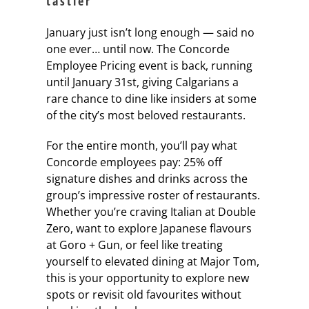
tastier
January just isn’t long enough — said no
one ever… until now. The Concorde
Employee Pricing event is back, running
until January 31st, giving Calgarians a
rare chance to dine like insiders at some
of the city’s most beloved restaurants.
For the entire month, you’ll pay what
Concorde employees pay: 25% off
signature dishes and drinks across the
group’s impressive roster of restaurants.
Whether you’re craving Italian at Double
Zero, want to explore Japanese flavours
at Goro + Gun, or feel like treating
yourself to elevated dining at Major Tom,
this is your opportunity to explore new
spots or revisit old favourites without