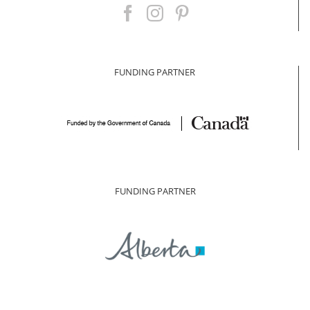
FUNDING PARTNER
FUNDING PARTNER