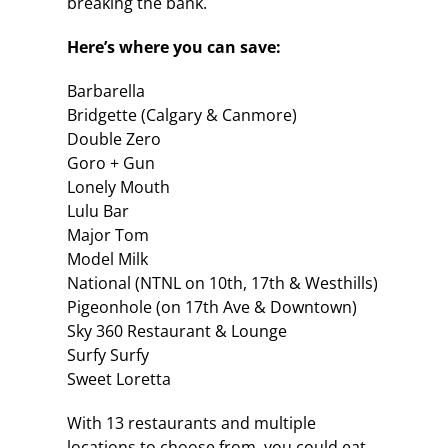
breaking the bank.
Here’s where you can save:
Barbarella
Bridgette (Calgary & Canmore)
Double Zero
Goro + Gun
Lonely Mouth
Lulu Bar
Major Tom
Model Milk
National (NTNL on 10th, 17th & Westhills)
Pigeonhole (on 17th Ave & Downtown)
Sky 360 Restaurant & Lounge
Surfy Surfy
Sweet Loretta
With 13 restaurants and multiple
locations to choose from, you could eat