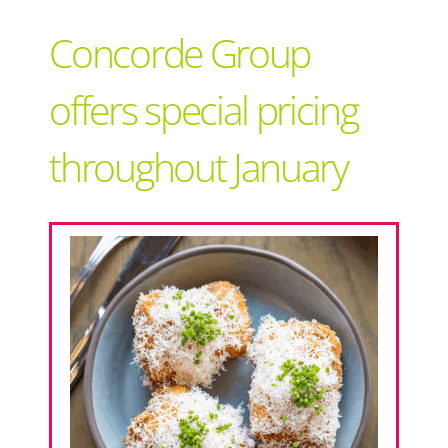
Support Local
Concorde Group
Recipes
offers special pricing
throughout January
Advertise With Us
The Snack