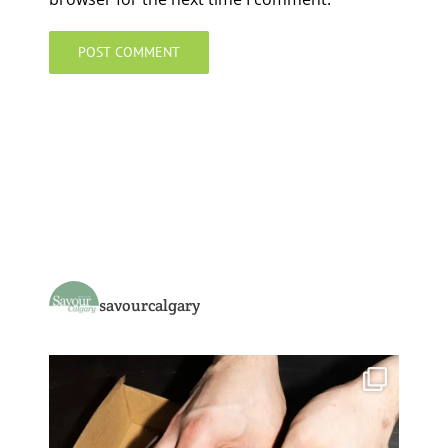
savourcalgary