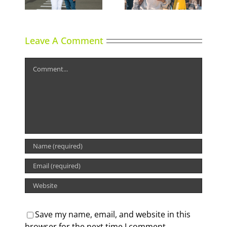
lgary
Leave A Comment
Comment
Save my name, email, and website in this
browser for the next time I comment.