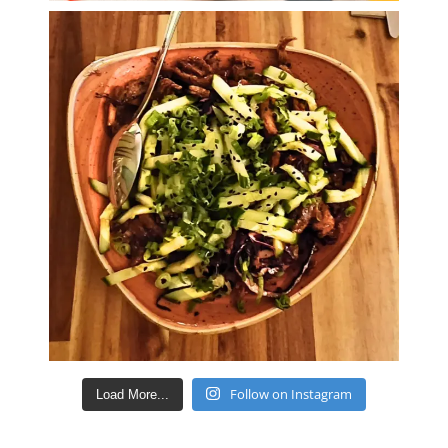
Follow on Instagram
Load More...