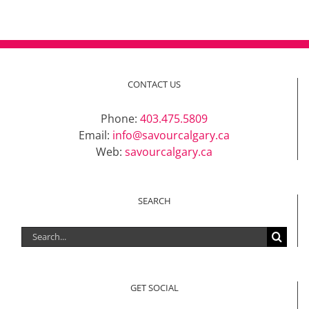
CONTACT US
Phone:
403.475.5809
Email:
info@savourcalgary.ca
Web:
savourcalgary.ca
SEARCH
Search
for:
GET SOCIAL