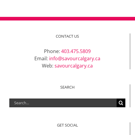
CONTACT US
Phone:
403.475.5809
Email:
info@savourcalgary.ca
Web:
savourcalgary.ca
SEARCH
Search
for:
GET SOCIAL