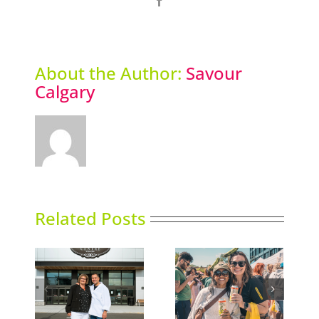
About the Author:
Savour
Calgary
Related Posts
e Shop
Picklefest comes to
Thai Siam opens
nd
Calgary
second location
lgary