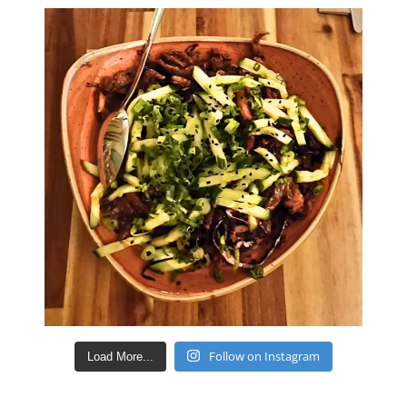
Follow on Instagram
Load More...