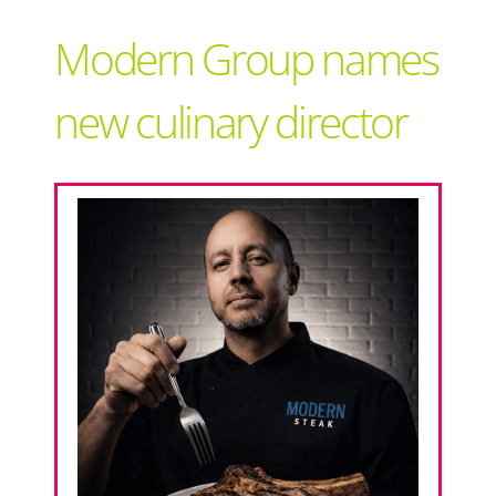
Support Local
Modern Group names
Recipes
new culinary director
Advertise With Us
The Snack