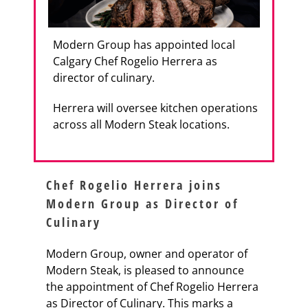
Modern Group has appointed local
Calgary Chef Rogelio Herrera as
director of culinary.
Herrera will oversee kitchen operations
across all Modern Steak locations.
Chef Rogelio Herrera joins
Modern Group as Director of
Culinary
Modern Group, owner and operator of
Modern Steak, is pleased to announce
the appointment of Chef Rogelio Herrera
as Director of Culinary. This marks a