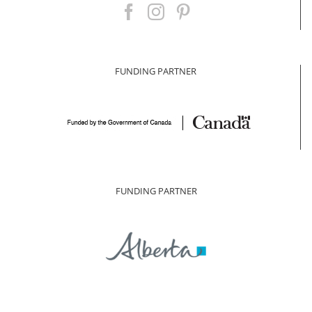
FUNDING PARTNER
FUNDING PARTNER