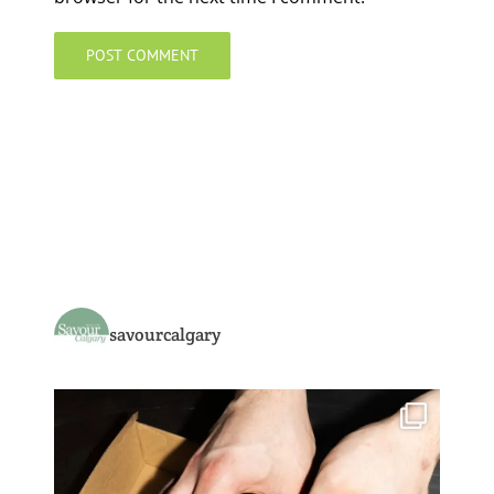
savourcalgary