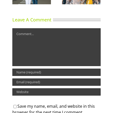
Leave A Comment
Comment
Save my name, email, and website in this
browser for the next time I comment.