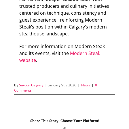
trusted producers and culinary initiatives
centered on technique, consistency and
guest experience, reinforcing Modern
Steak’s position within Calgary’s modern
steakhouse landscape.
For more information on Modern Steak
and its events, visit the
Modern Steak
website
.
By
Savour Calgary
|
January 9th, 2026
|
News
|
0
Comments
Share This Story, Choose Your Platform!
Facebook