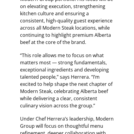
on elevating execution, strengthening
kitchen culture and ensuring a
consistent, high-quality guest experience
across all Modern Steak locations, while
continuing to highlight premium Alberta
beef at the core of the brand.
“This role allows me to focus on what
matters most — strong fundamentals,
exceptional ingredients and developing
talented people,” says Herrera. “I’m
excited to help shape the next chapter of
Modern Steak, celebrating Alberta beef
while delivering a clear, consistent
culinary vision across the group.”
Under Chef Herrera’s leadership, Modern
Group will focus on thoughtful menu
refinement, deeper collaboration with