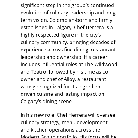
significant step in the group’s continued
evolution of culinary leadership and long-
term vision. Colombian-born and firmly
established in Calgary, Chef Herrera is a
highly respected figure in the city’s
culinary community, bringing decades of
experience across fine dining, restaurant
leadership and ownership. His career
includes influential roles at The Wildwood
and Teatro, followed by his time as co-
owner and chef of Alloy, a restaurant
widely recognized for its ingredient-
driven cuisine and lasting impact on
Calgary’s dining scene.
In his new role, Chef Herrera will oversee
culinary strategy, menu development
and kitchen operations across the
Modern Group portfolio. His focus will be