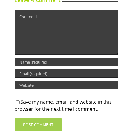
Leave A Comment
Comment
Save my name, email, and website in this
browser for the next time I comment.