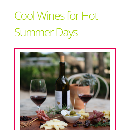
Support Local
Cool Wines for Hot
Recipes
Summer Days
Advertise With Us
The Snack