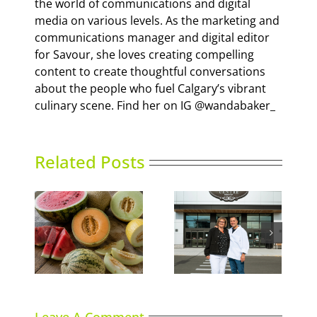
the world of communications and digital
media on various levels. As the marketing and
communications manager and digital editor
for Savour, she loves creating compelling
content to create thoughtful conversations
about the people who fuel Calgary’s vibrant
culinary scene. Find her on IG @wandabaker_
Related Posts
Italian Centre Shop
ns
Sky High Dining
opens second
location in Calgary