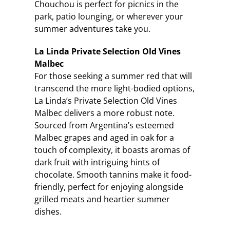
Chouchou is perfect for picnics in the
park, patio lounging, or wherever your
summer adventures take you.
La Linda Private Selection Old Vines
Malbec
For those seeking a summer red that will
transcend the more light-bodied options,
La Linda’s Private Selection Old Vines
Malbec delivers a more robust note.
Sourced from Argentina’s esteemed
Malbec grapes and aged in oak for a
touch of complexity, it boasts aromas of
dark fruit with intriguing hints of
chocolate. Smooth tannins make it food-
friendly, perfect for enjoying alongside
grilled meats and heartier summer
dishes.