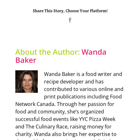
Share This Story, Choose Your Platform!
Facebook
About the Author:
Wanda
Baker
Wanda Baker is a food writer and
recipe developer and has
contributed to various online and
print publications including Food
Network Canada. Through her passion for
food and community, she’s organized
successful food events like YYC Pizza Week
and The Culinary Race, raising money for
charity. Wanda also brings her expertise to