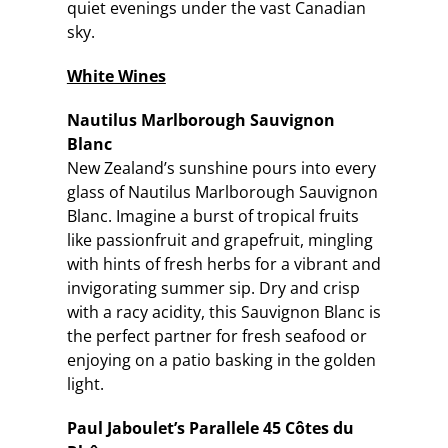
quiet evenings under the vast Canadian
sky.
White Wines
Nautilus Marlborough Sauvignon
Blanc
New Zealand’s sunshine pours into every
glass of Nautilus Marlborough Sauvignon
Blanc. Imagine a burst of tropical fruits
like passionfruit and grapefruit, mingling
with hints of fresh herbs for a vibrant and
invigorating summer sip. Dry and crisp
with a racy acidity, this Sauvignon Blanc is
the perfect partner for fresh seafood or
enjoying on a patio basking in the golden
light.
Paul Jaboulet’s Parallele 45 Côtes du