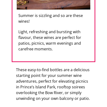
Summer is sizzling and so are these
wines!
Light, refreshing and bursting with
flavour, these wines are perfect for
patios, picnics, warm evenings and
carefree moments.
These easy-to-find bottles are a delicious
starting point for your summer wine
adventures, perfect for elevating picnics
in Prince’s Island Park, rooftop soirees
overlooking the Bow River, or simply
unwinding on your own balcony or patio.