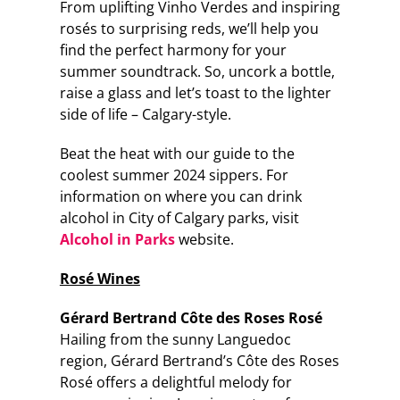
From uplifting Vinho Verdes and inspiring
rosés to surprising reds, we’ll help you
find the perfect harmony for your
summer soundtrack. So, uncork a bottle,
raise a glass and let’s toast to the lighter
side of life – Calgary-style.
Beat the heat with our guide to the
coolest summer 2024 sippers. For
information on where you can drink
alcohol in City of Calgary parks, visit
Alcohol in Parks
website.
Rosé Wines
Gérard Bertrand Côte des Roses Rosé
Hailing from the sunny Languedoc
region, Gérard Bertrand’s Côte des Roses
Rosé offers a delightful melody for