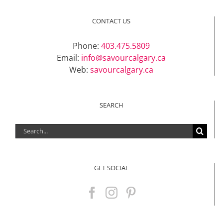
CONTACT US
Phone:
403.475.5809
Email:
info@savourcalgary.ca
Web:
savourcalgary.ca
SEARCH
Search
for:
GET SOCIAL