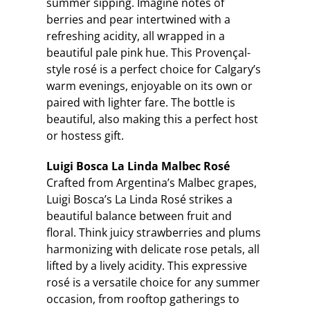
summer sipping. Imagine notes of
berries and pear intertwined with a
refreshing acidity, all wrapped in a
beautiful pale pink hue. This Provençal-
style rosé is a perfect choice for Calgary’s
warm evenings, enjoyable on its own or
paired with lighter fare. The bottle is
beautiful, also making this a perfect host
or hostess gift.
Luigi Bosca La Linda Malbec Rosé
Crafted from Argentina’s Malbec grapes,
Luigi Bosca’s La Linda Rosé strikes a
beautiful balance between fruit and
floral. Think juicy strawberries and plums
harmonizing with delicate rose petals, all
lifted by a lively acidity. This expressive
rosé is a versatile choice for any summer
occasion, from rooftop gatherings to