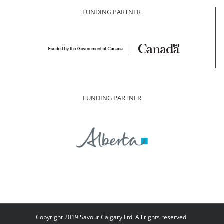
FUNDING PARTNER
FUNDING PARTNER
Copyright 2019 Savour Calgary Ltd. All rights reserved.