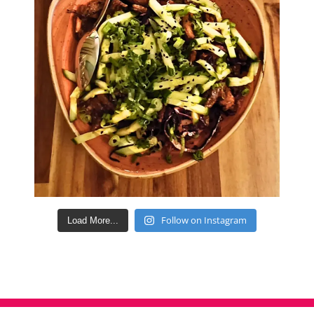
Follow on Instagram
Load More...