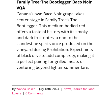
Family Tree ‘The Bootlegger’ Baco Noir
VQA
Canada’s own Baco Noir grape takes
center stage in Family Tree’s The
Bootlegger. This medium-bodied red
offers a taste of history with its smoky
and dark fruit notes, a nod to the
clandestine spirits once produced on the
vineyard during Prohibition. Expect hints
of black olive to add complexity, making it
a perfect pairing for grilled meats or
venturing beyond lighter summer fare.
By
Wanda Baker
|
July 18th, 2024
|
News
,
Stories for Food
Lovers
|
0 Comments