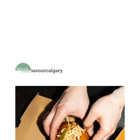
savourcalgary