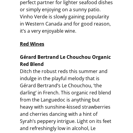
perfect partner for lighter seafood dishes
or simply enjoying on a sunny patio.
Vinho Verde is slowly gaining popularity
in Western Canada and for good reason,
it’s a very enjoyable wine.
Red Wines
Gérard Bertrand
Le Chouchou Organic
Red Blend
Ditch the robust reds this summer and
indulge in the playful melody that is
Gérard Bertrand’s Le Chouchou, ‘the
darling’ in French. This organic red blend
from the Languedoc is anything but
heavy with sunshine-kissed strawberries
and cherries dancing with a hint of
Syrah’s peppery intrigue. Light on its feet
and refreshingly low in alcohol, Le