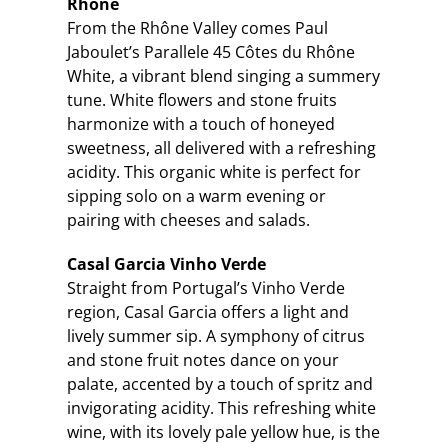
Rhône
From the Rhône Valley comes Paul
Jaboulet’s Parallele 45 Côtes du Rhône
White, a vibrant blend singing a summery
tune. White flowers and stone fruits
harmonize with a touch of honeyed
sweetness, all delivered with a refreshing
acidity. This organic white is perfect for
sipping solo on a warm evening or
pairing with cheeses and salads.
Casal Garcia Vinho Verde
Straight from Portugal’s Vinho Verde
region, Casal Garcia offers a light and
lively summer sip. A symphony of citrus
and stone fruit notes dance on your
palate, accented by a touch of spritz and
invigorating acidity. This refreshing white
wine, with its lovely pale yellow hue, is the