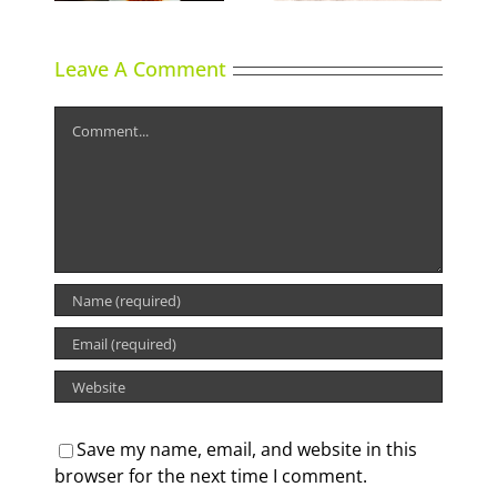
Leave A Comment
Comment
Save my name, email, and website in this
browser for the next time I comment.