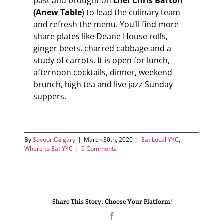
past and brought on
chef Chris Barton
(Anew Table
) to lead the culinary team
and refresh the menu. You’ll find more
share plates like Deane House rolls,
ginger beets, charred cabbage and a
study of carrots. It is open for lunch,
afternoon cocktails, dinner, weekend
brunch, high tea and live jazz Sunday
suppers.
By
Savour Calgary
|
March 30th, 2020
|
Eat Local YYC
,
Where to Eat YYC
|
0 Comments
Share This Story, Choose Your Platform!
Facebook