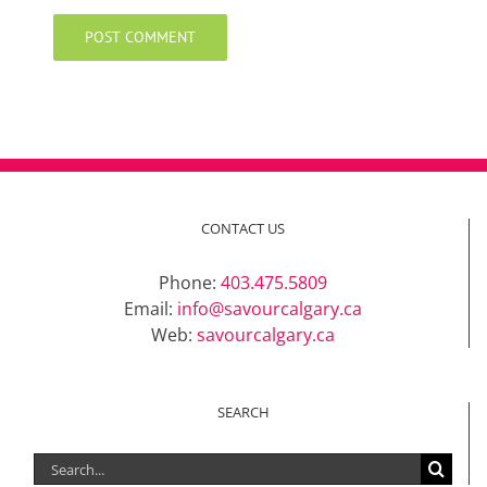
CONTACT US
Phone:
403.475.5809
Email:
info@savourcalgary.ca
Web:
savourcalgary.ca
SEARCH
Search