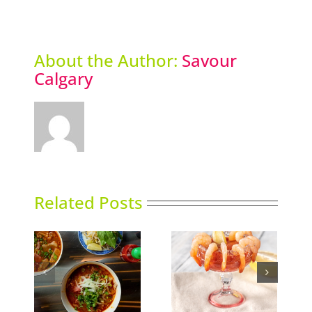
About the Author:
Savour
Calgary
Related Posts
Calgary’s Guide to
nking
Gin in Bloom
Shrimp Cocktail