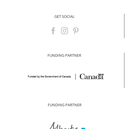
for:
GET SOCIAL
FUNDING PARTNER
FUNDING PARTNER