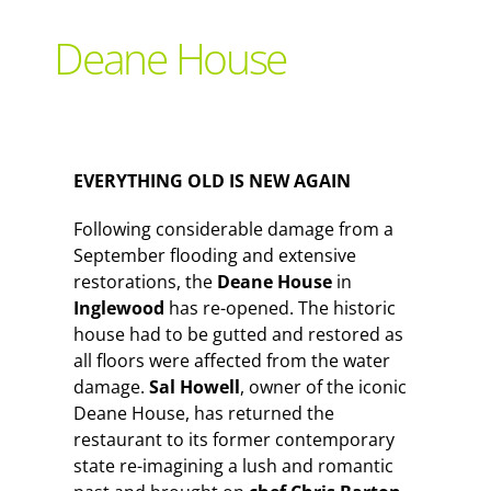
Support Local
Deane House
Recipes
Advertise With Us
EVERYTHING OLD IS NEW AGAIN
Following considerable damage from a
The Snack
September flooding and extensive
restorations, the
Deane House
in
Inglewood
has re-opened. The historic
house had to be gutted and restored as
all floors were affected from the water
damage.
Sal Howell
, owner of the iconic
Deane House, has returned the
restaurant to its former contemporary
state re-imagining a lush and romantic