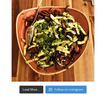
Follow on Instagram
Load More...