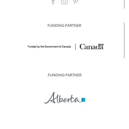
FUNDING PARTNER
FUNDING PARTNER