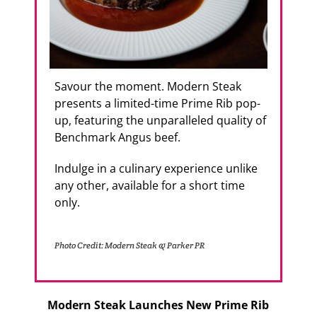
Savour the moment. Modern Steak
presents a limited-time Prime Rib pop-
up, featuring the unparalleled quality of
Benchmark Angus beef.
Indulge in a culinary experience unlike
any other, available for a short time
only.
Photo Credit: Modern Steak & Parker PR
Modern Steak Launches New Prime Rib