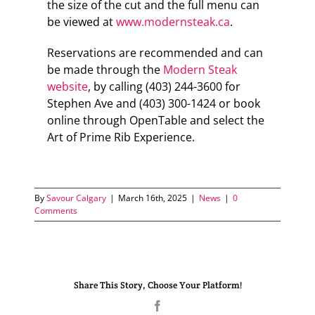
the size of the cut and the full menu can
be viewed at
www.modernsteak.ca
.
Reservations are recommended and can
be made through the
Modern Steak
website
, by calling (403) 244-3600 for
Stephen Ave and (403) 300-1424 or book
online through OpenTable and select the
Art of Prime Rib Experience.
By
Savour Calgary
|
March 16th, 2025
|
News
|
0
Comments
Share This Story, Choose Your Platform!
Facebook