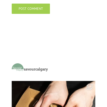
savourcalgary