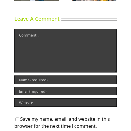
Leave A Comment
Comment
Save my name, email, and website in this
browser for the next time I comment.