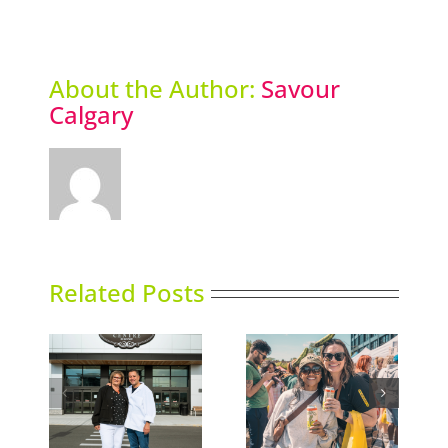
About the Author:
Savour
Calgary
Related Posts
e Shop
Picklefest comes to
Thai Siam opens
nd
Calgary
second location
lgary