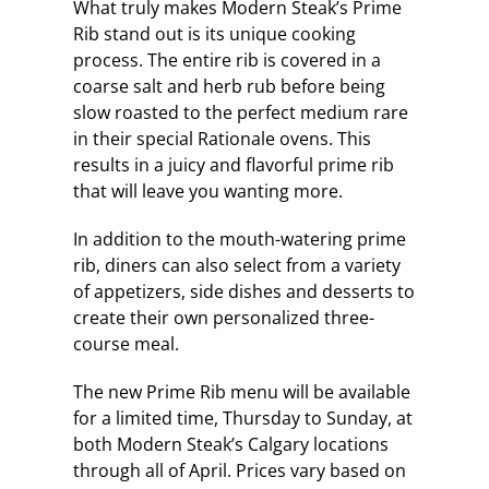
What truly makes Modern Steak’s Prime
Rib stand out is its unique cooking
process. The entire rib is covered in a
coarse salt and herb rub before being
slow roasted to the perfect medium rare
in their special Rationale ovens. This
results in a juicy and flavorful prime rib
that will leave you wanting more.
In addition to the mouth-watering prime
rib, diners can also select from a variety
of appetizers, side dishes and desserts to
create their own personalized three-
course meal.
The new Prime Rib menu will be available
for a limited time, Thursday to Sunday, at
both Modern Steak’s Calgary locations
through all of April. Prices vary based on