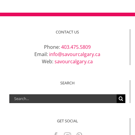
CONTACT US
Phone:
403.475.5809
Email:
info@savourcalgary.ca
Web:
savourcalgary.ca
SEARCH
Search
for:
GET SOCIAL