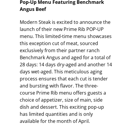
Pop-Up Menu Featuring Benchmark
Angus Beef
Modern Steak is excited to announce the
launch of their new Prime Rib POP-UP
menu. This limited-time menu showcases
this exception cut of meat, sourced
exclusively from their partner ranch
Benchmark Angus and aged for a total of
28 days: 14 days dry-aged and another 14
days wet-aged. This meticulous aging
process ensures that each cut is tender
and bursting with flavor. The three-
course Prime Rib menu offers guests a
choice of appetizer, size of main, side
dish and dessert. This exciting pop-up
has limited quantities and is only
available for the month of April.