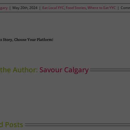
lgary
|
May 20th, 2024
|
Eat Local YYC
,
Food Stories
,
Where to Eat YYC
|
Comm
s Story, Choose Your Platform!
the Author:
Savour Calgary
d Posts