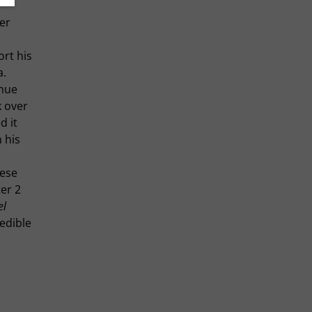
er
ort his
a.
inue
k over
d it
 his
hese
er 2
el
redible