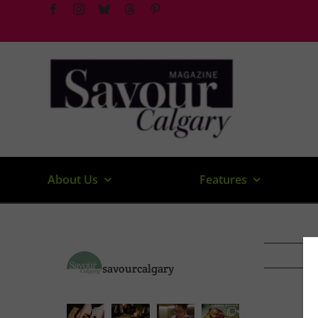
Skip
to
content
About Us
Features
savourcalgary