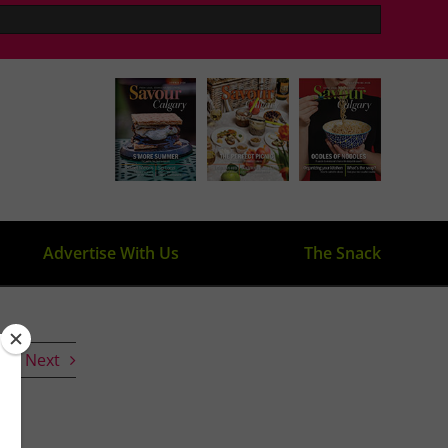
Advertise With Us
The Snack
s
Next