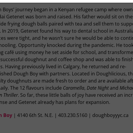
 Boys’ journey began in a Kenyan refugee camp where own
ai Getenet was born and raised. His father would sit on the
de frying dough balls paired with tea and sell them to supp
. In 2019, Getenet found his way to dental school in Australi
es were tight, and he wasn’t sure he would be able to cont
chooling. Opportunity knocked during the pandemic. He too
ing café using money he set aside for school, and transforme
 successful doughnut and coffee shop and was able to finish
s. Having previously lived in Calgary, he returned and re-
lished Dough Boy with partners. Located in Doughlicious, t
lty doughnuts are made fresh to order and are available aft
aily. The 12 flavours include
Caramella
,
Date Night
and
Micha
 Thriller
. So far, these little balls of joy have received an inc
nse and Getenet already has plans for expansion.
h Boy
| 4140 6th St. N.E. | 403.230.5160 | doughboyyyc.ca