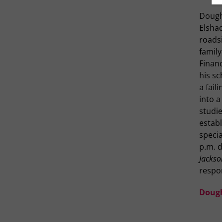
Dough
Elshad
roadsi
family
Financ
his s
a fail
into a
studie
estab
specia
p.m. d
Jackson
respo
Doug