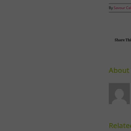
By
Savour Ca
Share Thi
About 
Relate