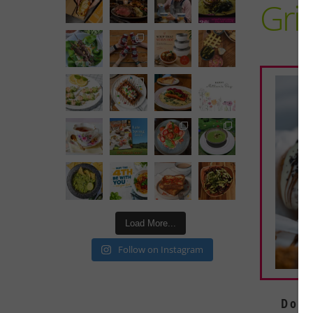
Gri
Load More...
Follow on Instagram
Doug