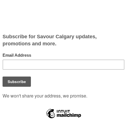
t and Determination
Dough Boy brings a taste o
resilience to Calgary.
Owner Elshadai Getenet,
inspired by his father’s Ke
street food, serves up uni
dough ball doughnuts mad
fresh daily.
h Boy