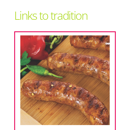
Support Local
Links to tradition
Recipes
Advertise With Us
The Snack