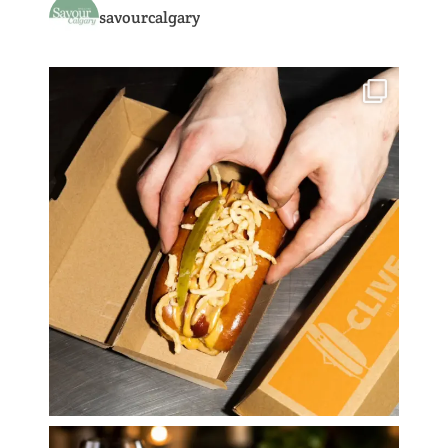
savourcalgary