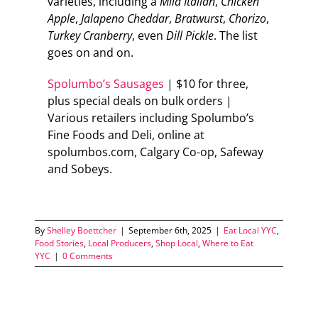
varieties, including a
Mild Italian
,
Chicken
Apple
,
Jalapeno
Cheddar
,
Bratwurst
,
Chorizo
,
Turkey
Cranberry
, even
Dill
Pickle
. The list
goes on and on.
Spolumbo’s Sausages
| $10 for three,
plus special deals on bulk orders |
Various retailers including Spolumbo’s
Fine Foods and Deli, online at
spolumbos.com, Calgary Co-op, Safeway
and Sobeys.
By
Shelley Boettcher
|
September 6th, 2025
|
Eat Local YYC
,
Food Stories
,
Local Producers
,
Shop Local
,
Where to Eat
YYC
|
0 Comments