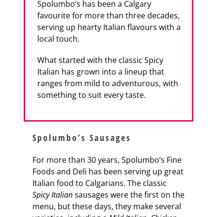
Spolumbo’s has been a Calgary
favourite for more than three decades,
serving up hearty Italian flavours with a
local touch.
What started with the classic Spicy
Italian has grown into a lineup that
ranges from mild to adventurous, with
something to suit every taste.
Spolumbo’s Sausages
For more than 30 years, Spolumbo’s Fine
Foods and Deli has been serving up great
Italian food to Calgarians. The classic
Spicy Italian
sausages were the first on the
menu, but these days, they make several