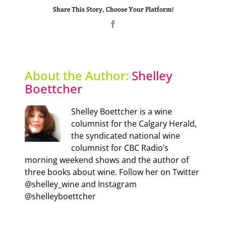
Share This Story, Choose Your Platform!
Facebook
About the Author:
Shelley
Boettcher
Shelley Boettcher is a wine
columnist for the Calgary Herald,
the syndicated national wine
columnist for CBC Radio’s
morning weekend shows and the author of
three books about wine. Follow her on Twitter
@shelley_wine and Instagram
@shelleyboettcher