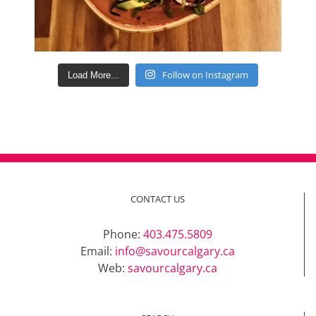
Follow on Instagram
Load More...
CONTACT US
Phone:
403.475.5809
Email:
info@savourcalgary.ca
Web:
savourcalgary.ca