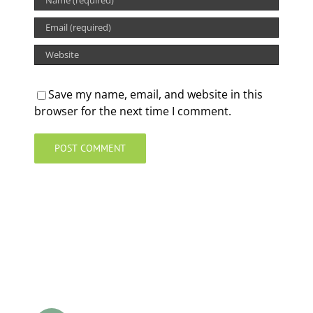
Save my name, email, and website in this
browser for the next time I comment.