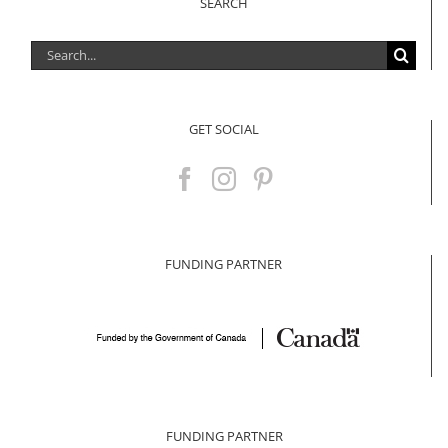
SEARCH
Search
for:
GET SOCIAL
FUNDING PARTNER
FUNDING PARTNER