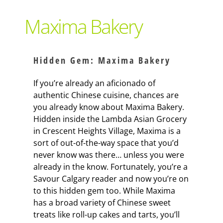
Support Local
Maxima Bakery
Recipes
Hidden Gem: Maxima Bakery
Advertise With Us
If you’re already an aficionado of
authentic Chinese cuisine, chances are
you already know about Maxima Bakery.
The Snack
Hidden inside the Lambda Asian Grocery
in Crescent Heights Village, Maxima is a
sort of out-of-the-way space that you’d
never know was there… unless you were
already in the know. Fortunately, you’re a
Savour Calgary reader and now you’re on
to this hidden gem too. While Maxima
has a broad variety of Chinese sweet
treats like roll-up cakes and tarts, you’ll