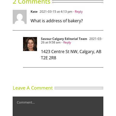
2 Comments
Kate
2021-03-15 at 4:13 pm
- Reply
What is address of bakery?
Savour Calgary Editorial Team
2021-03-
26 at 9:58 am
- Reply
1423 Centre St NW, Calgary, AB
T2E 2R8
Leave A Comment
Comment