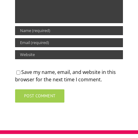
Save my name, email, and website in this
browser for the next time I comment.