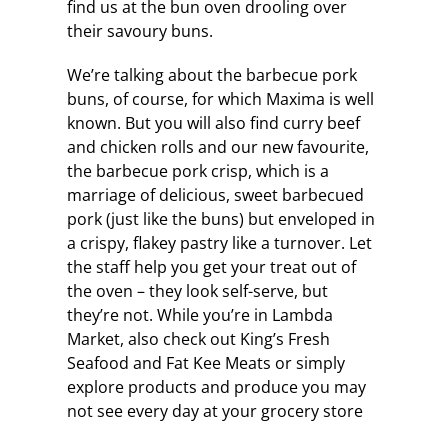
find us at the bun oven drooling over
their savoury buns.
We’re talking about the barbecue pork
buns, of course, for which Maxima is well
known. But you will also find curry beef
and chicken rolls and our new favourite,
the barbecue pork crisp, which is a
marriage of delicious, sweet barbecued
pork (just like the buns) but enveloped in
a crispy, flakey pastry like a turnover. Let
the staff help you get your treat out of
the oven – they look self-serve, but
they’re not. While you’re in Lambda
Market, also check out King’s Fresh
Seafood and Fat Kee Meats or simply
explore products and produce you may
not see every day at your grocery store