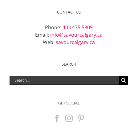
CONTACT US
Phone:
403.475.5809
Email:
info@savourcalgary.ca
Web:
savourcalgary.ca
SEARCH
Search
for:
GET SOCIAL