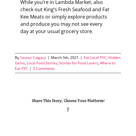
While you’re in Lambda Market, also
check out King’s Fresh Seafood and Fat
Kee Meats or simply explore products
and produce you may not see every
day at your usual grocery store.
By
Savour Calgary
|
March 5th, 2021
|
Eat Local YYC
,
Hidden
Gems
,
Local Food Stories
,
Stories for Food Lovers
,
Where to
Eat YYC
|
2 Comments
Share This Story, Choose Your Platform!
Facebook