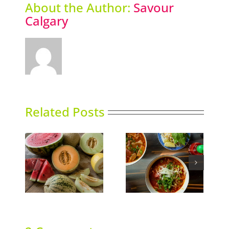
About the Author:
Savour
Calgary
Related Posts
ns
Phoward Thinking
Sky High Dining