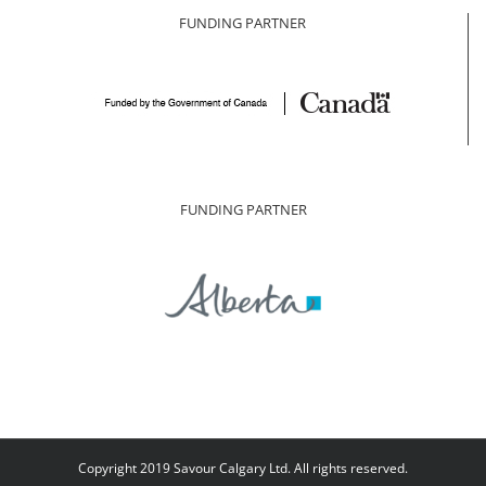
FUNDING PARTNER
FUNDING PARTNER
Copyright 2019 Savour Calgary Ltd. All rights reserved.