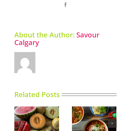
Facebook
About the Author:
Savour
Calgary
Related Posts
Calgary’s Guide to
ns
Phoward Thinking