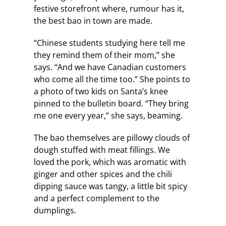
festive storefront where, rumour has it,
the best bao in town are made.
“Chinese students studying here tell me
they remind them of their mom,” she
says. “And we have Canadian customers
who come all the time too.” She points to
a photo of two kids on Santa’s knee
pinned to the bulletin board. “They bring
me one every year,” she says, beaming.
The bao themselves are pillowy clouds of
dough stuffed with meat fillings. We
loved the pork, which was aromatic with
ginger and other spices and the chili
dipping sauce was tangy, a little bit spicy
and a perfect complement to the
dumplings.