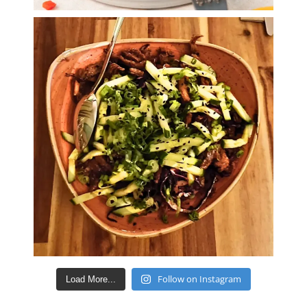
Follow on Instagram
Load More...