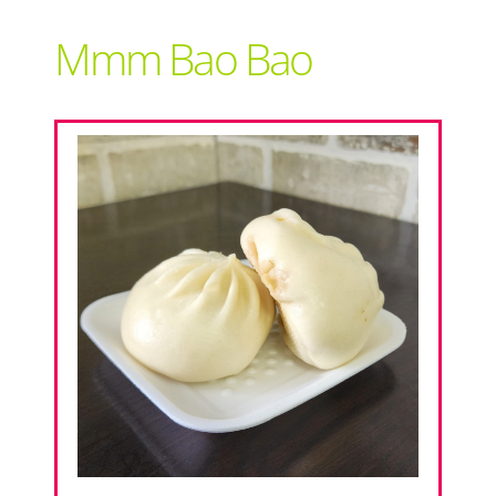
Support Local
Mmm Bao Bao
Recipes
Advertise With Us
The Snack