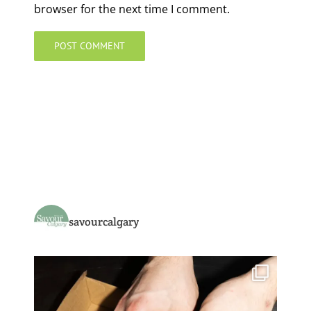
browser for the next time I comment.
savourcalgary