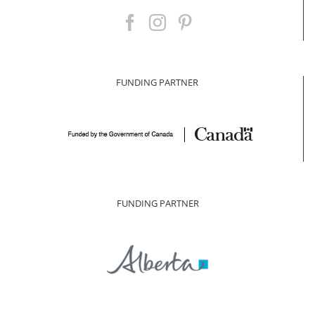
FUNDING PARTNER
FUNDING PARTNER