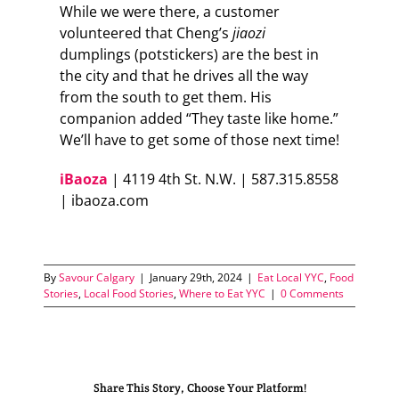
While we were there, a customer
volunteered that Cheng’s
jiaozi
dumplings (potstickers) are the best in
the city and that he drives all the way
from the south to get them. His
companion added “They taste like home.”
We’ll have to get some of those next time!
iBaoza
| 4119 4th St. N.W. | 587.315.8558
| ibaoza.com
By
Savour Calgary
|
January 29th, 2024
|
Eat Local YYC
,
Food
Stories
,
Local Food Stories
,
Where to Eat YYC
|
0 Comments
Share This Story, Choose Your Platform!