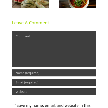
Shrimp Cocktail
Leave A Comment
Comment
Save my name, email, and website in this