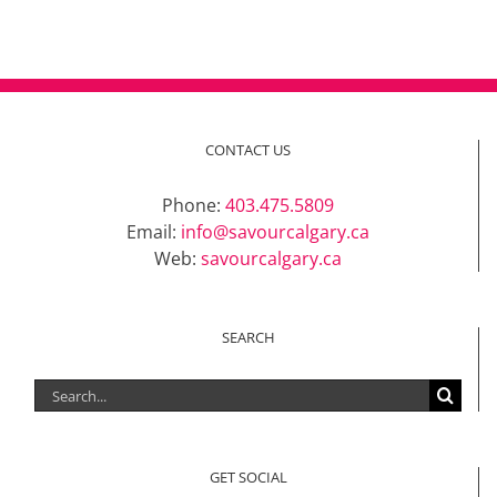
CONTACT US
Phone:
403.475.5809
Email:
info@savourcalgary.ca
Web:
savourcalgary.ca
SEARCH
Search
for:
GET SOCIAL