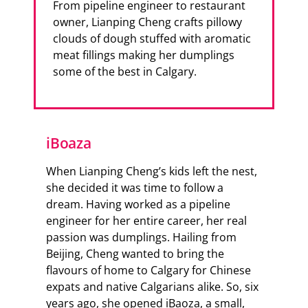
From pipeline engineer to restaurant
owner, Lianping Cheng crafts pillowy
clouds of dough stuffed with aromatic
meat fillings making her dumplings
some of the best in Calgary.
iBoaza
When Lianping Cheng’s kids left the nest,
she decided it was time to follow a
dream. Having worked as a pipeline
engineer for her entire career, her real
passion was dumplings. Hailing from
Beijing, Cheng wanted to bring the
flavours of home to Calgary for Chinese
expats and native Calgarians alike. So, six
years ago, she opened iBaoza, a small,