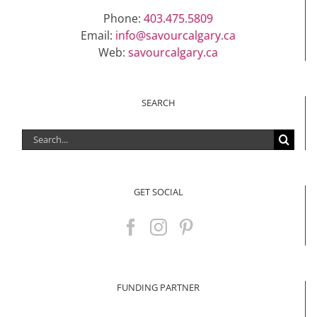
Phone:
403.475.5809
Email:
info@savourcalgary.ca
Web:
savourcalgary.ca
SEARCH
Search
for:
GET SOCIAL
FUNDING PARTNER