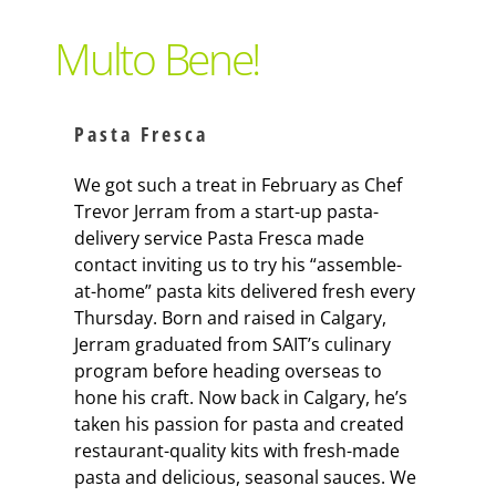
Support Local
Multo Bene!
Recipes
Pasta Fresca
Advertise With Us
We got such a treat in February as Chef
Trevor Jerram from a start-up pasta-
delivery service Pasta Fresca made
The Snack
contact inviting us to try his “assemble-
at-home” pasta kits delivered fresh every
Thursday. Born and raised in Calgary,
Jerram graduated from SAIT’s culinary
program before heading overseas to
hone his craft. Now back in Calgary, he’s
taken his passion for pasta and created
restaurant-quality kits with fresh-made
pasta and delicious, seasonal sauces. We