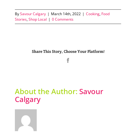
By
Savour Calgary
|
March 14th, 2022
|
Cooking
,
Food
Stories
,
Shop Local
|
0 Comments
Share This Story, Choose Your Platform!
Facebook
About the Author:
Savour
Calgary