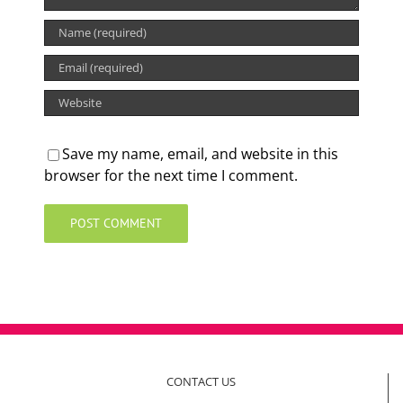
Save my name, email, and website in this
browser for the next time I comment.
CONTACT US