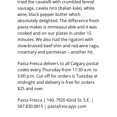
tried the cavatelli with crumbled fennel
sausage, cavela niro (Italian kale), white
wine, black pepper butter which
absolutely delighted. The difference fresh
pasta makes is immeasurable and it was
cooked and on our plates in under 15
minutes. We also had the rigatoni with
slow-braised beef shin and red wine ragu,
rosemary and parmesan – another hit.
Pasta Fresca delivers to all Calgary postal
codes every Thursday from 11:30 a.m. to
5:00 p.m. Cut-off for orders is Tuesday at
midnight and delivery is free for orders
$25 and over.
Pasta Fresca | 140, 7920 42nd St. S.E. |
587.830.0815 | pastafrescayyc.com