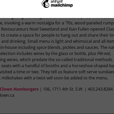
s Clown Hamburgers
less than a year, Class Clown Hamburgers has already ama
ollowing for great burgers at an affordable price. The décor i
ge, invoking a warm nostalgia for a ’70s, wood-paneled rum
 Restaurateurs Noel Sweetland and Xian Fullen opened Clas
to create a space for people to hang out and share their lo
 and drinking. Small menu is light and whimsical and all ite
n-house including spice blends, pickles and sauces. The na
election includes wines by the glass or bottle, plus
Pét-nat
,
ing wines, which predate the so-called traditional methods.
2 seats with a handful of booths and a horseshoe-shaped ba
visited a time or two. They tell us feature soft serve sundae
c milkshakes with a twist will soon be added to the menu.
 Clown Hamburgers
| 106, 1711 4th St. S.W. | 403.243.8284
clown.ca