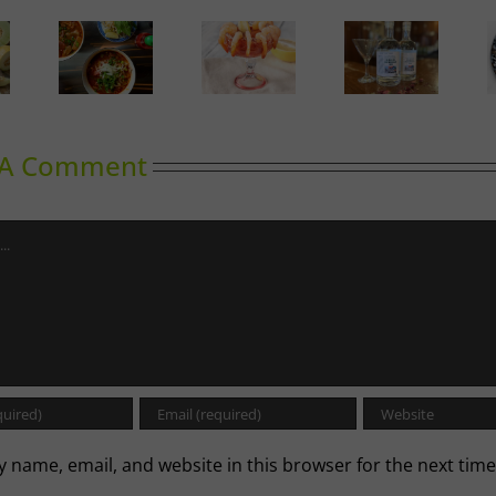
Calgary’s
oward
Guide to
Gin in
A Labour
inking
Shrimp
Bloom
of Love
Cocktail
 A Comment
 name, email, and website in this browser for the next time
.