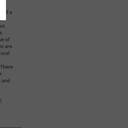
ssed a
s
pus
s
ve of
ms are
tural
 There
r
s and
 |