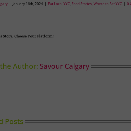
lgary
|
January 16th, 2024
|
Eat Local YYC
,
Food Stories
,
Where to Eat YYC
|
0 
s Story, Choose Your Platform!
the Author:
Savour Calgary
d Posts