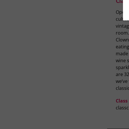
Clas
Open 
cult f
vinta
room.
Clown 
eating
made i
wine s
sparkl
are 3
we’ve 
classi
Class
class