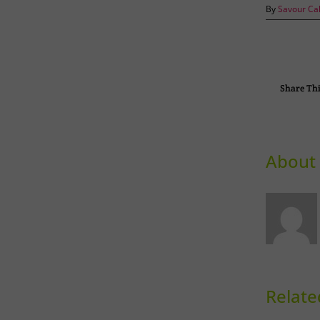
By
Savour Ca
Share Thi
About 
Relate