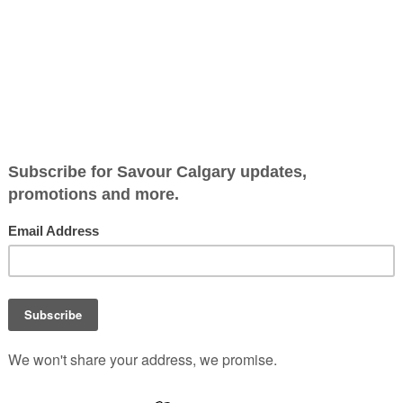
clowning around
Class Clown Hamburgers, a
haven of vintage vibes and
whimsical culinary delights
swiftly gained a devoted
following with its affordable
house crafted burgers and
playful menu curated by
restaurateurs Noel Sweetl
and Xian Fullen.