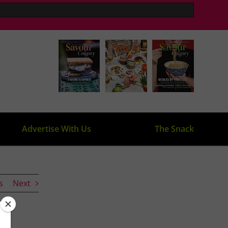
Advertise With Us
The Snack
s
Next