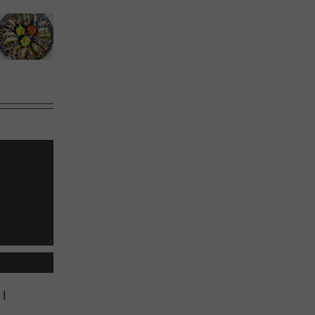
Calgary’s
Sweet
Phoward
Guide to
Melons
Thinking
Shrimp
Cocktail
 I