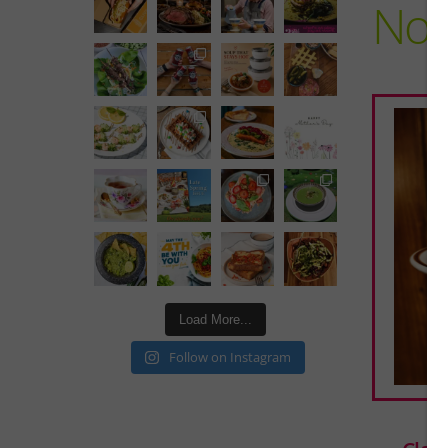
No 
Load More...
Follow on Instagram