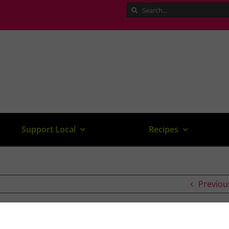
Search
for:
Support Local
Recipes
Previou