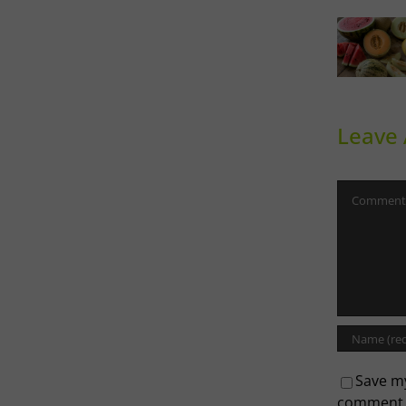
Sweet
Ph
Melons
Th
Leave
Comment
Save my
comment