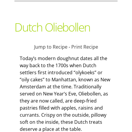
Support Local
Dutch Oliebollen
Recipes
Jump to Recipe
-
Print Recipe
Advertise With Us
Today’s modern doughnut dates all the
way back to the 1700s when Dutch
settlers first introduced “olykoeks” or
The Snack
“oily cakes” to Manhattan, known as New
Amsterdam at the time. Traditionally
served on New Year’s Eve, Oliebollen, as
they are now called, are deep-fried
pastries filled with apples, raisins and
currants. Crispy on the outside, pillowy
soft on the inside, these Dutch treats
deserve a place at the table.