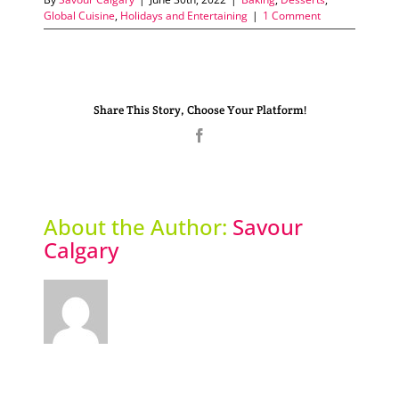
Global Cuisine
,
Holidays and Entertaining
|
1 Comment
Share This Story, Choose Your Platform!
Facebook
About the Author:
Savour
Calgary