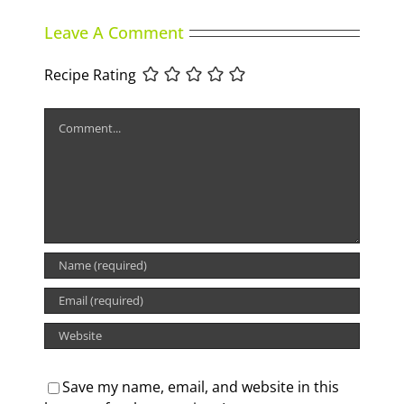
Leave A Comment
Recipe Rating
Comment
Save my name, email, and website in this