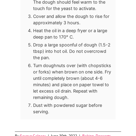
The dough should feel warm to the
touch for the yeast to activate.
Cover and allow the dough to rise for
approximately 3 hours.
Heat the oil in a deep fryer or a large
deep pan to 170° C.
Drop a large spoonful of dough (1.5-2
tbsp) into hot oil. Do not overcrowd
the pan.
Turn doughnuts over (with chopsticks
or forks) when brown on one side. Fry
until completely brown (about 4-6
minutes) and place on paper towel to
let excess oil drain. Repeat with
remaining dough.
Dust with powdered sugar before
serving.
By
Savour Calgary
|
June 30th, 2022
|
Baking
,
Desserts
,