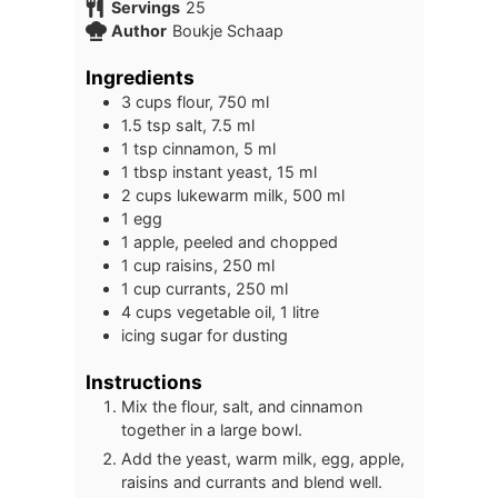
Servings
25
Author
Boukje Schaap
Ingredients
3
cups
flour, 750 ml
1.5
tsp
salt, 7.5 ml
1
tsp
cinnamon, 5 ml
1
tbsp
instant yeast, 15 ml
2
cups
lukewarm milk, 500 ml
1
egg
1
apple, peeled and chopped
1
cup
raisins, 250 ml
1
cup
currants, 250 ml
4
cups
vegetable oil, 1 litre
icing sugar for dusting
Instructions
Mix the flour, salt, and cinnamon
together in a large bowl.
Add the yeast, warm milk, egg, apple,
raisins and currants and blend well.