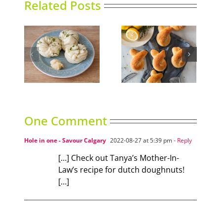
Related Posts
Easy Lemon and
Lemon Curd
un
Thyme Buns
Tartlets
One Comment
Hole in one - Savour Calgary
2022-08-27 at 5:39 pm
- Reply
[…] Check out Tanya’s Mother-In-
Law’s recipe for dutch doughnuts!
[…]