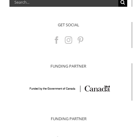
Search
for:
GET SOCIAL
FUNDING PARTNER
FUNDING PARTNER