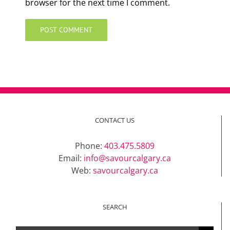
browser for the next time I comment.
CONTACT US
Phone:
403.475.5809
Email:
info@savourcalgary.ca
Web:
savourcalgary.ca
SEARCH