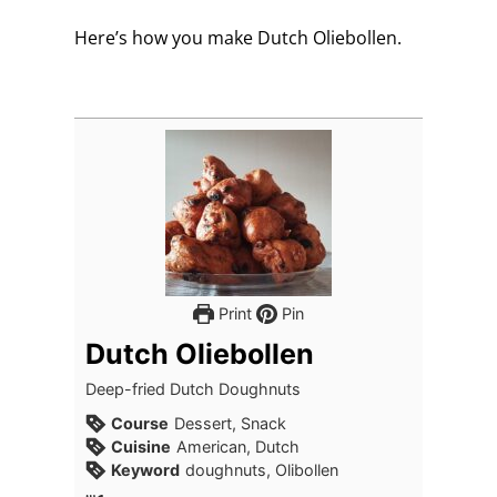
Here’s how you make Dutch Oliebollen.
Print
Pin
Dutch Oliebollen
Deep-fried Dutch Doughnuts
Course
Dessert, Snack
Cuisine
American, Dutch
Keyword
doughnuts, Olibollen