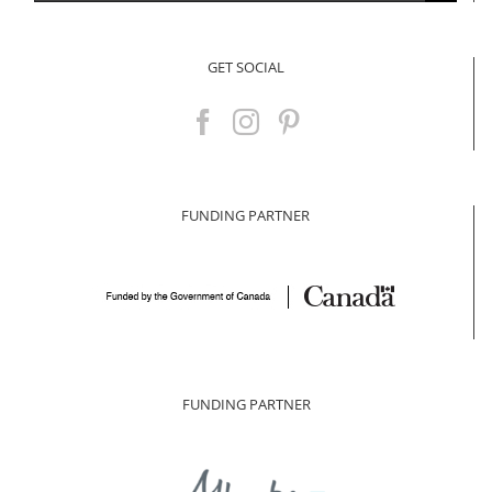
for:
GET SOCIAL
FUNDING PARTNER
FUNDING PARTNER