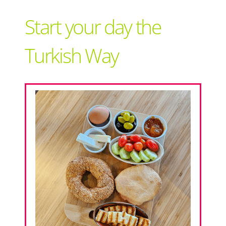
Support Local
Start your day the
Recipes
Turkish Way
Advertise With Us
The Snack