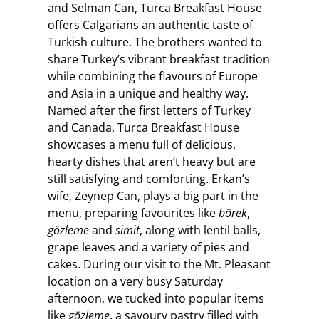
and Selman Can, Turca Breakfast House
offers Calgarians an authentic taste of
Turkish culture. The brothers wanted to
share Turkey’s vibrant breakfast tradition
while combining the flavours of Europe
and Asia in a unique and healthy way.
Named after the first letters of Turkey
and Canada, Turca Breakfast House
showcases a menu full of delicious,
hearty dishes that aren’t heavy but are
still satisfying and comforting. Erkan’s
wife, Zeynep Can, plays a big part in the
menu, preparing favourites like
börek
,
gözleme
and
simit
, along with lentil balls,
grape leaves and a variety of pies and
cakes. During our visit to the Mt. Pleasant
location on a very busy Saturday
afternoon, we tucked into popular items
like
gözleme
, a savoury pastry filled with