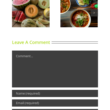
Calgary’s Guide to
ns
Phoward Thinking
Shrimp Cocktail
Leave A Comment
Comment