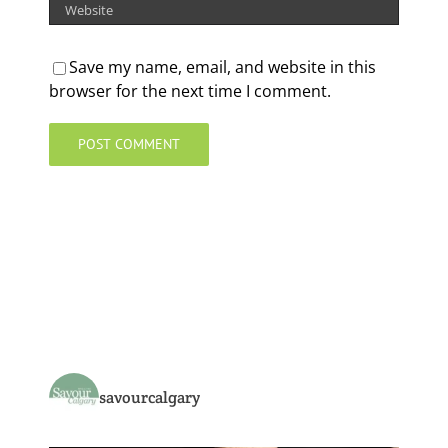
Save my name, email, and website in this
browser for the next time I comment.
savourcalgary