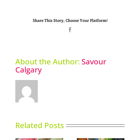
Share This Story, Choose Your Platform!
Facebook
About the Author:
Savour
Calgary
Related Posts