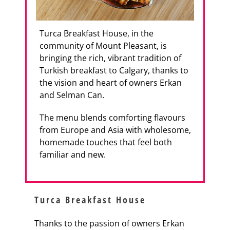
Turca Breakfast House, in the
community of Mount Pleasant, is
bringing the rich, vibrant tradition of
Turkish breakfast to Calgary, thanks to
the vision and heart of owners Erkan
and Selman Can.
The menu blends comforting flavours
from Europe and Asia with wholesome,
homemade touches that feel both
familiar and new.
Turca Breakfast House
Thanks to the passion of owners Erkan