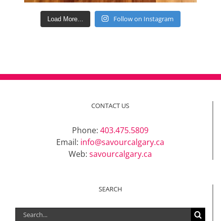
Follow on Instagram
Load More...
CONTACT US
Phone:
403.475.5809
Email:
info@savourcalgary.ca
Web:
savourcalgary.ca
SEARCH
Search