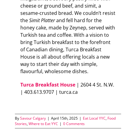
cheese or ground beef, and simit, a
sesame-crusted bread. We couldn’t resist
the
Simit Platter
and fell hard for the
honey cake, made by Zeynep, served with
Turkish tea and coffee. With a vision to
bring Turkish breakfast to the forefront
of Canadian dining, Turca Breakfast
House is all about offering locals a new
way to start their day with simple,
flavourful, wholesome dishes.
Turca Breakfast House
| 2604 4 St. N.W.
| 403.613.9707 | turca.ca
By
Savour Calgary
|
April 15th, 2025
|
Eat Local YYC
,
Food
Stories
,
Where to Eat YYC
|
0 Comments