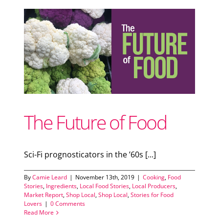
d
cal
The Future of Food
Sci-Fi prognosticators in the ’60s [...]
By
Camie Leard
|
November 13th, 2019
|
Cooking
,
Food
Stories
,
Ingredients
,
Local Food Stories
,
Local Producers
,
Market Report
,
Shop Local
,
Shop Local
,
Stories for Food
Lovers
|
0 Comments
Read More