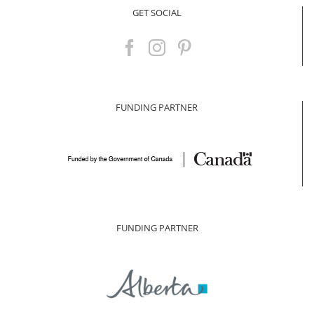
GET SOCIAL
FUNDING PARTNER
FUNDING PARTNER