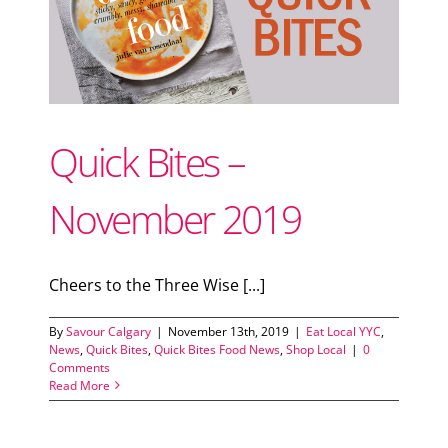
Support Local
ood
Recipes
Quick Bites –
Advertise With Us
November 2019
The Snack
Cheers to the Three Wise [...]
By
Savour Calgary
|
November 13th, 2019
|
Eat Local YYC
,
News
,
Quick Bites
,
Quick Bites Food News
,
Shop Local
|
0
Comments
Read More