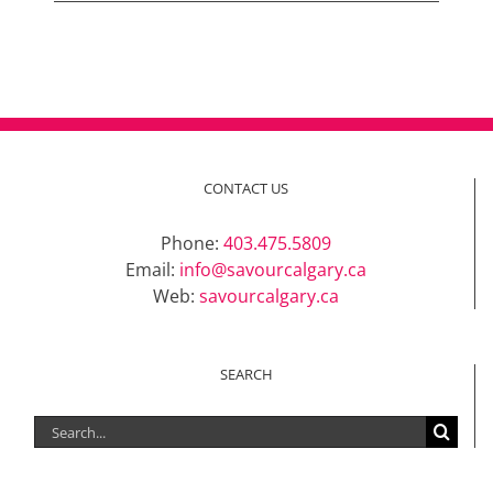
CONTACT US
Phone:
403.475.5809
Email:
info@savourcalgary.ca
Web:
savourcalgary.ca
SEARCH
Search
for: