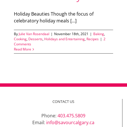
Holiday Beauties Though the focus of
celebratory holiday meals [...]
By
Julie Van Rosendaal
|
November 18th, 2021
|
Baking
,
Cooking
,
Desserts
,
Holidays and Entertaining
,
Recipes
|
2
Comments
Read More
CONTACT US
Phone:
403.475.5809
Email:
info@savourcalgary.ca