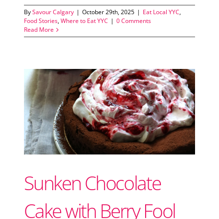
By
Savour Calgary
|
October 29th, 2025
|
Eat Local YYC
,
Food Stories
,
Where to Eat YYC
|
0 Comments
Read More
Sunken Chocolate
Cake with Berry Fool