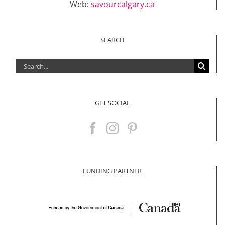
Web:
savourcalgary.ca
SEARCH
Search
for:
GET SOCIAL
FUNDING PARTNER