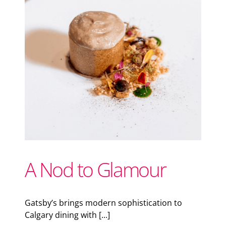
Support Local
Recipes
C
Advertise With Us
The Snack
A Nod to Glamour
Gatsby’s brings modern sophistication to
Calgary dining with [...]