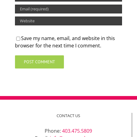
Save my name, email, and website in this
browser for the next time I comment.
CONTACT US
Phone:
403.475.5809