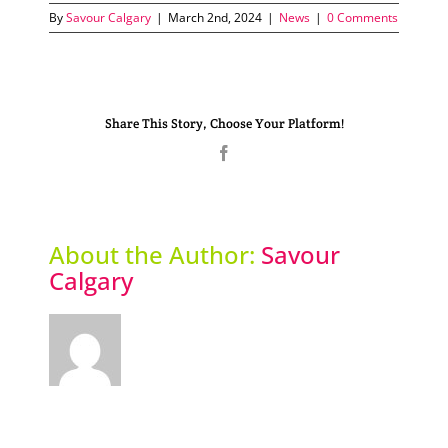
By
Savour Calgary
|
March 2nd, 2024
|
News
|
0 Comments
Share This Story, Choose Your Platform!
Facebook
About the Author:
Savour
Calgary