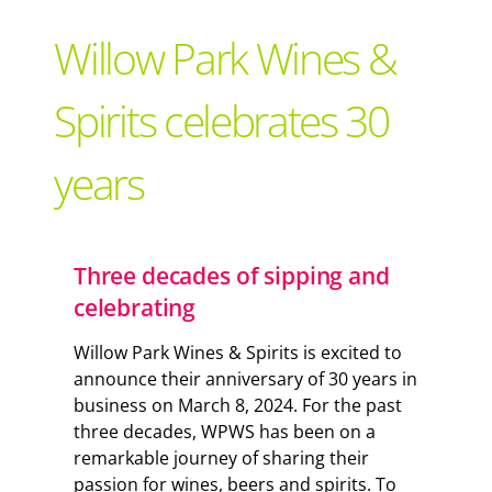
Support Local
Willow Park Wines &
Recipes
Spirits celebrates 30
years
Advertise With Us
The Snack
Three decades of sipping and
celebrating
Willow Park Wines & Spirits is excited to
announce their anniversary of 30 years in
business on March 8, 2024. For the past
three decades, WPWS has been on a
remarkable journey of sharing their
passion for wines, beers and spirits. To