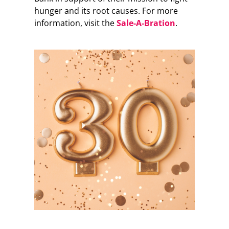
hunger and its root causes. For more
information, visit the
Sale-A-Bration
.