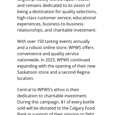
and remains dedicated to its vision of
being a destination for quality selections,
high-class customer service, educational
experiences, business-to-business
relationships, and charitable investment.
With over 150 tasting events annually
and a robust online store, WPWS offers
convenience and quality service
nationwide. In 2023, WPWS continued
expanding with the opening of their new
Saskatoon store and a second Regina
location.
Central to WPWS’s ethos is their
dedication to charitable investment.
During this campaign, $1 of every bottle
sold will be donated to the Calgary Food
Bank in support of their mission to fight