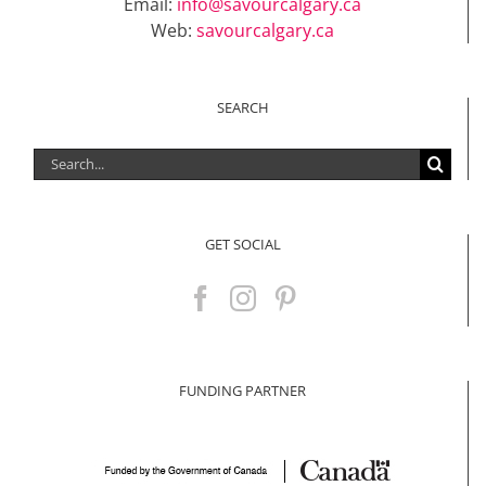
Email:
info@savourcalgary.ca
Web:
savourcalgary.ca
SEARCH
Search
for:
GET SOCIAL
FUNDING PARTNER