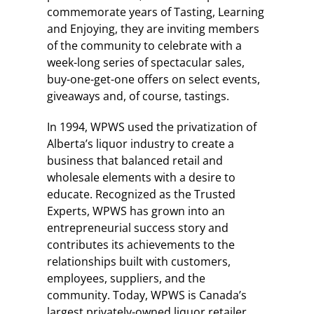
commemorate years of Tasting, Learning
and Enjoying, they are inviting members
of the community to celebrate with a
week-long series of spectacular sales,
buy-one-get-one offers on select events,
giveaways and, of course, tastings.
In 1994, WPWS used the privatization of
Alberta’s liquor industry to create a
business that balanced retail and
wholesale elements with a desire to
educate. Recognized as the Trusted
Experts, WPWS has grown into an
entrepreneurial success story and
contributes its achievements to the
relationships built with customers,
employees, suppliers, and the
community. Today, WPWS is Canada’s
largest privately-owned liquor retailer