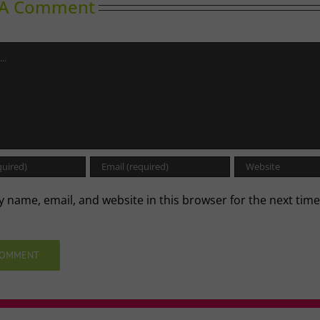
 A Comment
 name, email, and website in this browser for the next time
.