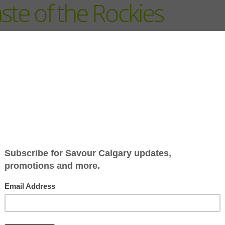
ste of the Rockies
Nestled amidst the breatht
beauty of Bow Lake, The L
offers an unforgettable es
where culinary artistry mee
alpine adventure.
Lodge at Bow Lake