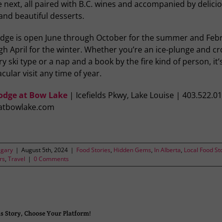
e next, all paired with B.C. wines and accompanied by delici
and beautiful desserts.
odge is open June through October for the summer and Feb
h April for the winter. Whether you’re an ice-plunge and cr
y ski type or a nap and a book by the fire kind of person, it’
cular visit any time of year.
odge at Bow Lake
| Icefields Pkwy, Lake Louise | 403.522.0
atbowlake.com
lgary
|
August 5th, 2024
|
Food Stories
,
Hidden Gems
,
In Alberta
,
Local Food St
rs
,
Travel
|
0 Comments
s Story, Choose Your Platform!