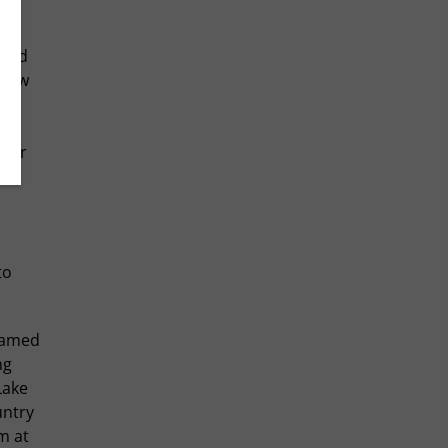
food
 Bow
orer
his
to
 famed
ng
Lake
untry
m at