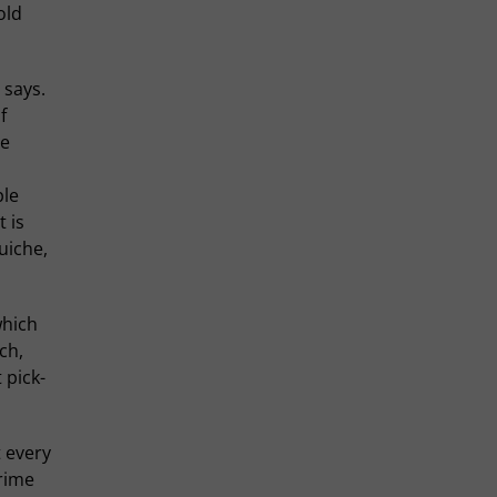
old
 says.
f
ne
ple
 is
uiche,
which
ch,
 pick-
t every
rime