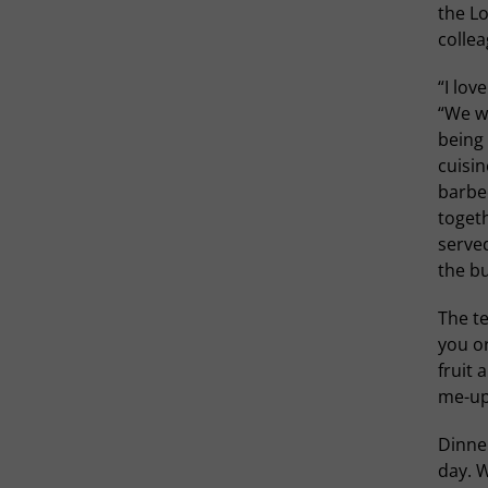
the Lo
collea
“I lov
“We wa
being 
cuisin
barbe
togeth
served
the bu
The t
you or
fruit
me-up
Dinner
day. W