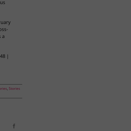
ous
ruary
oss-
s a
148 |
ories
,
Stories
Facebook