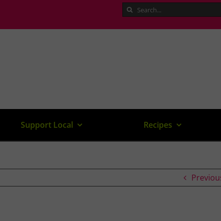
Search
for:
Support Local
Recipes
Previou