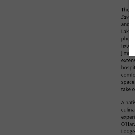
The pr
Savou
and me
Lake i
photo
fixtur
Jimmy 
extens
hospit
comfo
spaces
take o
A nati
culina
experi
O’Har
Lodge.