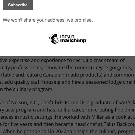
ivilege of telling the culinary stories of the region has given
r
the opportunity to visit awe-inspiring places, eat amazing 
et exceptional people. Our stay at the incredible Lodge at
s no exception. We dined with an Olympic decathlete, a
grapher for
Canadian Geographic
, an equestrian horse tra a
e in the national park since its construction by Scottish expl
Simpson in 1922. Over the last three years, Millar has used 
ive expertise and experience to recruit a crack team of
ality professionals, renovate the rooms (they’re gorgeous,
rtable and feature Canadian-made products) and common
, add quality staff housing and hire a seasoned lodge chef 
n the culinary program.
ve of Nelson, B.C., Chef Chris Parnell is a graduate of SAIT’s
ry arts program and has built a career on creating fine dini
ences in rustic settings. He worked with Millar as a cook at 
a for five years and then became head chef at Talus Backco
 When he got the call in 2022 to design the culinary progra