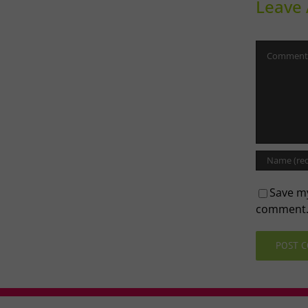
Leave
Comment
Save my
comment