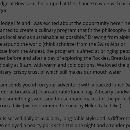
dge at Bow Lake, he jumped at the chance to work with his 
gue.
e lodge life and I was excited about the opportunity here,” he
nted to create a culinary program that fit the philosophy o
as local and as sustainable as possible.” Drawing from alpi
e around the world (think schnitzel from the Swiss Alps or
cue from the Andes), the program is aimed at bringing peo
er before and after a day of exploring the Rockies. Breakfast
 daily at 8 a.m. with warm and cold options. We loved the q
ttery, crispy crust of which still makes our mouth water.
eam sends you off on your adventure with a packed lunch (
der at breakfast) in an adorable lunch bag. A hearty sandwi
 and something sweet and house-made makes for the perfect
 on a hike (we recommend the nearby Helen Lake hike.)
 is served daily at 6:30 p.m., long-table style and is differen
e enjoyed a hearty pork schnitzel one night and a tender p