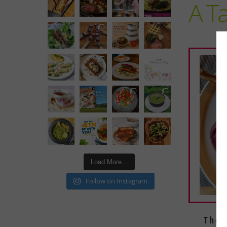
A Ta
Load More...
Follow on Instagram
The 