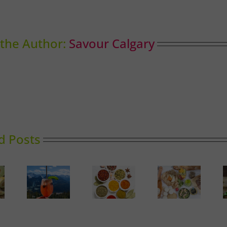
the Author:
Savour Calgary
d Posts
Market
The
Report:
y High
Perfect
Baskets
Spinach
ining
Picnic in
and
Calgary
Blends