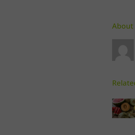
About 
Relate
Sweet
Sk
Melons
D