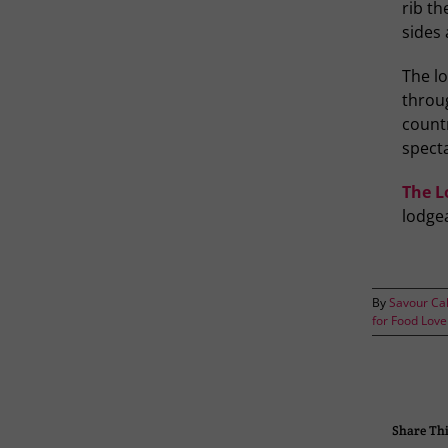
rib th
sides 
The l
throug
countr
specta
The L
lodge
By
Savour Ca
for Food Love
Share Thi