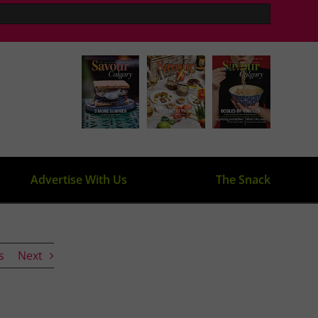
Advertise With Us
The Snack
s
Next