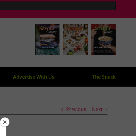
Advertise With Us
The Snack
Previous
Next