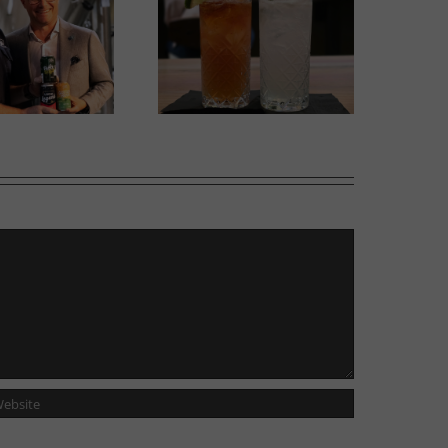
w Cocktail Room opens
Italian Centre Shop opens
side Tailgunner Brewing
second location in Calgary
Company