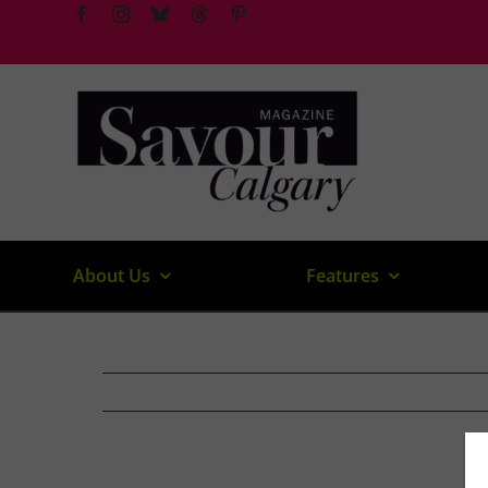
Skip
to
content
About Us
Features