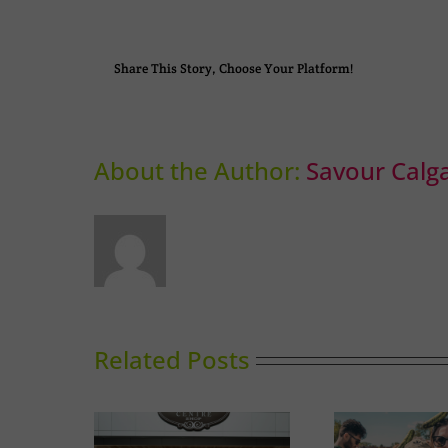
Share This Story, Choose Your Platform!
About the Author:
Savour Calg
Related Posts