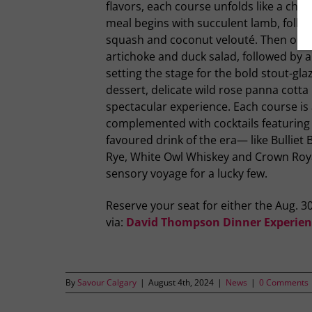
flavors, each course unfolds like a chapt
meal begins with succulent lamb, follo
squash and coconut velouté. Then on to
artichoke and duck salad, followed by a
setting the stage for the bold stout-gl
dessert, delicate wild rose panna cotta
spectacular experience. Each course is a
complemented with cocktails featuri
favoured drink of the era— like Bullie
Rye, White Owl Whiskey and Crown Roya
sensory voyage for a lucky few.
Reserve your seat for either the Aug. 3
via:
David Thompson Dinner Experien
By
Savour Calgary
|
August 4th, 2024
|
News
|
0 Comments