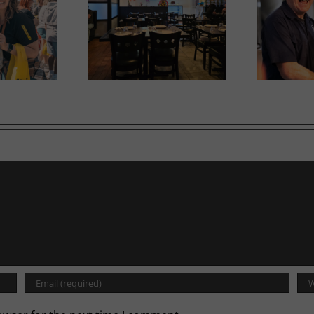
Ne
iam opens second
Tool Shed Beer takes off
in
location
with WestJet