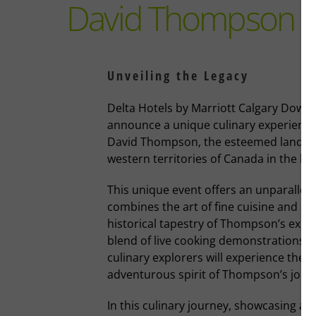
David Thompson D
Unveiling the Legacy
Delta Hotels by Marriott Calgary Downto
announce a unique culinary experience 
David Thompson, the esteemed land g
western territories of Canada in the lat
This unique event offers an unparallel
combines the art of fine cuisine and sto
historical tapestry of Thompson’s explo
blend of live cooking demonstrations an
culinary explorers will experience the e
adventurous spirit of Thompson’s jour
In this culinary journey, showcasing a fu