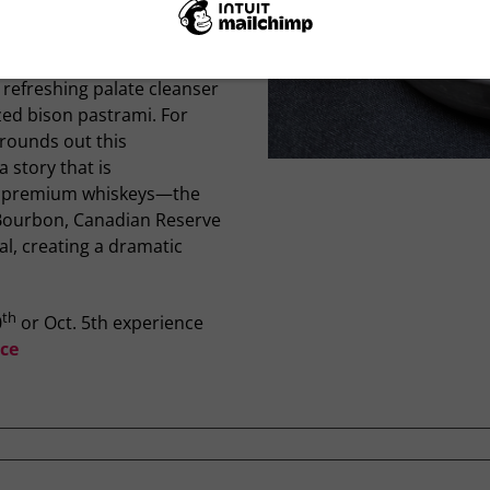
er in an epic tale. The
wed by a velvety butternut
 a vibrant grilled
 refreshing palate cleanser
azed bison pastrami. For
 rounds out this
 story that is
ng premium whiskeys—the
t Bourbon, Canadian Reserve
l, creating a dramatic
th
0
or Oct. 5th experience
ce