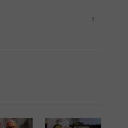
Facebook