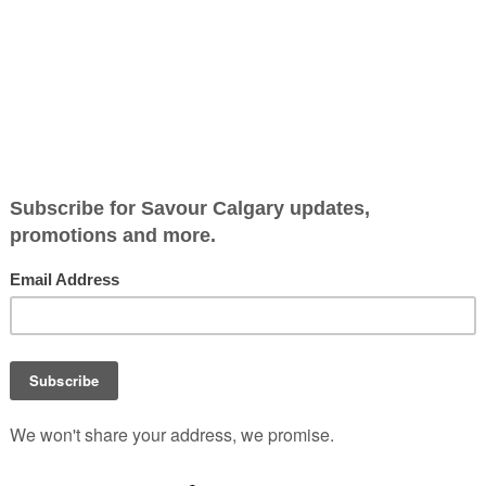
inner Experience
wn is thrilled to
that honors the legacy of
eographer who charted the
e 1700s.
ed dining adventure that
rytelling with the rich
rations. In a captivating
d theatrical storytelling,
pic narratives and
neys.
sion of local and historical