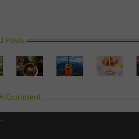
d Posts
A Guide
Calgary’s
to
oward
Sky High
Guide to
Outdoor
inking
Dining
Shrimp
Cooking
Cocktail
in
Calgary
 A Comment