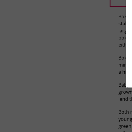
Bok ch
stalks
large 
bok ch
either
Bok ch
minera
a hint
Baby b
grown-
lend t
Both 
younge
green 