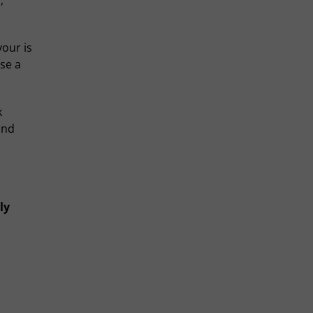
,
vour is
se a
k
and
ly