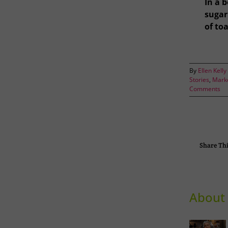
In a 
sugar:
of to
By
Ellen Kelly
Stories
,
Marke
Comments
Share Thi
About 