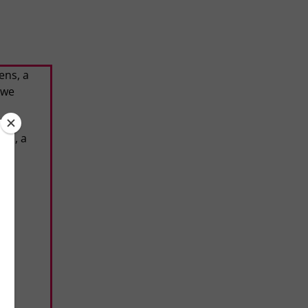
ens, a
 we
oi), a
e
s
in