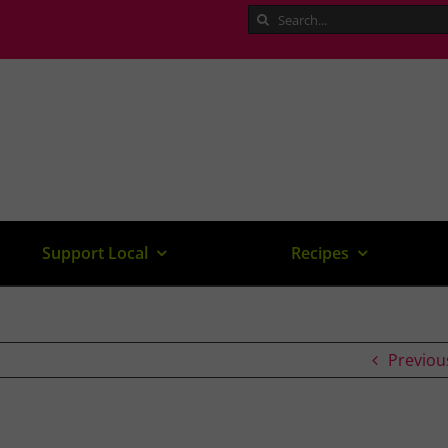
Search
for:
Support Local
Recipes
Previou