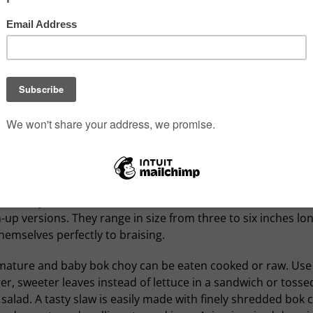
oy resembles a fat leafy head of celery; green leafy-topped
 rising from a bulbous white base. Mature heads can be qui
and are ideal chopped for stir-fries and soups, even slaws. 
oy are smaller, cuter and well-suited to grilling and roastin
 whole or split in half.
oy tastes a little like spinach, mild and vegetal, with a slight
l and a pleasant touch of spicy bitterness that goes so well
 of something sweet.
ok choy heads are a little sweeter and less fibrous than the
up versions. They range in size from three to six inches lo
hemselves perfectly to braising.
mature and baby bok choy can be eaten cooked or raw. Use
r, sweeter leaves instead of lettuce in a sandwich or tossed
salad. A tasty slaw is easily made with finely shredded bok 