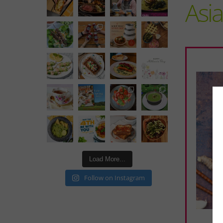
Asi
Load More...
Follow on Instagram