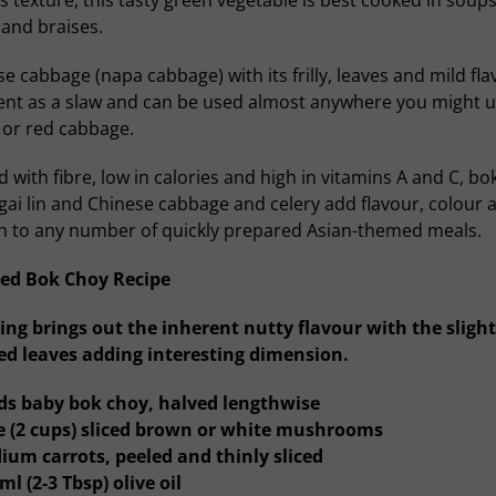
s texture, this tasty green vegetable is best cooked in soups
and braises.
e cabbage (napa cabbage) with its frilly, leaves and mild fla
lent as a slaw and can be used almost anywhere you might u
 or red cabbage.
 with fibre, low in calories and high in vitamins A and C, bo
gai lin and Chinese cabbage and celery add flavour, colour 
h to any number of quickly prepared Asian-themed meals.
ed Bok Choy Recipe
ing brings out the inherent nutty flavour with the slight
ed leaves adding interesting dimension.
ds baby bok choy, halved lengthwise
re (2 cups) sliced brown or white mushrooms
ium carrots, peeled and thinly sliced
ml (2-3 Tbsp) olive oil