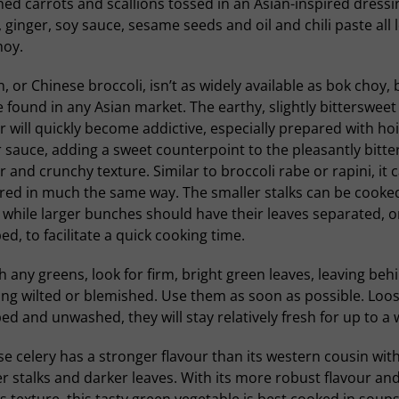
ned carrots and scallions tossed in an Asian-inspired dressi
, ginger, soy sauce, sesame seeds and oil and chili paste all 
hoy.
n, or Chinese broccoli, isn’t as widely available as bok choy, b
 found in any Asian market. The earthy, slightly bittersweet
r will quickly become addictive, especially prepared with hoi
 sauce, adding a sweet counterpoint to the pleasantly bitte
r and crunchy texture. Similar to broccoli rabe or rapini, it 
red in much the same way. The smaller stalks can be cooke
while larger bunches should have their leaves separated, o
d, to facilitate a quick cooking time.
h any greens, look for firm, bright green leaves, leaving beh
ng wilted or blemished. Use them as soon as possible. Loos
d and unwashed, they will stay relatively fresh for up to a 
e celery has a stronger flavour than its western cousin wit
r stalks and darker leaves. With its more robust flavour an