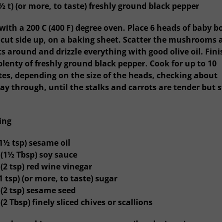
½ t) (or more, to taste) freshly ground black pepper
 with a 200 C (400 F) degree oven. Place 6 heads of baby b
 cut side up, on a baking sheet. Scatter the mushrooms 
ts around and drizzle everything with good olive oil. Fini
plenty of freshly ground black pepper. Cook for up to 10
es, depending on the size of the heads, checking about
ay through, until the stalks and carrots are tender but st
ing
(1½ tsp) sesame oil
 (1½ Tbsp) soy sauce
(2 tsp) red wine vinegar
1 tsp) (or more, to taste) sugar
 (2 tsp) sesame seed
(2 Tbsp) finely sliced chives or scallions