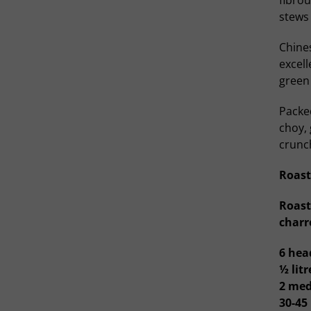
fibrou
stews 
Chines
excel
green
Packed
choy, 
crunc
Roast
Roast
charr
6 hea
½ lit
2 med
30-45 