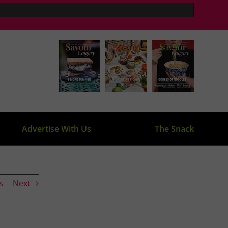
Advertise With Us
The Snack
s
Next