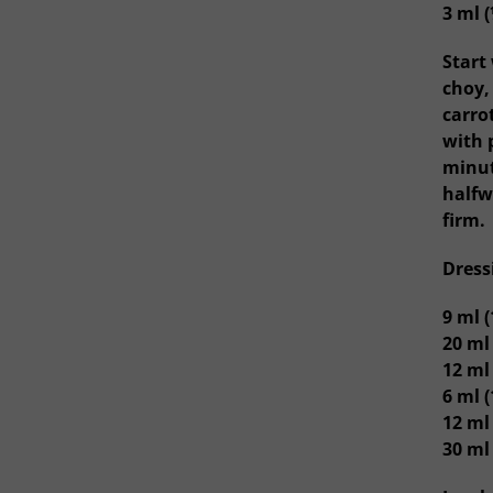
3 ml (
Start
choy,
carro
with 
minut
halfw
firm.
Dress
9 ml 
20 ml
12 ml 
6 ml (
12 ml
30 ml 