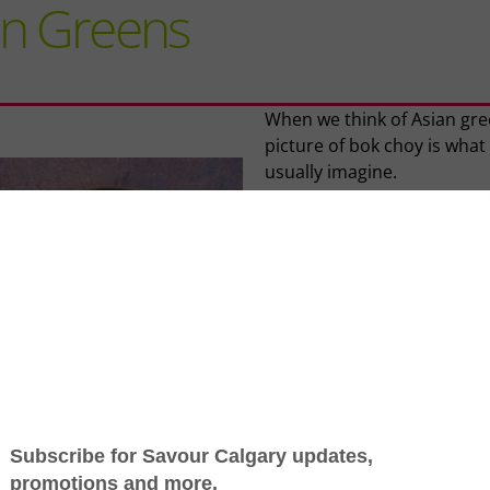
an Greens
When we think of Asian gre
picture of bok choy is what
usually imagine.
Bok choy (also called pak ch
brassica, is a native Chines
vegetable and a variety of
Chinese white cabbage. It i
closely related to other
cruciferous vegetables like
rapini, broccoli, kale and
Brussels sprouts. And it is, 
fact, China’s most popular
vegetable.