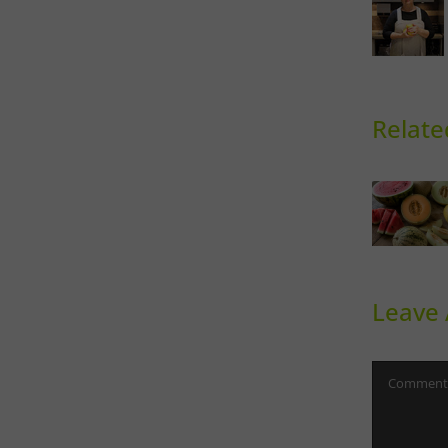
Relate
Sweet
Ph
Melons
Th
Leave
Comment