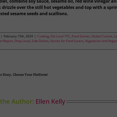
bowl, combine soy sauce, sesame oil, red wine vinegar an
 drizzle over the still hot vegetables and top with a spri
asted sesame seeds and scallions.
|
February 15th, 2024
|
Cooking
,
Eat Local YYC
,
Food Stories
,
Global Cuisine
,
Lo
t Report
,
Shop Local
,
Side Dishes
,
Stories for Food Lovers
,
Vegetarian and Vega
s Story, Choose Your Platform!
the Author:
Ellen Kelly