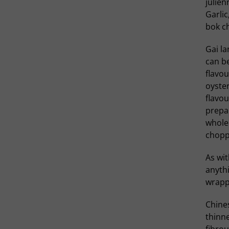
julien
Garlic
bok c
Gai la
can be
flavou
oyster
flavou
prepa
whole 
choppe
As wit
anythi
wrappe
Chines
thinne