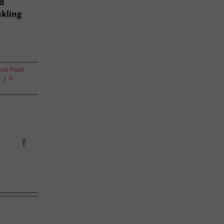
d
nkling
cal Food
n
|
0
Facebook