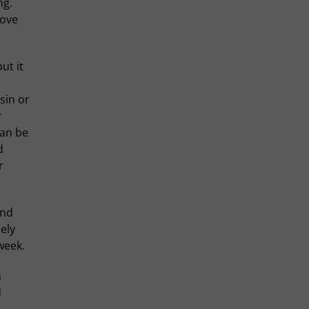
ng.
love
ut it
sin or
r
can be
d
r
ind
ely
week.
h
d