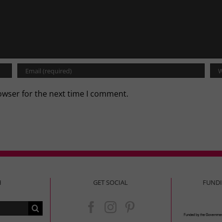
owser for the next time I comment.
H
GET SOCIAL
FUND