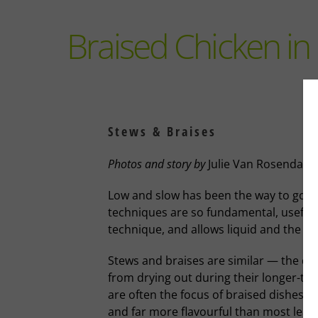
Braised Chicken in 
Stews & Braises
Photos and story
by
Julie Van Rosendaal
Low and slow has been the way to go t
techniques are so fundamental, useful an
technique, and allows liquid and the hea
Stews and braises are similar — the diff
from drying out during their longer-th
are often the focus of braised dishes; 
and far more flavourful than most lean,