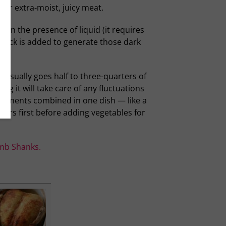
 for extra-moist, juicy meat.
 in the presence of liquid (it requires
stock is added to generate those dark
d usually goes half to three-quarters of
ng it will take care of any fluctuations
e elements combined in one dish — like a
ours first before adding vegetables for
mb Shanks.