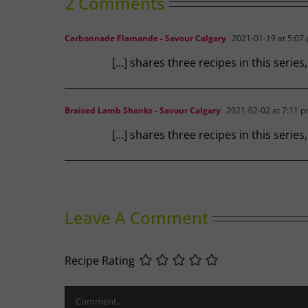
2 Comments
Carbonnade Flamande - Savour Calgary
2021-01-19 at 5:07
[…] shares three recipes in this series
Braised Lamb Shanks - Savour Calgary
2021-02-02 at 7:11 
[…] shares three recipes in this serie
Leave A Comment
Recipe Rating
Comment