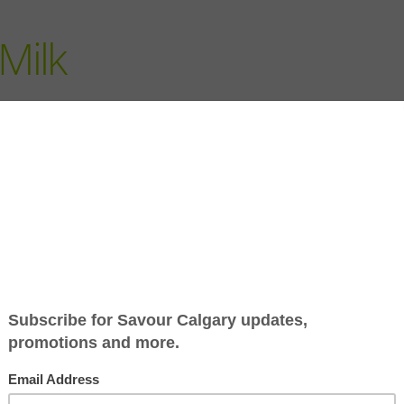
Milk
Jump to Recipe
-
Print Recipe
his winter. With more time to make some long-simmered st
d versatile as stewing and braising, which require very litt
t of the oven or stove-top) to do all the work.
erence, essentially, is the amount of liquid you utilize both
an-usual cooking time. Tougher cuts of beef, pork and lamb
a few hours in the oven gives their connective tissues a cha
 quick-cooking cuts. And, of course beans, vegetables and e