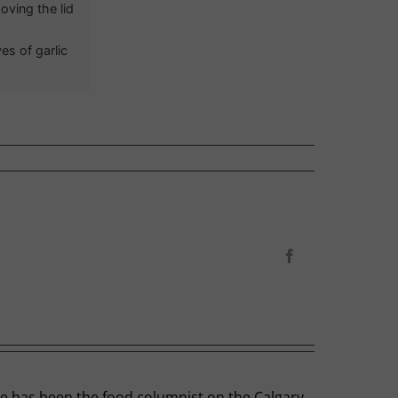
oving the lid
es of garlic
Facebook
he has been the food columnist on the Calgary