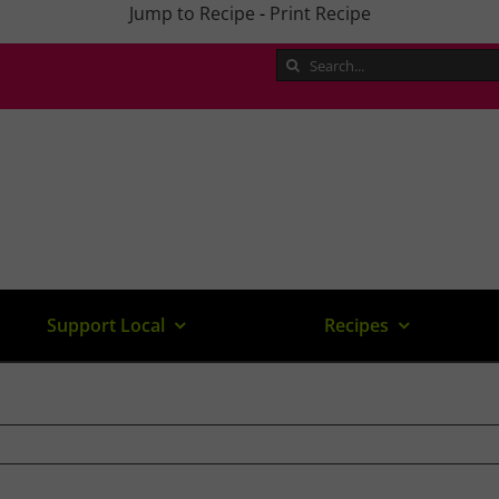
Jump to Recipe
-
Print Recipe
Search
for:
Support Local
Recipes