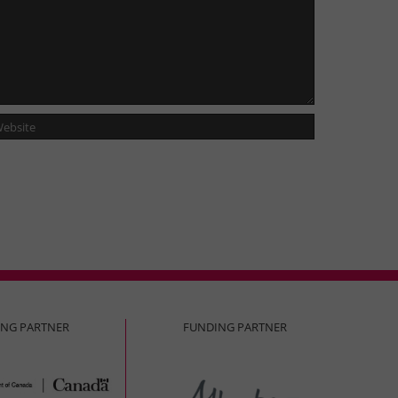
ING PARTNER
FUNDING PARTNER