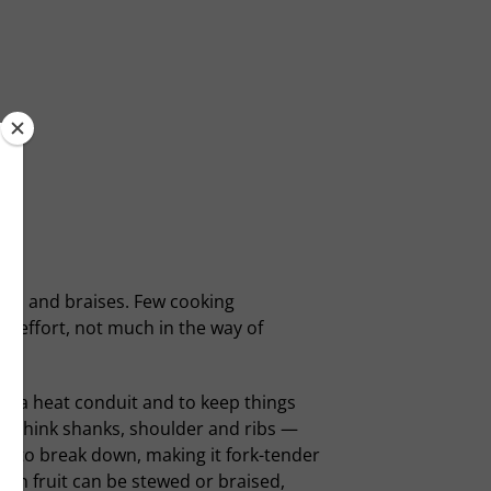
ews and braises. Few cooking
le effort, not much in the way of
 as a heat conduit and to keep things
 — think shanks, shoulder and ribs —
nce to break down, making it fork-tender
ven fruit can be stewed or braised,