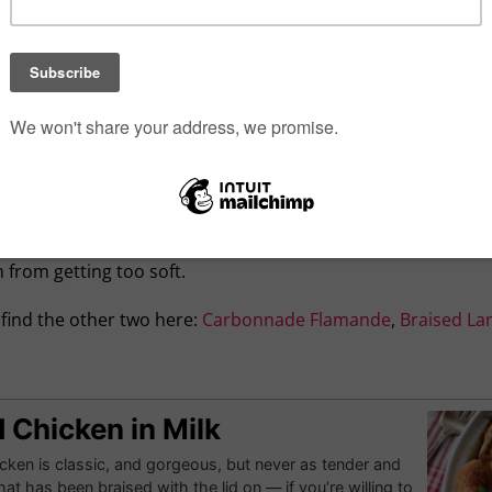
braise chicken, swapping the crisp skin of a traditional roast
g your meat first — because the Maillard reaction can’t occur
ng water) meat is ideally browned before any wine, beer or 
vy.
s, but also act as a cooking medium — for braising, the liqui
tely covers it. There’s no need to precisely measure; eyeballi
bles require far less time, of course, so if you have multipl
arrots and potatoes — let the meat braise for a couple of h
 from getting too soft.
, find the other two here:
Carbonnade Flamande
,
Braised La
 Chicken in Milk
cken is classic, and gorgeous, but never as tender and
hat has been braised with the lid on — if you’re willing to