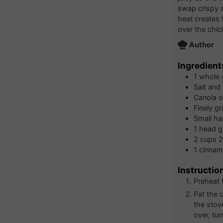
swap crispy s
heat creates t
over the chic
Author
Ingredient
1
whole 
Salt and
Canola oi
Finely g
Small ha
1
head
g
2
cups
2
1
cinnamo
Instructio
Preheat 
Pat the 
the stov
over, tur