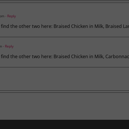
 pm
- Reply
, find the other two here: Braised Chicken in Milk, Braised L
pm
- Reply
s, find the other two here: Braised Chicken in Milk, Carbonna