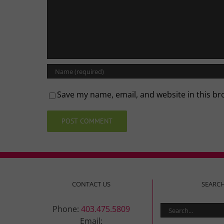
Save my name, email, and website in this br
CONTACT US
SEARC
Search
Phone:
403.475.5809
for:
Email: