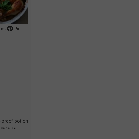
int
Pin
n-proof pot on
icken all