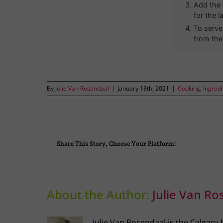
Add the 
for the l
To serve
from the
By
Julie Van Rosendaal
|
January 18th, 2021
|
Cooking
,
Ingred
Share This Story, Choose Your Platform!
About the Author:
Julie Van Ro
Julie Van Rosendaal is the Calgary