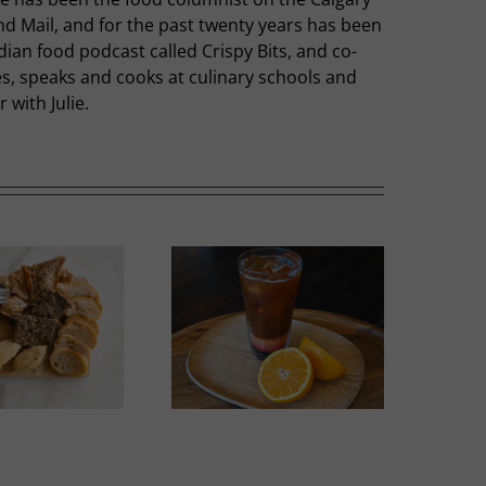
nd Mail, and for the past twenty years has been
dian food podcast called Crispy Bits, and co-
hes, speaks and cooks at culinary schools and
with Julie.
Summer Slumber
Sweet Melons