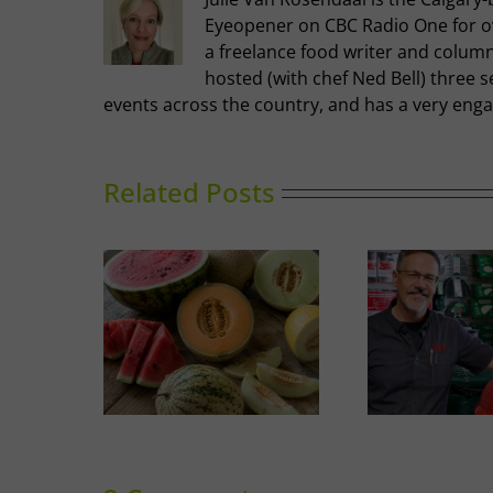
Eyeopener on CBC Radio One for ove
a freelance food writer and columni
hosted (with chef Ned Bell) three s
events across the country, and has a very enga
Related Posts
A Guide to Outdoor
Thai-i
Melons
Cooking in Calgary