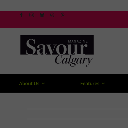
Skip
to
content
About Us
Features