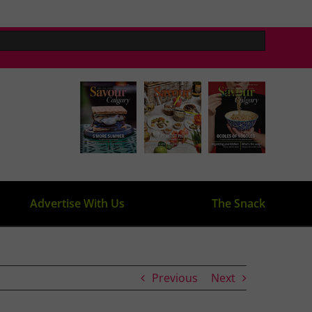
Advertise With Us
The Snack
Previous
Next