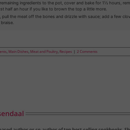
remaining ingredients to the pot, cover and bake for 1½ hours, rem
ast half an hour if you like to brown the top a little more.
, pull the meat off the bones and drizzle with sauce; add a few clov
 braise.
ients
,
Main Dishes
,
Meat and Poultry
,
Recipes
|
2 Comments
sendaal
-based author or co-author of ten best-selling cookbooks. S