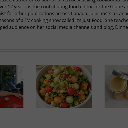
r 12 years, is the contributing food editor for the Globe a
st for other publications across Canada. Julie hosts a Cana
easons of a TV cooking show called It’s Just Food. She teac
ged audience on her social media channels and blog, Dinner 
nfluenced Melon
Duck Rillettes
Salad