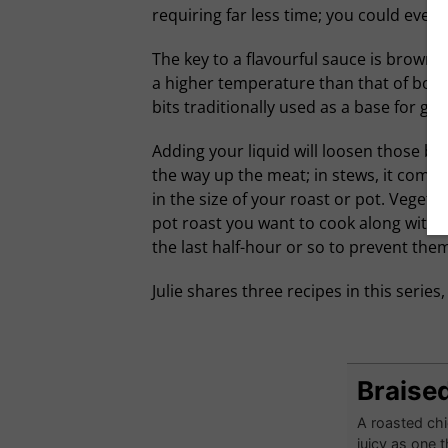
requiring far less time; you could even 
The key to a flavourful sauce is brownin
a higher temperature than that of boili
bits traditionally used as a base for gra
Adding your liquid will loosen those bit
the way up the meat; in stews, it comple
in the size of your roast or pot. Vegeta
pot roast you want to cook along with c
the last half-hour or so to prevent them
Julie shares three recipes in this series
Braised
A roasted chi
juicy as one t