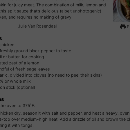
kin for juicy meat. The combination of milk, lemon and
his split sauce that’s delicious (albeit unphotogenic)
ken, and requires no making of gravy.
Julie Van Rosendaal
Pr
s
chicken
 freshly ground black pepper to taste
l or butter, for cooking
rated zest of a lemon
ndful of fresh sage leaves
arlic, divided into cloves (no need to peel their skins)
% or whole milk
n stick (optional)
ns
the oven to 375˚F.
chicken dry, season it with salt and pepper, and heat a heavy, ove
e-top over medium-high heat. Add a drizzle of oil and brown the ch
ning it with tongs.