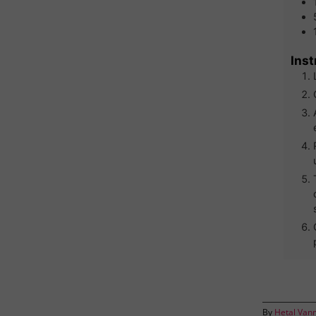
Inst
By
Hetal Van