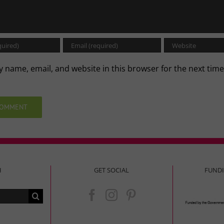
 name, email, and website in this browser for the next time
.
H
GET SOCIAL
FUND