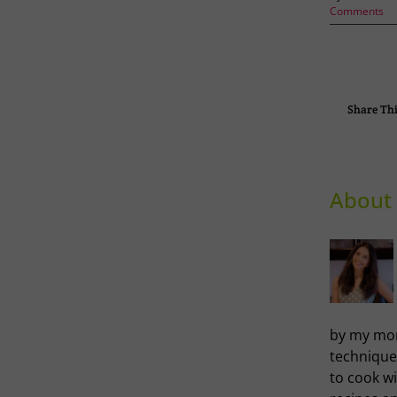
Comments
Share Thi
About 
by my mom
technique
to cook wi