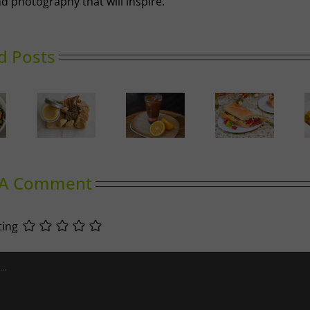
d photography that will inspire.
d Posts
Ricotta,
Prosciutto
Golden
Duck
Summer
and
Spiced
llettes
Slumber
Cherry
Cabbage
Tomato
Baguette
 A Comment
ting