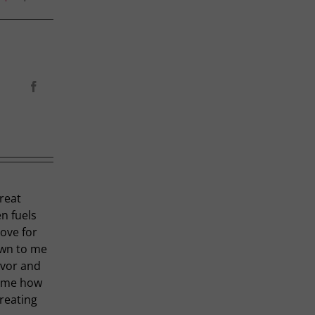
Facebook
great
en fuels
love for
own to me
avor and
t me how
creating