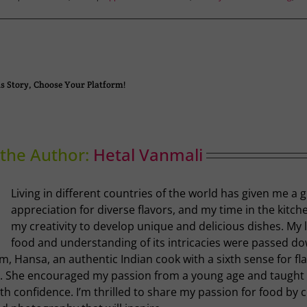
s Story, Choose Your Platform!
the Author:
Hetal Vanmali
Living in different countries of the world has given me a 
appreciation for diverse flavors, and my time in the kitch
my creativity to develop unique and delicious dishes. My 
food and understanding of its intricacies were passed d
, Hansa, an authentic Indian cook with a sixth sense for fl
. She encouraged my passion from a young age and taugh
th confidence. I’m thrilled to share my passion for food by 