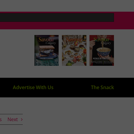
Advertise With Us
The Snack
s
Next