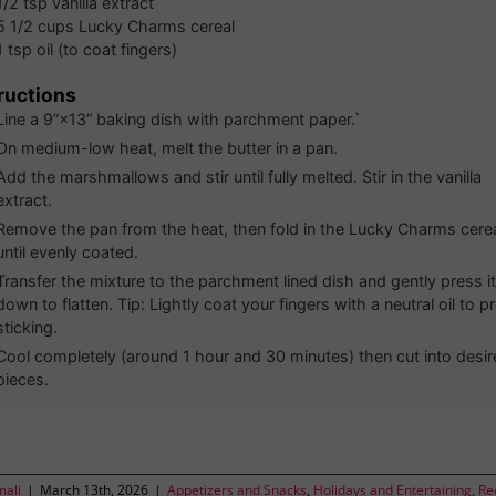
1/2
tsp
vanilla extract
5 1/2
cups
Lucky Charms cereal
1
tsp
oil (to coat fingers)
ructions
Line a 9”×13” baking dish with parchment paper.`
On medium-low heat, melt the butter in a pan.
Add the marshmallows and stir until fully melted. Stir in the vanilla
extract.
Remove the pan from the heat, then fold in the Lucky Charms cere
until evenly coated.
Transfer the mixture to the parchment lined dish and gently press it
down to flatten. Tip: Lightly coat your fingers with a neutral oil to p
sticking.
Cool completely (around 1 hour and 30 minutes) then cut into desir
pieces.
mali
|
March 13th, 2026
|
Appetizers and Snacks
,
Holidays and Entertaining
,
Re