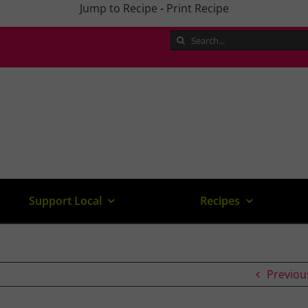
Jump to Recipe
-
Print Recipe
Search
for:
Support Local
Recipes
Previou