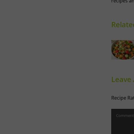
recipes an
Relate
Thai-
influenced
Melon
Ri
Salad
Leave
Recipe Ra
Comment