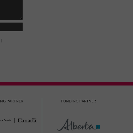
 I
ING PARTNER
FUNDING PARTNER