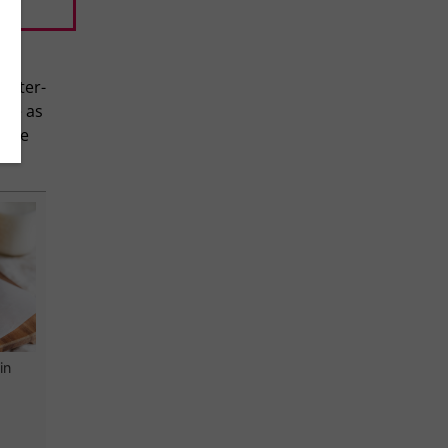
 after-
ake as
make
in