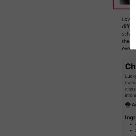
Love R
differ
school
they a
every 
Ch
Lucky
marsh
class
into 
A
Ingr