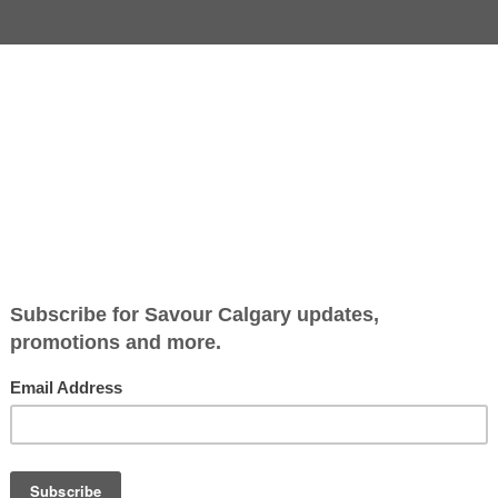
rming Squares
Jump to Recipe
-
Print Recipe
Classic cereal squares get 
playful update with Lucky
Charms folded into a butte
marshmallow base.
Soft, chewy and full of colo
they come together quickly
slice into perfect snackable