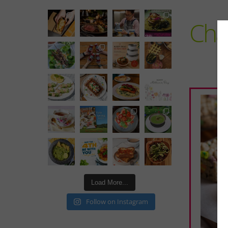
Cha
Load More...
Follow on Instagram