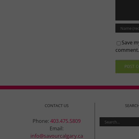
Save my
comment
CONTACT US
SEARC
Search
Phone:
403.475.5809
for:
Email:
info@savourcalgary.ca