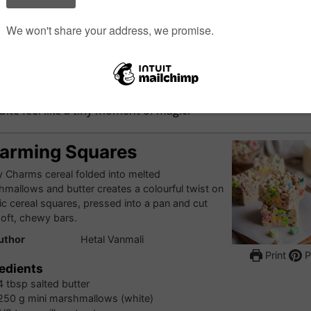
ice Krispie squares? You’ll definitely love this delicious and
ent twist on the classic treat. They’re perfect for lunchboxes,
 snacks, or just a little mid-day indulgence, and as fun to m
re to eat. The tender texture and vibrant rainbow colours 
bite feel like a tiny moment of magic.
arming Squares
 Charms cereal folded into melted
mallows and butter creates a colourful twist on
ic cereal squares, pressed into a pan and cut
soft, chewy bars.
uthor
Hetal Vanmali
Print
P
edients
4
tbsp
salted butter
250
g
mini marshmallows (white)