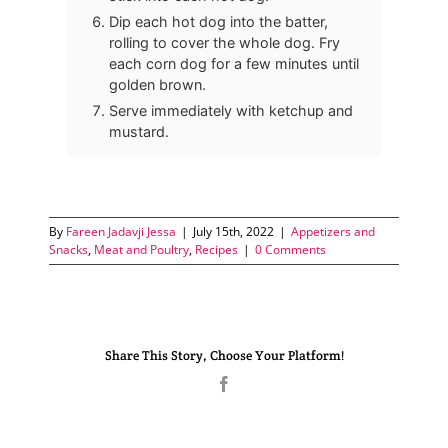
Dip each hot dog into the batter,
rolling to cover the whole dog. Fry
each corn dog for a few minutes until
golden brown.
Serve immediately with ketchup and
mustard.
By
Fareen Jadavji Jessa
|
July 15th, 2022
|
Appetizers and
Snacks
,
Meat and Poultry
,
Recipes
|
0 Comments
Share This Story, Choose Your Platform!
Facebook