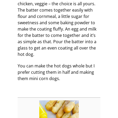
chicken, veggie – the choice is all yours.
The batter comes together easily with
flour and cornmeal, a little sugar for
sweetness and some baking powder to
make the coating fluffy. An egg and milk
for the batter to come together and it’s
as simple as that. Pour the batter into a
glass to get an even coating all over the
hot dog.
You can make the hot dogs whole but I
prefer cutting them in half and making
them mini corn dogs.