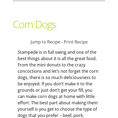
Support Local
Corn Dogs
Recipes
Jump to Recipe
-
Print Recipe
Advertise With Us
Stampede is in full swing and one of the
best things about it is all the great food.
From the mini donuts to the crazy
The Snack
concoctions and let’s not forget the corn
dogs, there is so much deliciousness to
be enjoyed. If you don’t make it to the
grounds or just don’t get your fill, you
can make corn dogs at home with little
effort. The best part about making them
yourself is you get to choose the type of
dogs that you prefer – beef, pork,