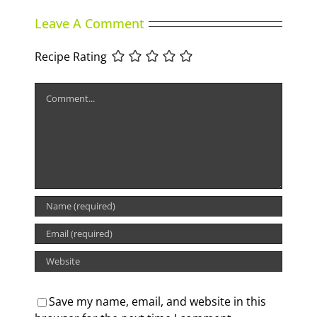
Leave A Comment
Recipe Rating
Comment
Save my name, email, and website in this