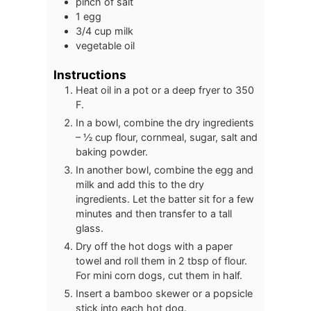
pinch of salt
1
egg
3/4
cup
milk
vegetable oil
Instructions
Heat oil in a pot or a deep fryer to 350
F.
In a bowl, combine the dry ingredients
– ½ cup flour, cornmeal, sugar, salt and
baking powder.
In another bowl, combine the egg and
milk and add this to the dry
ingredients. Let the batter sit for a few
minutes and then transfer to a tall
glass.
Dry off the hot dogs with a paper
towel and roll them in 2 tbsp of flour.
For mini corn dogs, cut them in half.
Insert a bamboo skewer or a popsicle
stick into each hot dog.