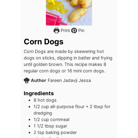
Print
Pin
Corn Dogs
Corn Dogs are made by skewering hot
dogs on sticks, dipping in batter and frying
until golden brown. This recipe makes 8
regular corn dogs or 16 mini corn dogs.
Author
Fareen Jadavji Jessa
Ingredients
8
hot dogs
1/2
cup
all-purpose flour + 2 tbsp for
dredging
1/2
cup
cornmeal
1 1/2
tbsp
sugar
2
tsp
baking powder