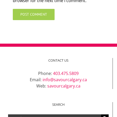
browser for the next time I comment.
CONTACT US
Phone:
403.475.5809
Email:
info@savourcalgary.ca
Web:
savourcalgary.ca
SEARCH