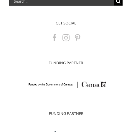
Search
for:
GET SOCIAL
FUNDING PARTNER
FUNDING PARTNER