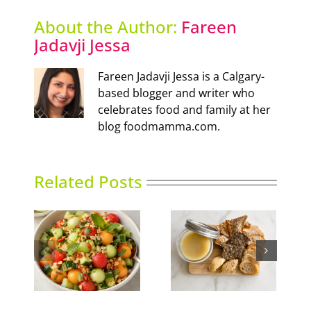
About the Author:
Fareen
Jadavji Jessa
Fareen Jadavji Jessa is a Calgary-
based blogger and writer who
celebrates food and family at her
blog foodmamma.com.
Related Posts
nced
Duck Rillettes
Summer Slumber
ad