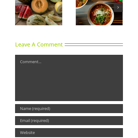
ns
Phoward Thinking
Sky High Dining
Leave A Comment
Comment