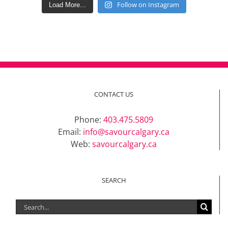
Follow on Instagram
Load More...
CONTACT US
Phone:
403.475.5809
Email:
info@savourcalgary.ca
Web:
savourcalgary.ca
SEARCH
Search
for: