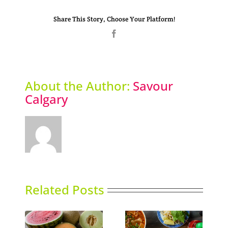
Share This Story, Choose Your Platform!
Facebook
About the Author:
Savour
Calgary
Related Posts