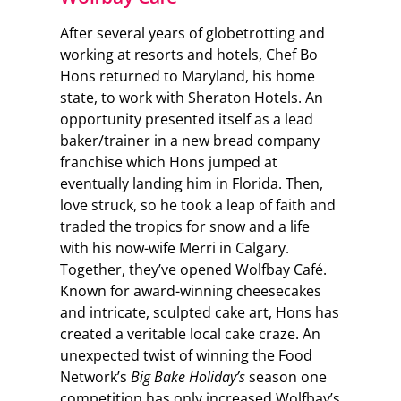
After several years of globetrotting and
working at resorts and hotels, Chef Bo
Hons returned to Maryland, his home
state, to work with Sheraton Hotels. An
opportunity presented itself as a lead
baker/trainer in a new bread company
franchise which Hons jumped at
eventually landing him in Florida. Then,
love struck, so he took a leap of faith and
traded the tropics for snow and a life
with his now-wife Merri in Calgary.
Together, they’ve opened Wolfbay Café.
Known for award-winning cheesecakes
and intricate, sculpted cake art, Hons has
created a veritable local cake craze. An
unexpected twist of winning the Food
Network’s
Big Bake Holiday’s
season one
competition has only increased Wolfbay’s