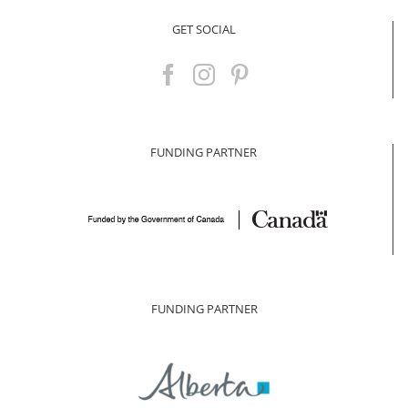
GET SOCIAL
FUNDING PARTNER
FUNDING PARTNER