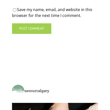
Save my name, email, and website in this
browser for the next time I comment.
savourcalgary