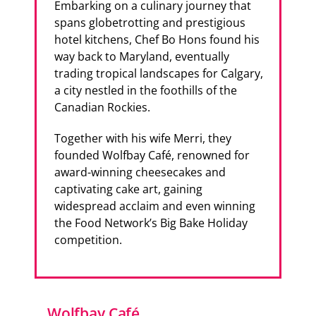
Embarking on a culinary journey that
spans globetrotting and prestigious
hotel kitchens, Chef Bo Hons found his
way back to Maryland, eventually
trading tropical landscapes for Calgary,
a city nestled in the foothills of the
Canadian Rockies.
Together with his wife Merri, they
founded Wolfbay Café, renowned for
award-winning cheesecakes and
captivating cake art, gaining
widespread acclaim and even winning
the Food Network’s Big Bake Holiday
competition.
Wolfbay Café