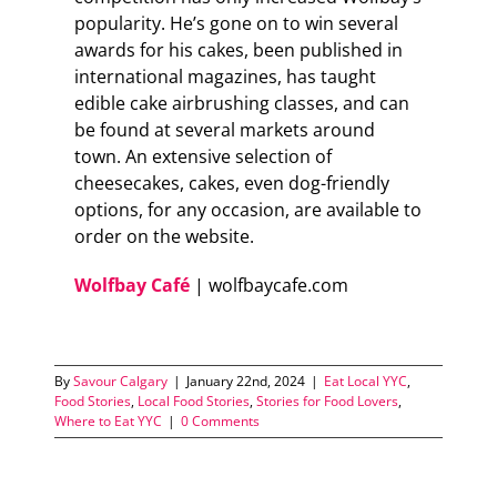
popularity. He’s gone on to win several
awards for his cakes, been published in
international magazines, has taught
edible cake airbrushing classes, and can
be found at several markets around
town. An extensive selection of
cheesecakes, cakes, even dog-friendly
options, for any occasion, are available to
order on the website.
Wolfbay Café
| wolfbaycafe.com
By
Savour Calgary
|
January 22nd, 2024
|
Eat Local YYC
,
Food Stories
,
Local Food Stories
,
Stories for Food Lovers
,
Where to Eat YYC
|
0 Comments