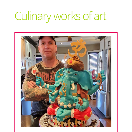
Support Local
Culinary works of art
Recipes
Advertise With Us
The Snack