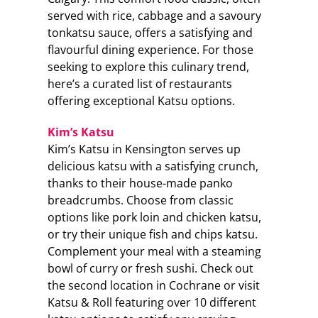
served with rice, cabbage and a savoury
tonkatsu sauce, offers a satisfying and
flavourful dining experience. For those
seeking to explore this culinary trend,
here’s a curated list of restaurants
offering exceptional Katsu options.
Kim’s Katsu
Kim’s Katsu in Kensington serves up
delicious katsu with a satisfying crunch,
thanks to their house-made panko
breadcrumbs. Choose from classic
options like pork loin and chicken katsu,
or try their unique fish and chips katsu.
Complement your meal with a steaming
bowl of curry or fresh sushi. Check out
the second location in Cochrane or visit
Katsu & Roll featuring over 10 different