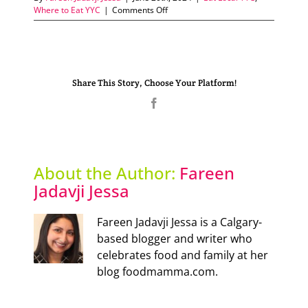
on
Where to Eat YYC
|
Comments Off
Experience
authentic
Katsu
in
Calgary
Share This Story, Choose Your Platform!
Facebook
About the Author:
Fareen
Jadavji Jessa
Fareen Jadavji Jessa is a Calgary-
based blogger and writer who
celebrates food and family at her
blog foodmamma.com.