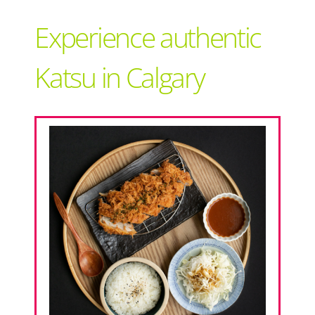
Support Local
Experience authentic
Recipes
Katsu in Calgary
Advertise With Us
The Snack