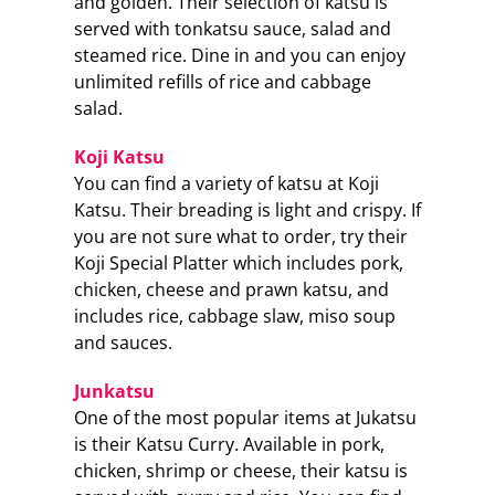
and golden. Their selection of katsu is
served with tonkatsu sauce, salad and
steamed rice. Dine in and you can enjoy
unlimited refills of rice and cabbage
salad.
Koji Katsu
You can find a variety of katsu at Koji
Katsu. Their breading is light and crispy. If
you are not sure what to order, try their
Koji Special Platter which includes pork,
chicken, cheese and prawn katsu, and
includes rice, cabbage slaw, miso soup
and sauces.
Junkatsu
One of the most popular items at Jukatsu
is their Katsu Curry. Available in pork,
chicken, shrimp or cheese, their katsu is