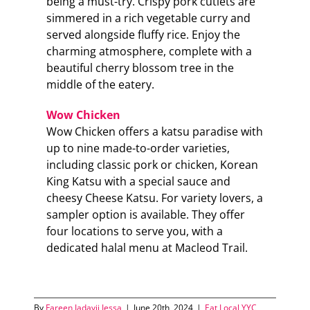
being a must-try. Crispy pork cutlets are
simmered in a rich vegetable curry and
served alongside fluffy rice. Enjoy the
charming atmosphere, complete with a
beautiful cherry blossom tree in the
middle of the eatery.
Wow Chicken
Wow Chicken offers a katsu paradise with
up to nine made-to-order varieties,
including classic pork or chicken, Korean
King Katsu with a special sauce and
cheesy Cheese Katsu. For variety lovers, a
sampler option is available. They offer
four locations to serve you, with a
dedicated halal menu at Macleod Trail.
By
Fareen Jadavji Jessa
|
June 20th, 2024
|
Eat Local YYC
,