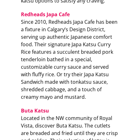
katsu options to satisfy any craving.
Redheads Japa Cafe
Since 2010, Redheads Japa Cafe has been
a fixture in Calgary’s Design District,
serving up authentic Japanese comfort
food. Their signature Japa Katsu Curry
Rice features a succulent breaded pork
tenderloin bathed in a special,
customizable curry sauce and served
with fluffy rice. Or try their Japa Katsu
Sandwich made with tonkatsu sauce,
shredded cabbage, and a touch of
creamy mayo and mustard.
Buta Katsu
Located in the NW community of Royal
Vista, discover Buta Katsu. The cutlets
are breaded and fried until they are crisp