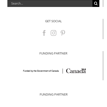
Search
for:
GET SOCIAL
FUNDING PARTNER
FUNDING PARTNER