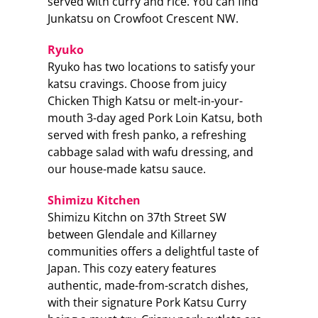
served with curry and rice. You can find
Junkatsu on Crowfoot Crescent NW.
Ryuko
Ryuko has two locations to satisfy your
katsu cravings. Choose from juicy
Chicken Thigh Katsu or melt-in-your-
mouth 3-day aged Pork Loin Katsu, both
served with fresh panko, a refreshing
cabbage salad with wafu dressing, and
our house-made katsu sauce.
Shimizu Kitchen
Shimizu Kitchn on 37th Street SW
between Glendale and Killarney
communities offers a delightful taste of
Japan. This cozy eatery features
authentic, made-from-scratch dishes,
with their signature Pork Katsu Curry