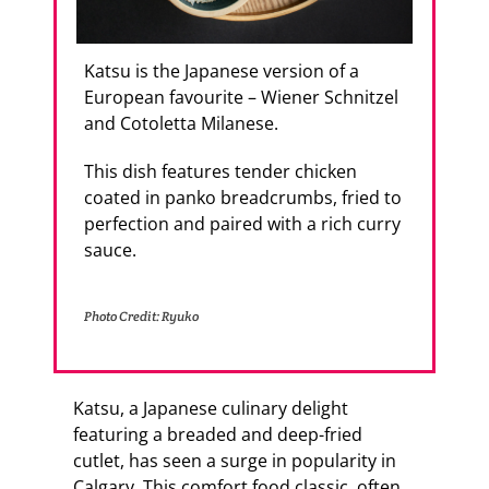
Katsu is the Japanese version of a
European favourite – Wiener Schnitzel
and Cotoletta Milanese.
This dish features tender chicken
coated in panko breadcrumbs, fried to
perfection and paired with a rich curry
sauce.
Photo Credit: Ryuko
Katsu, a Japanese culinary delight
featuring a breaded and deep-fried
cutlet, has seen a surge in popularity in
Calgary. This comfort food classic, often