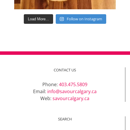
Follow on Instagram
Load More...
CONTACT US
Phone:
403.475.5809
Email:
info@savourcalgary.ca
Web:
savourcalgary.ca
SEARCH