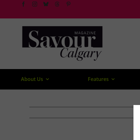
Skip
to
content
About Us
Features