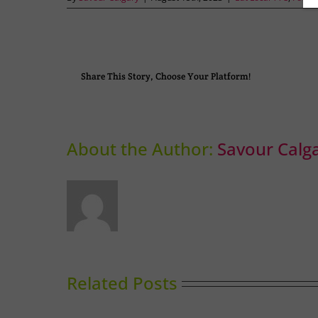
Share This Story, Choose Your Platform!
About the Author:
Savour Calg
Related Posts