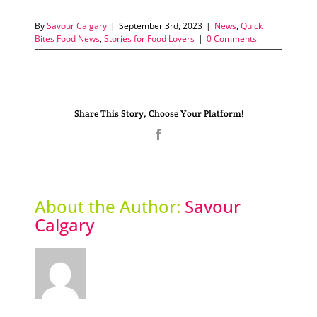
By
Savour Calgary
|
September 3rd, 2023
|
News
,
Quick
Bites Food News
,
Stories for Food Lovers
|
0 Comments
Share This Story, Choose Your Platform!
Facebook
About the Author:
Savour
Calgary