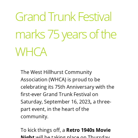
Support Local
Grand Trunk Festival
Recipes
marks 75 years of the
WHCA
Advertise With Us
The Snack
The West Hillhurst Community
Association (WHCA) is proud to be
celebrating its 75th Anniversary with the
first-ever Grand Trunk Festival on
Saturday, September 16, 2023
,
a three-
part event, in the heart of the
community.
To kick things off, a
Retro 1940s Movie
Night
will be taking place on Thursday,