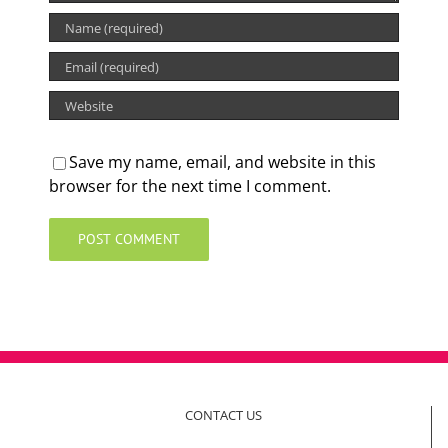
Save my name, email, and website in this
browser for the next time I comment.
CONTACT US