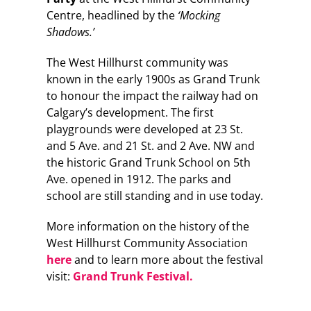
Centre, headlined by the
‘Mocking
Shadows.’
The West Hillhurst community was
known in the early 1900s as Grand Trunk
to honour the impact the railway had on
Calgary’s development. The first
playgrounds were developed at 23 St.
and 5 Ave. and 21 St. and 2 Ave. NW and
the historic Grand Trunk School on 5th
Ave. opened in 1912. The parks and
school are still standing and in use today.
More information on the history of the
West Hillhurst Community Association
here
and to learn more about the festival
visit:
Grand Trunk Festival.