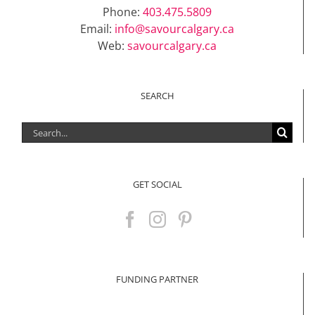
Phone:
403.475.5809
Email:
info@savourcalgary.ca
Web:
savourcalgary.ca
SEARCH
Search
for:
GET SOCIAL
FUNDING PARTNER