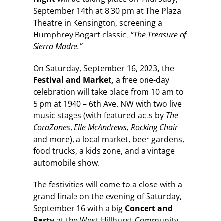
September 14th at 8:30 pm at The Plaza
Theatre in Kensington, screening a
Humphrey Bogart classic,
“The Treasure of
Sierra Madre.”
On Saturday, September 16, 2023
,
the
Festival and Market,
a free one-day
celebration will take place from 10 am to
5 pm at 1940 – 6th Ave. NW with two live
music stages (with featured acts by
The
CoraZones
,
Elle McAndrews, Rocking Chair
and more), a local market, beer gardens,
food trucks, a kids zone, and a vintage
automobile show.
The festivities will come to a close with a
grand finale on the evening of Saturday,
September 16 with a big
Concert and
Party
at the West Hillhurst Community