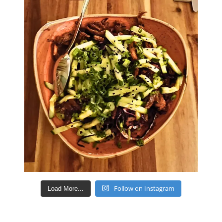
Follow on Instagram
Load More...