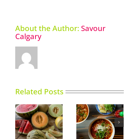
About the Author:
Savour
Calgary
Related Posts
ns
Phoward Thinking
Sky High Dining