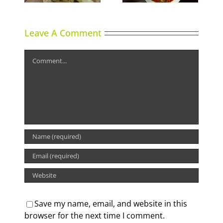
Leave A Comment
Comment
Save my name, email, and website in this
browser for the next time I comment.