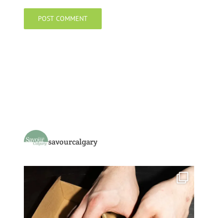
savourcalgary