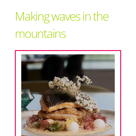
Support Local
Making waves in the
Recipes
mountains
Advertise With Us
The Snack