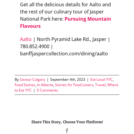
Get all the delicious details for Aalto and
the rest of our culinary tour of Jasper
National Park here:
Pursuing Mountain
Flavours
Aalto
| North Pyramid Lake Rd., Jasper |
780.852.4900 |
banffjaspercollection.com/dining/aalto
By
Savour Calgary
|
September 4th, 2023
|
Eat Local YYC
,
Food Stories
,
In Alberta
,
Stories for Food Lovers
,
Travel
,
Where
to Eat YYC
|
0 Comments
Share This Story, Choose Your Platform!
Facebook