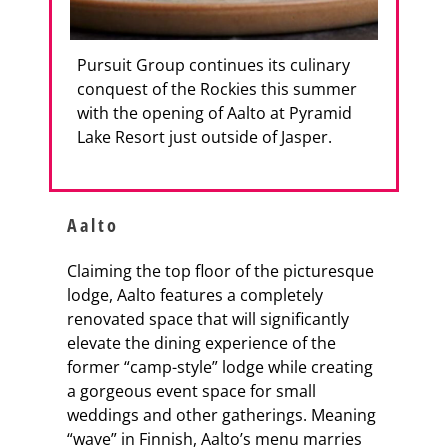
Pursuit Group continues its culinary
conquest of the Rockies this summer
with the opening of Aalto at Pyramid
Lake Resort just outside of Jasper.
Aalto
Claiming the top floor of the picturesque
lodge, Aalto features a completely
renovated space that will significantly
elevate the dining experience of the
former “camp-style” lodge while creating
a gorgeous event space for small
weddings and other gatherings. Meaning
“wave” in Finnish, Aalto’s menu marries