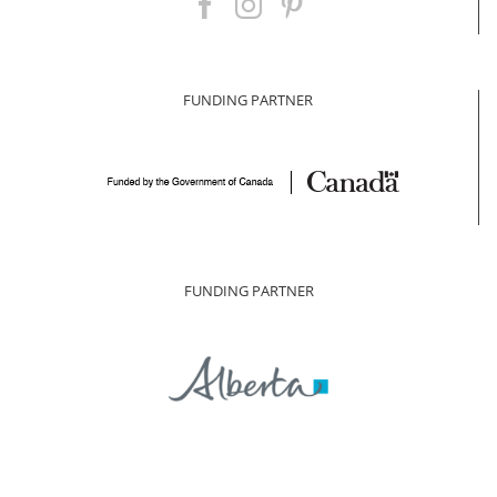
FUNDING PARTNER
FUNDING PARTNER