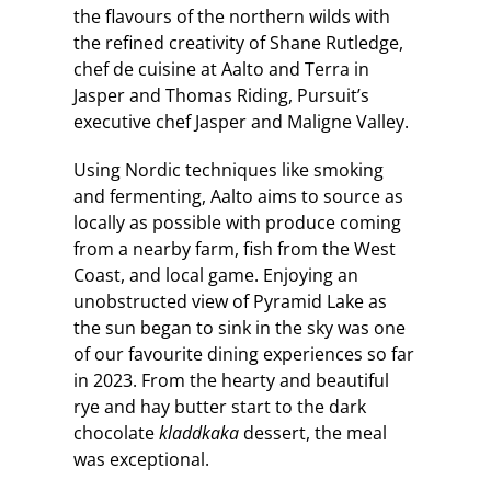
the flavours of the northern wilds with
the refined creativity of Shane Rutledge,
chef de cuisine at Aalto and Terra in
Jasper and Thomas Riding, Pursuit’s
executive chef Jasper and Maligne Valley.
Using Nordic techniques like smoking
and fermenting, Aalto aims to source as
locally as possible with produce coming
from a nearby farm, fish from the West
Coast, and local game. Enjoying an
unobstructed view of Pyramid Lake as
the sun began to sink in the sky was one
of our favourite dining experiences so far
in 2023. From the hearty and beautiful
rye and hay butter start to the dark
chocolate
kladdkaka
dessert, the meal
was exceptional.