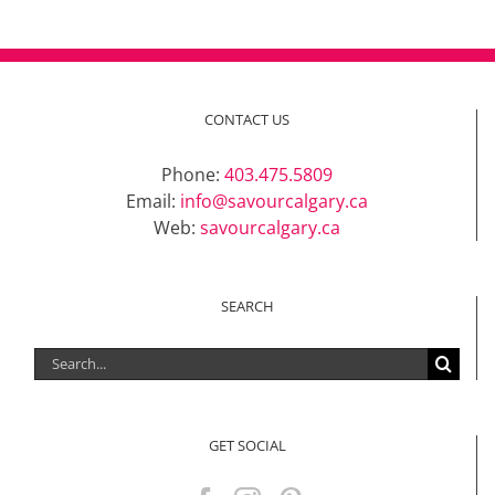
CONTACT US
Phone:
403.475.5809
Email:
info@savourcalgary.ca
Web:
savourcalgary.ca
SEARCH
Search
for:
GET SOCIAL