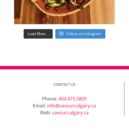
Follow on Instagram
Load More...
CONTACT US
Phone:
403.475.5809
Email:
info@savourcalgary.ca
Web:
savourcalgary.ca