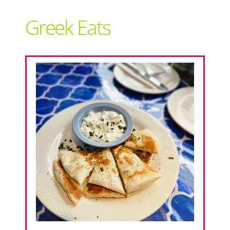
Support Local
Greek Eats
Recipes
Advertise With Us
The Snack