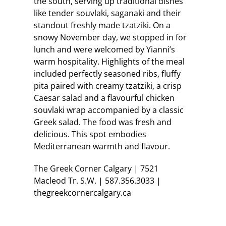
the south, serving up traditional dishes
like tender souvlaki, saganaki and their
standout freshly made tzatziki. On a
snowy November day, we stopped in for
lunch and were welcomed by Yianni’s
warm hospitality. Highlights of the meal
included perfectly seasoned ribs, fluffy
pita paired with creamy tzatziki, a crisp
Caesar salad and a flavourful chicken
souvlaki wrap accompanied by a classic
Greek salad. The food was fresh and
delicious. This spot embodies
Mediterranean warmth and flavour.
The Greek Corner Calgary | 7521
Macleod Tr. S.W. | 587.356.3033 |
thegreekcornercalgary.ca