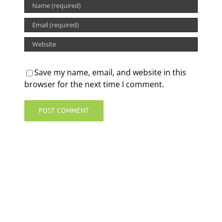
Save my name, email, and website in this
browser for the next time I comment.