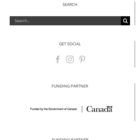
SEARCH
Search
for:
GET SOCIAL
FUNDING PARTNER
FUNDING PARTNER