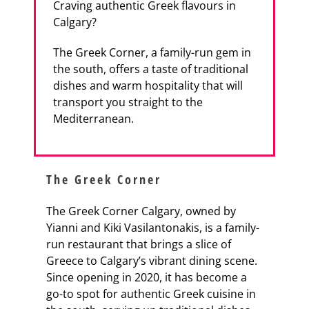
Craving authentic Greek flavours in
Calgary?
The Greek Corner, a family-run gem in
the south, offers a taste of traditional
dishes and warm hospitality that will
transport you straight to the
Mediterranean.
The Greek Corner
The Greek Corner Calgary, owned by
Yianni and Kiki Vasilantonakis, is a family-
run restaurant that brings a slice of
Greece to Calgary’s vibrant dining scene.
Since opening in 2020, it has become a
go-to spot for authentic Greek cuisine in