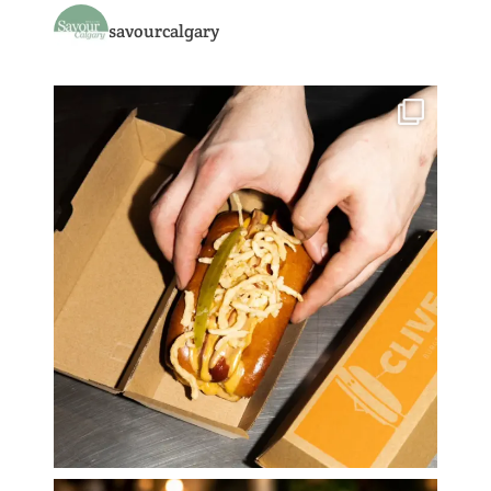
savourcalgary