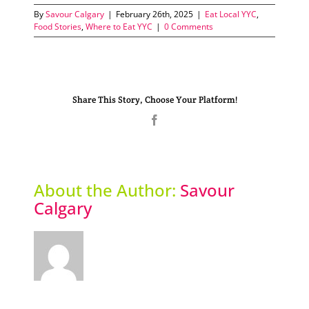
By
Savour Calgary
|
February 26th, 2025
|
Eat Local YYC
,
Food Stories
,
Where to Eat YYC
|
0 Comments
Share This Story, Choose Your Platform!
Facebook
About the Author:
Savour
Calgary