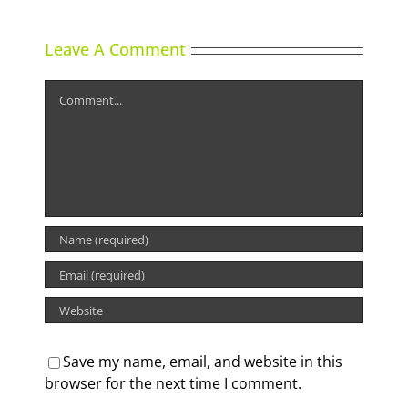
Leave A Comment
Comment
Save my name, email, and website in this
browser for the next time I comment.