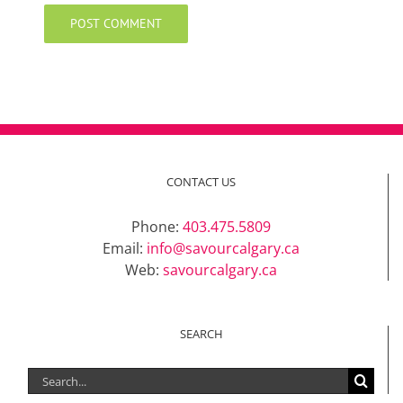
CONTACT US
Phone:
403.475.5809
Email:
info@savourcalgary.ca
Web:
savourcalgary.ca
SEARCH
Search
for: