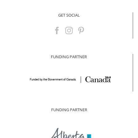
GET SOCIAL
FUNDING PARTNER
FUNDING PARTNER