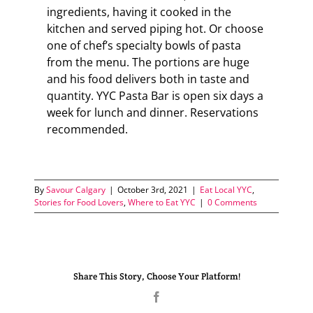
ingredients, having it cooked in the
kitchen and served piping hot. Or choose
one of chef’s specialty bowls of pasta
from the menu. The portions are huge
and his food delivers both in taste and
quantity. YYC Pasta Bar is open six days a
week for lunch and dinner. Reservations
recommended.
By
Savour Calgary
|
October 3rd, 2021
|
Eat Local YYC
,
Stories for Food Lovers
,
Where to Eat YYC
|
0 Comments
Share This Story, Choose Your Platform!
Facebook