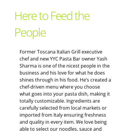
Support Local
Here to Feed the
Recipes
People
Advertise With Us
Former Toscana Italian Grill executive
chef and new YYC Pasta Bar owner Yash
The Snack
Sharma is one of the nicest people in the
business and his love for what he does
shines through in his food. He’s created a
chef-driven menu where you choose
what goes into your pasta dish, making it
totally customizable. Ingredients are
carefully selected from local markets or
imported from Italy ensuring freshness
and quality in every item. We love being
able to select our noodles, sauce and