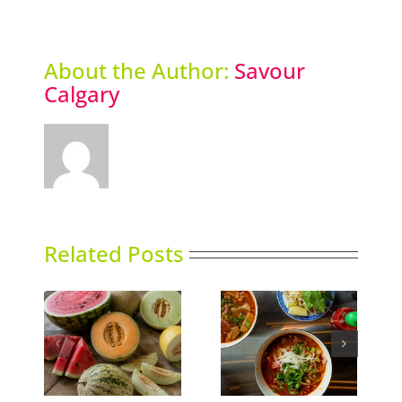
About the Author:
Savour
Calgary
Related Posts
ns
Phoward Thinking
Sky High Dining