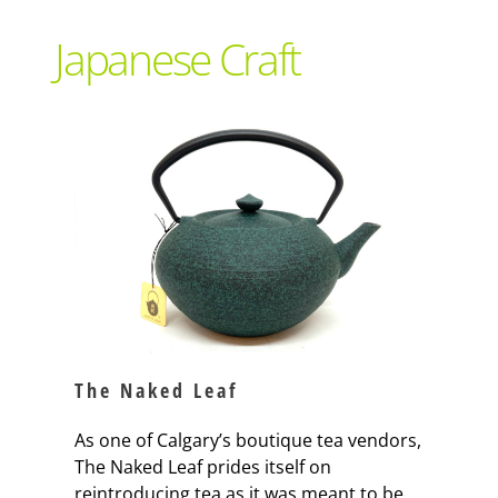
Support Local
Japanese Craft
Recipes
Advertise With Us
The Snack
The Naked Leaf
As one of Calgary’s boutique tea vendors,
The Naked Leaf prides itself on
reintroducing tea as it was meant to be