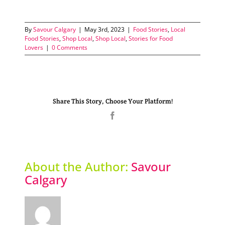
By
Savour Calgary
|
May 3rd, 2023
|
Food Stories
,
Local
Food Stories
,
Shop Local
,
Shop Local
,
Stories for Food
Lovers
|
0 Comments
Share This Story, Choose Your Platform!
Facebook
About the Author:
Savour
Calgary