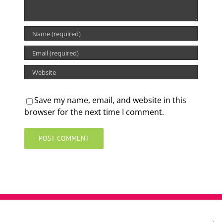
Save my name, email, and website in this
browser for the next time I comment.