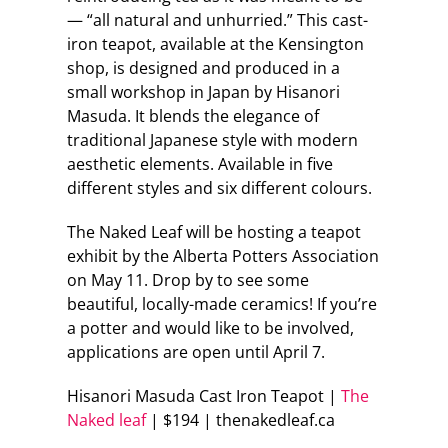
— “all natural and unhurried.” This cast-
iron teapot, available at the Kensington
shop, is designed and produced in a
small workshop in Japan by Hisanori
Masuda. It blends the elegance of
traditional Japanese style with modern
aesthetic elements. Available in five
different styles and six different colours.
The Naked Leaf will be hosting a teapot
exhibit by the Alberta Potters Association
on May 11. Drop by to see some
beautiful, locally-made ceramics! If you’re
a potter and would like to be involved,
applications are open until April 7.
Hisanori Masuda Cast Iron Teapot |
The
Naked leaf
| $194 | thenakedleaf.ca