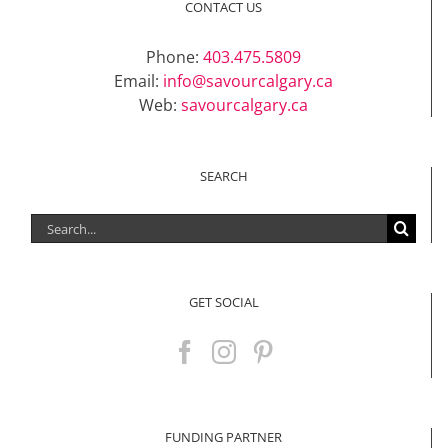
CONTACT US
Phone:
403.475.5809
Email:
info@savourcalgary.ca
Web:
savourcalgary.ca
SEARCH
Search
for:
GET SOCIAL
FUNDING PARTNER