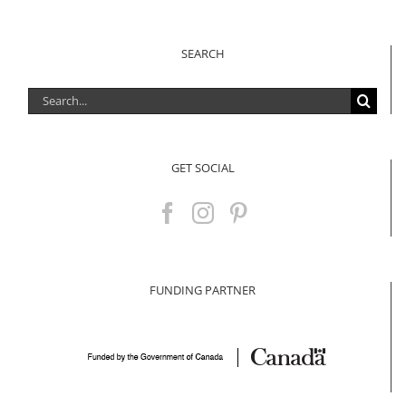
SEARCH
Search
for:
GET SOCIAL
FUNDING PARTNER