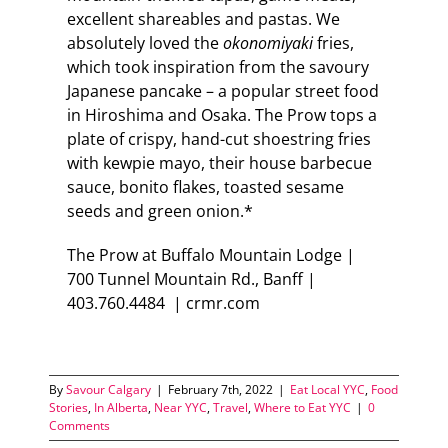
excellent shareables and pastas. We
absolutely loved the
okonomiyaki
fries,
which took inspiration from the savoury
Japanese pancake – a popular street food
in Hiroshima and Osaka. The Prow tops a
plate of crispy, hand-cut shoestring fries
with kewpie mayo, their house barbecue
sauce, bonito flakes, toasted sesame
seeds and green onion.*
The Prow at Buffalo Mountain Lodge |
700 Tunnel Mountain Rd., Banff |
403.760.4484 | crmr.com
By
Savour Calgary
|
February 7th, 2022
|
Eat Local YYC
,
Food
Stories
,
In Alberta
,
Near YYC
,
Travel
,
Where to Eat YYC
|
0
Comments