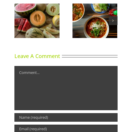
ns
Phoward Thinking
Sky High Dining
Leave A Comment
Comment