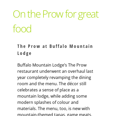
Support Local
On the Prow for great
Recipes
food
Advertise With Us
The Prow at Buffalo Mountain
Lodge
The Snack
Buffalo Mountain Lodge’s The Prow
restaurant underwent an overhaul last
year completely revamping the dining
room and the menu. The décor still
celebrates a sense of place as a
mountain lodge, while adding some
modern splashes of colour and
materials. The menu, too, is new with
mountain-themed tapas, game meats,