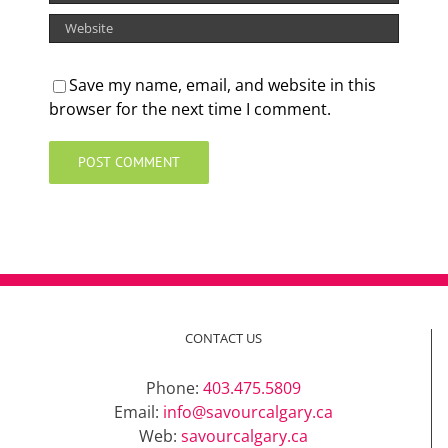
Save my name, email, and website in this
browser for the next time I comment.
CONTACT US
Phone:
403.475.5809
Email:
info@savourcalgary.ca
Web:
savourcalgary.ca