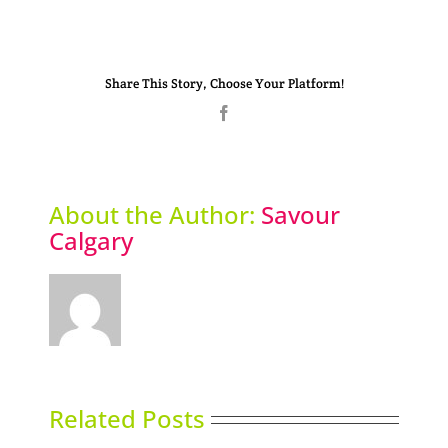
Share This Story, Choose Your Platform!
Facebook
About the Author:
Savour
Calgary
Related Posts