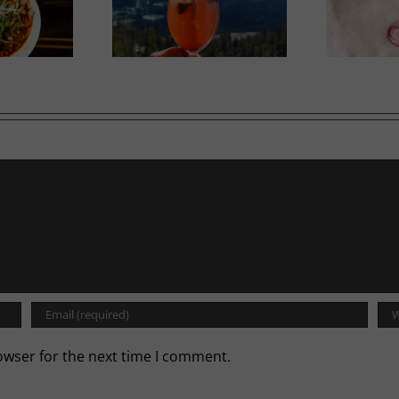
Calgary’s Guide to Shrimp
 High Dining
Cocktail
owser for the next time I comment.