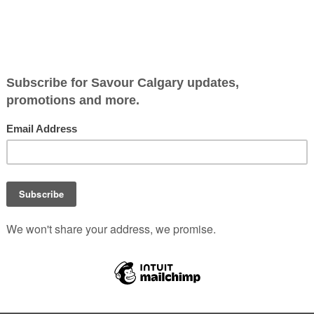
another opens
e officially closed their eatery after 10 years of slinging ha
reet food in town. We’ve learned del Corro has teamed up wi
Noodle House to bring his Asian-street-food experience to a
 Tr. N.E. | 403.455.0590 | nansnoodlehouse.com
Stories
,
Stories for Food Lovers
,
Where to Eat YYC
|
0 Comments