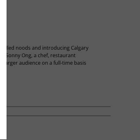
nd-pulled noods and introducing Calgary
th Sonny Ong, a chef, restaurant
 larger audience on a full-time basis