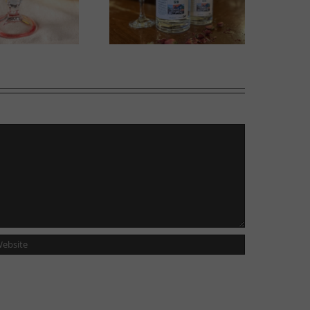
Gin in Bloom
Sweet Melons