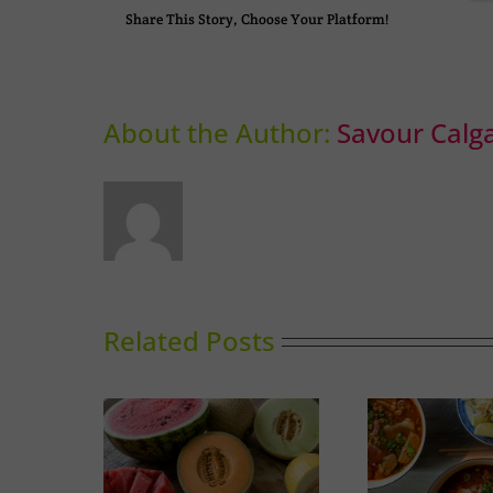
Share This Story, Choose Your Platform!
About the Author:
Savour Calg
Related Posts