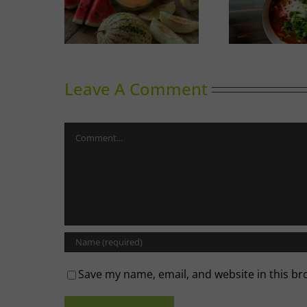
Melons
Phoward Thinking
Sky
Leave A Comment
Comment
Save my name, email, and website in this br