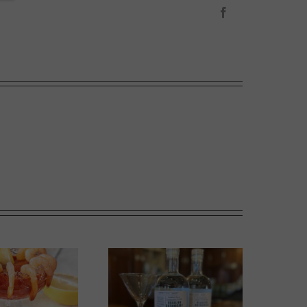
Facebook