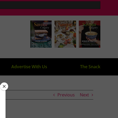
Advertise With Us
The Snack
Previous
Next