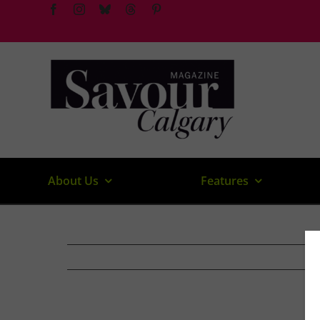
Skip
to
content
About Us
Features