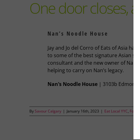
One door closes, 
Nan’s Noodle House
Jay and Jo del Corro of Eats of Asia hav
to some of the best signature Asian st
consultant and the new owner of Nan’s 
helping to carry on Nan’s legacy.
Nan’s Noodle House
| 3103b Edmonton
By
Savour Calgary
|
January 16th, 2023
|
Eat Local YYC
,
Food 