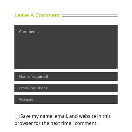
Leave A Comment
Comment
Save my name, email, and website in this
browser for the next time I comment.