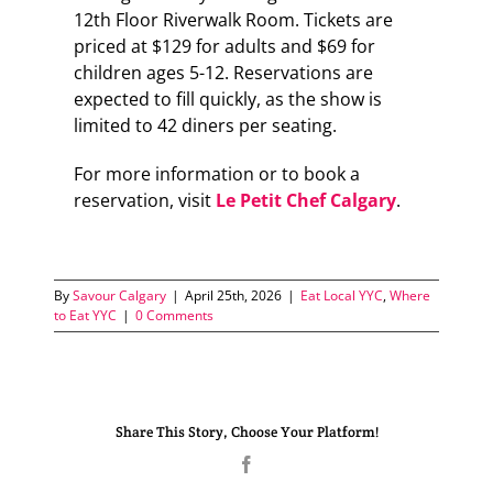
12th Floor Riverwalk Room. Tickets are
priced at $129 for adults and $69 for
children ages 5-12. Reservations are
expected to fill quickly, as the show is
limited to 42 diners per seating.
For more information or to book a
reservation, visit
Le Petit Chef Calgary
.
By
Savour Calgary
|
April 25th, 2026
|
Eat Local YYC
,
Where
to Eat YYC
|
0 Comments
Share This Story, Choose Your Platform!
Facebook