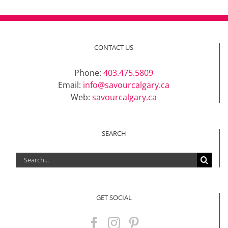
CONTACT US
Phone:
403.475.5809
Email:
info@savourcalgary.ca
Web:
savourcalgary.ca
SEARCH
Search
for:
GET SOCIAL