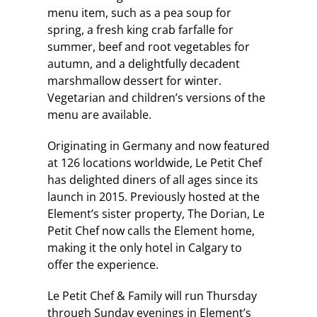
menu item, such as a pea soup for
spring, a fresh king crab farfalle for
summer, beef and root vegetables for
autumn, and a delightfully decadent
marshmallow dessert for winter.
Vegetarian and children’s versions of the
menu are available.
Originating in Germany and now featured
at 126 locations worldwide, Le Petit Chef
has delighted diners of all ages since its
launch in 2015. Previously hosted at the
Element’s sister property, The Dorian, Le
Petit Chef now calls the Element home,
making it the only hotel in Calgary to
offer the experience.
Le Petit Chef & Family will run Thursday
through Sunday evenings in Element’s