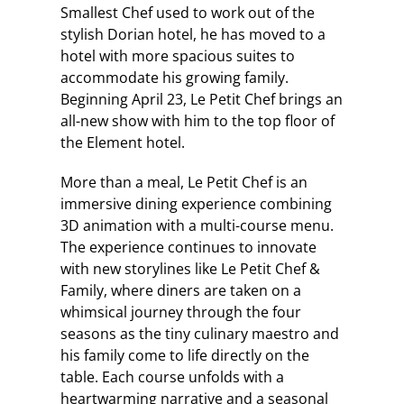
Smallest Chef used to work out of the
stylish Dorian hotel, he has moved to a
hotel with more spacious suites to
accommodate his growing family.
Beginning April 23, Le Petit Chef brings an
all-new show with him to the top floor of
the Element hotel.
More than a meal, Le Petit Chef is an
immersive dining experience combining
3D animation with a multi-course menu.
The experience continues to innovate
with new storylines like Le Petit Chef &
Family, where diners are taken on a
whimsical journey through the four
seasons as the tiny culinary maestro and
his family come to life directly on the
table. Each course unfolds with a
heartwarming narrative and a seasonal