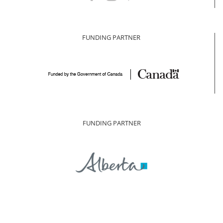
FUNDING PARTNER
FUNDING PARTNER