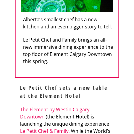
Alberta’s smallest chef has a new
kitchen and an even bigger story to tell.
Le Petit Chef and Family brings an all-
new immersive dining experience to the
top floor of Element Calgary Downtown
this spring.
Le Petit Chef sets a new table
at the Element Hotel
The Element by Westin Calgary
Downtown
(the Element Hotel) is
launching the unique dining experience
Le Petit Chef & Family
. While the World’s