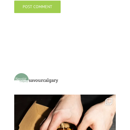
savourcalgary