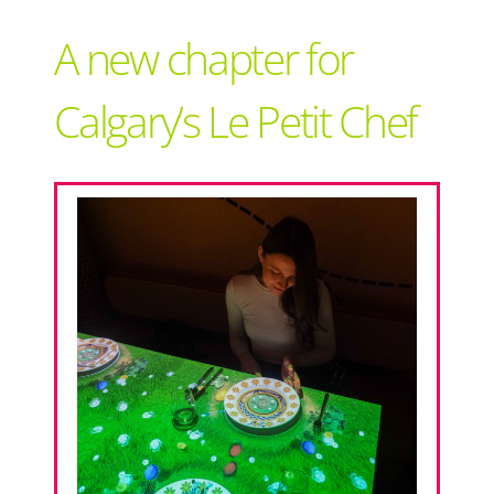
Support Local
A new chapter for
Recipes
Calgary’s Le Petit Chef
Advertise With Us
The Snack