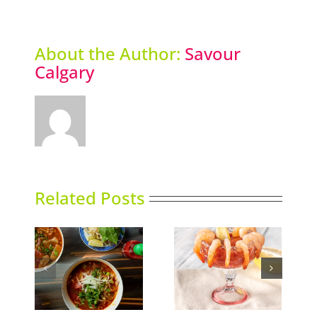
About the Author:
Savour
Calgary
Related Posts
Calgary’s Guide to
nking
Gin in Bloom
Shrimp Cocktail