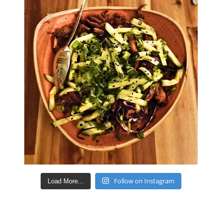
Follow on Instagram
Load More...