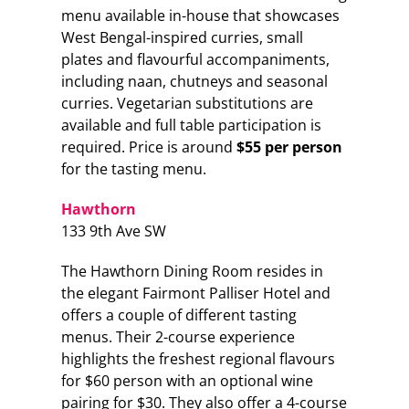
menu available in-house that showcases
West Bengal-inspired curries, small
plates and flavourful accompaniments,
including naan, chutneys and seasonal
curries. Vegetarian substitutions are
available and full table participation is
required. Price is around
$55 per person
for the tasting menu.
Hawthorn
133 9th Ave SW
The Hawthorn Dining Room resides in
the elegant Fairmont Palliser Hotel and
offers a couple of different tasting
menus. Their 2-course experience
highlights the freshest regional flavours
for $60 person with an optional wine
pairing for $30. They also offer a 4-course