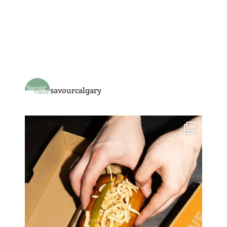
savourcalgary