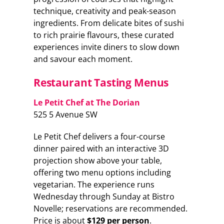
technique, creativity and peak-season
ingredients. From delicate bites of sushi
to rich prairie flavours, these curated
experiences invite diners to slow down
and savour each moment.
Restaurant Tasting Menus
Le Petit Chef at The Dorian
525 5 Avenue SW
Le Petit Chef delivers a four-course
dinner paired with an interactive 3D
projection show above your table,
offering two menu options including
vegetarian. The experience runs
Wednesday through Sunday at Bistro
Novelle; reservations are recommended.
Price is about
$129 per person
.