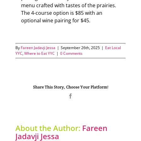
menu crafted with tastes of the prairies.
The 4-course option is $85 with an
optional wine pairing for $45.
By
Fareen Jadavji Jessa
|
September 26th, 2025
|
Eat Local
YYC
,
Where to Eat YYC
|
0 Comments
Share This Story, Choose Your Platform!
Facebook
About the Author:
Fareen
Jadavji Jessa