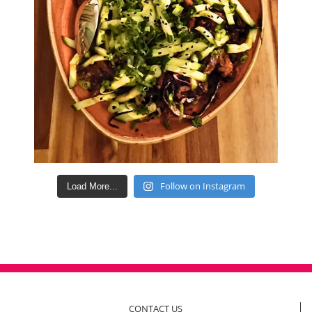
Follow on Instagram
Load More...
CONTACT US