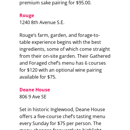
premium sake pairing for $95.00.
Rouge
1240 8th Avenue S.E.
Rouge’s farm, garden, and forage-to-
table experience begins with the best
ingredients, some of which come straight
from their on-site garden. Their Gathered
and Foraged chef’s menu has 6 courses
for $120 with an optional wine pairing
available for $75.
Deane House
806 9 Ave SE
Set in historic Inglewood, Deane House
offers a five-course chef’s tasting menu
every Sunday for $75 per person. The