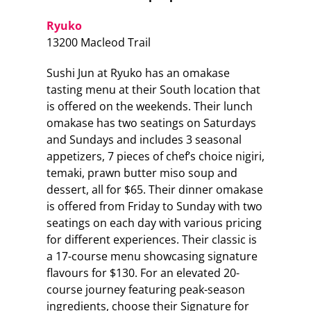
Ryuko
13200 Macleod Trail
Sushi Jun at Ryuko has an omakase
tasting menu at their South location that
is offered on the weekends. Their lunch
omakase has two seatings on Saturdays
and Sundays and includes 3 seasonal
appetizers, 7 pieces of chef’s choice nigiri,
temaki, prawn butter miso soup and
dessert, all for $65. Their dinner omakase
is offered from Friday to Sunday with two
seatings on each day with various pricing
for different experiences. Their classic is
a 17-course menu showcasing signature
flavours for $130. For an elevated 20-
course journey featuring peak-season
ingredients, choose their Signature for