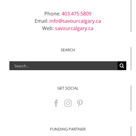
Phone:
403.475.5809
Email:
info@savourcalgary.ca
Web:
savourcalgary.ca
SEARCH
Search
for:
GET SOCIAL
FUNDING PARTNER