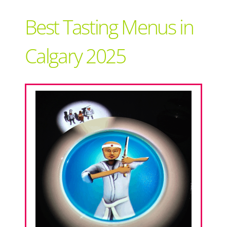
Support Local
Best Tasting Menus in
Recipes
Calgary 2025
Advertise With Us
The Snack