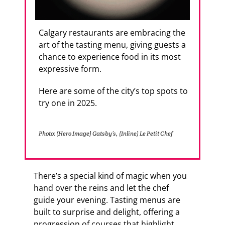
Calgary restaurants are embracing the
art of the tasting menu, giving guests a
chance to experience food in its most
expressive form.
Here are some of the city’s top spots to
try one in 2025.
Photo: (Hero Image) Gatsby’s, (Inline) Le Petit Chef
There’s a special kind of magic when you
hand over the reins and let the chef
guide your evening. Tasting menus are
built to surprise and delight, offering a
progression of courses that highlight