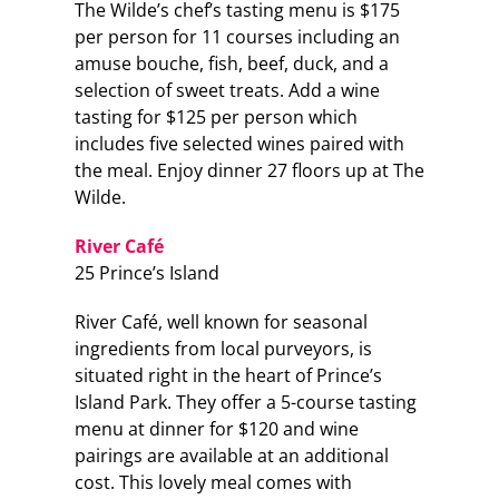
The Wilde’s chef’s tasting menu is $175
per person for 11 courses including an
amuse bouche, fish, beef, duck, and a
selection of sweet treats. Add a wine
tasting for $125 per person which
includes five selected wines paired with
the meal. Enjoy dinner 27 floors up at The
Wilde.
River Café
25 Prince’s Island
River Café, well known for seasonal
ingredients from local purveyors, is
situated right in the heart of Prince’s
Island Park. They offer a 5-course tasting
menu at dinner for $120 and wine
pairings are available at an additional
cost. This lovely meal comes with