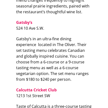
menu changes frequently to highlight
seasonal prairie ingredients, paired with
the restaurant’s thoughtful wine list.
Gatsby’s
524 10 Ave S.W.
Gatsby’s in an ultra-fine dining
experience located in The Oliver. Their
set tasting menu celebrates Canadian
and globally inspired cuisine. You can
choose from a 6-course or a 9-course
tasting menu as well as a 6-course
vegetarian option. The set menu ranges
from $180 to $240 per person.
Calcutta Cricket Club
1213 1st Street SW
Taste of Calcutta is a three-course tasting