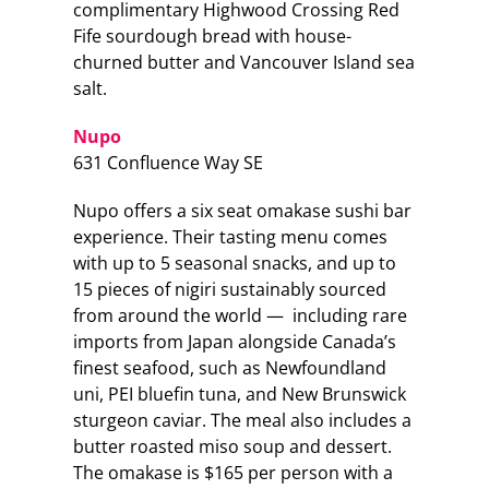
complimentary Highwood Crossing Red
Fife sourdough bread with house-
churned butter and Vancouver Island sea
salt.
Nupo
631 Confluence Way SE
Nupo offers a six seat omakase sushi bar
experience. Their tasting menu comes
with up to 5 seasonal snacks, and up to
15 pieces of nigiri sustainably sourced
from around the world — including rare
imports from Japan alongside Canada’s
finest seafood, such as Newfoundland
uni, PEI bluefin tuna, and New Brunswick
sturgeon caviar. The meal also includes a
butter roasted miso soup and dessert.
The omakase is $165 per person with a