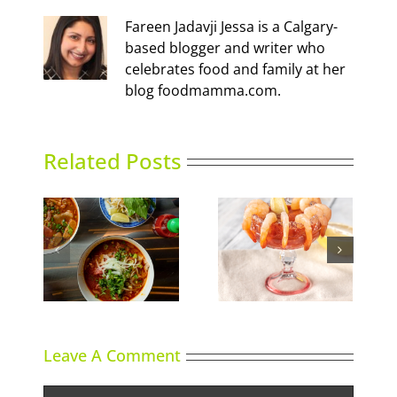
Fareen Jadavji Jessa is a Calgary-
based blogger and writer who
celebrates food and family at her
blog foodmamma.com.
Related Posts
Calgary’s Guide to
nking
Gin in Bloom
Shrimp Cocktail
Leave A Comment
Comment