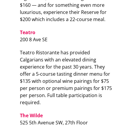
$160 — and for something even more
luxurious, experience their Reserve for
$200 which includes a 22-course meal.
Teatro
200 8 Ave SE
Teatro Ristorante has provided
Calgarians with an elevated dining
experience for the past 30 years. They
offer a 5-course tasting dinner menu for
$135 with optional wine pairings for $75
per person or premium pairings for $175
per person. Full table participation is
required.
The Wilde
525 5th Avenue SW, 27th Floor