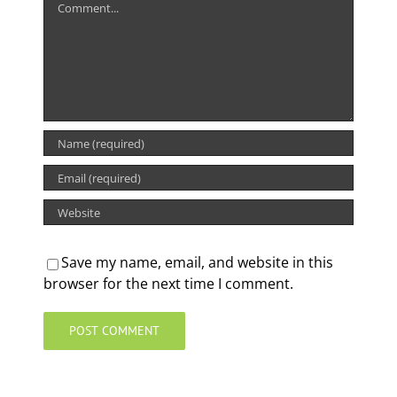
Save my name, email, and website in this
browser for the next time I comment.