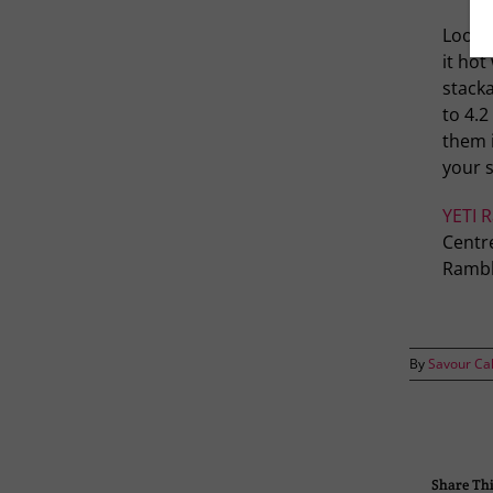
Lookin
it hot
stacka
to 4.2
them i
your s
YETI 
Centre
Rambl
By
Savour Ca
Share Thi