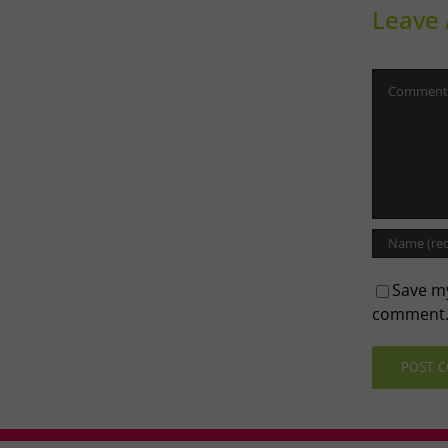
Leave
Comment
Save my
comment