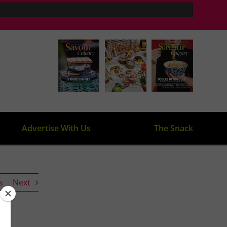
Advertise With Us
The Snack
s
Next