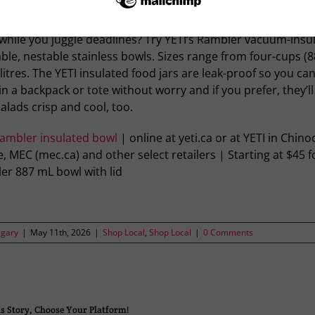
g for a colourful, cool way to take your soup to work — an
 while you juggle deadlines? Try YETI’s Rambler vacuum-insu
ble, nestable stainless bowls. Sizes range from four-cups (8
 litres. The YETI insulated food jars are leak-proof so you ca
n a backpack or tote without worry and if you prefer, they’l
alads crisp and cool, too.
Rambler insulated bowl
| online at yeti.ca or at YETI in Chino
, MEC (mec.ca) and other select retailers | Starting at $45 f
er 887 mL bowl with lid
lgary
|
May 11th, 2026
|
Shop Local
,
Shop Local
|
0 Comments
s Story, Choose Your Platform!