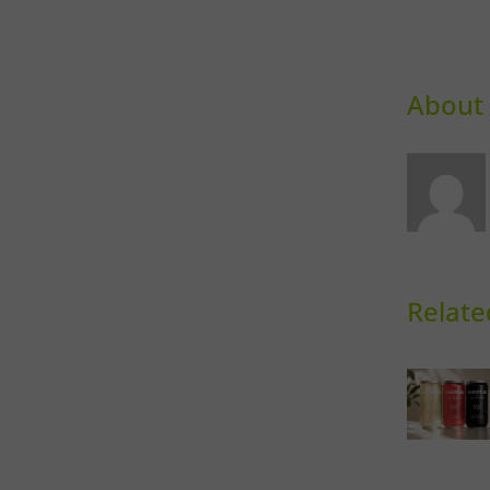
About 
Relate
Can It
C