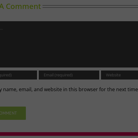
 A Comment
 name, email, and website in this browser for the next time
.