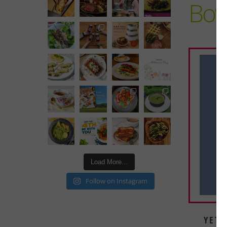
Bow
Load More...
Follow on Instagram
YETI