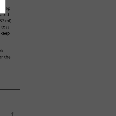
d keep
lated
87 ml)
n toss
l keep
ok
or the
Facebook