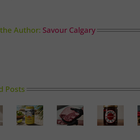
the Author:
Savour Calgary
d Posts
Calgary’s
Sassy
Guide to
Rayu
Hungarian
erveza
Butcher
Sunshine
Happiness
Shops