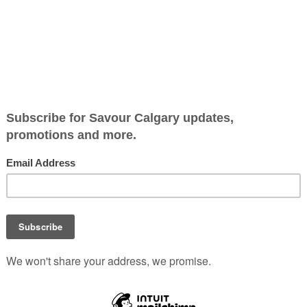
led over
Lunches and leftovers trave
little better with YETI’s lates
insulated containers, built 
everything from hot chowd
chilled greens.
Durable stainless steel
construction and tightly se
lids make them an easy fit f
commutes, office days and
weekend outings alike.
 Rambler