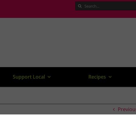
Search
for:
Support Local
Recipes
Previou