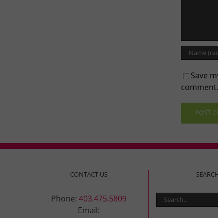
Save my
comment
CONTACT US
SEARC
Search
Phone:
403.475.5809
for:
Email: