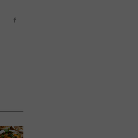
Facebook