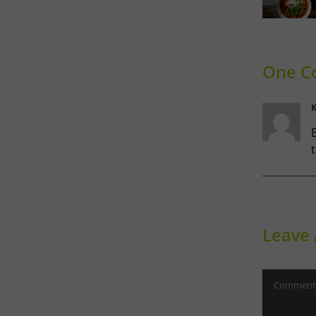
Ca
Phoward
Gu
Thinking
S
Co
One C
K
E
t
Leave
Comment