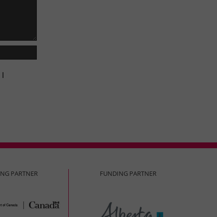
 I
ING PARTNER
FUNDING PARTNER