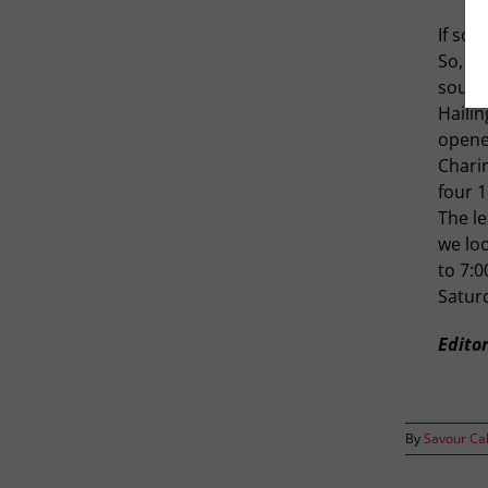
If som
So, as
southe
Hailin
opened
Charin
four 
The le
we lo
to 7:0
Satur
Editor
By
Savour Ca