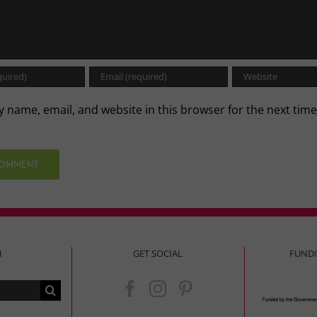
 name, email, and website in this browser for the next time
.
H
GET SOCIAL
FUND