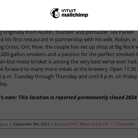
ething goes better with barbecue than beer, we’ve yet to find
 Big Rock Brewery welcomes Traylor Parker’s Real Texas BBQ 
ast dining room, Calgary is in for a match made in heaven.
g originally from Austin, founder and pitmaster Tex Parker
 his first restaurant in partnership with his wife, Robyn, in
g Cross, Ont. Now, the couple has set up shop at Big Rock 
1,000-gallon smokers and a passion for the perfect smoked 
an-but-moist brisket is among the very best we’ve ever had
ok forward to many more meals at the brewery. Open 11:30 
0 p.m. Tuesday through Thursday and until 8 p.m. on Friday
day.
’s note: This location is reported permanently closed 2024
lgary
|
September 8th, 2023
|
Eat Local YYC
,
Where to Eat YYC
|
1 Comment