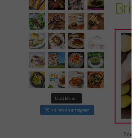
Bri
Load More...
Follow on Instagram
Tray