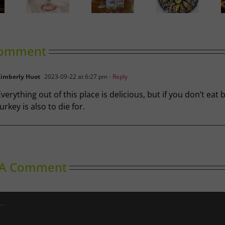
lgary’s
ide to
Gin in
A Labour
Wok Star
hrimp
Bloom
of Love
cktail
omment
imberly Huot
2023-09-22 at 6:27 pm
- Reply
verything out of this place is delicious, but if you don’t eat 
urkey is also to die for.
 A Comment