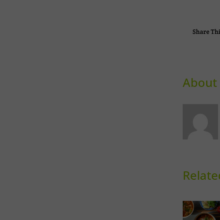
Share Thi
About 
Relate