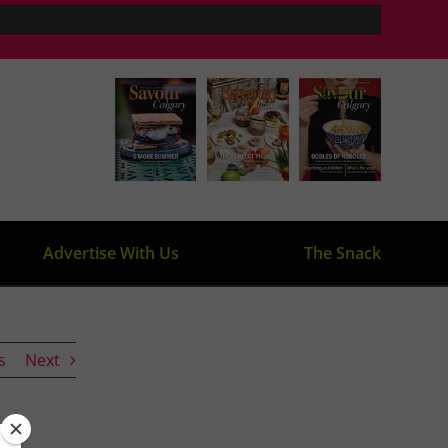
Advertise With Us
The Snack
s
Next