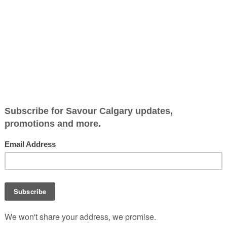
sket and beer
Traylor Parker’s Real Texa
is a treasure trove tucked i
Big Rock Brewery, where
barbecue and beer is a per
match.
With a legacy that spans
generations, this legendary
smokehouse comes to Albe
paying homage to Texas’ ri
barbecue heritage.
lor Parker’s Real Texas BBQ