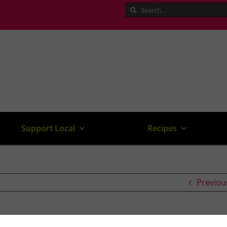
Search
for:
Support Local
Recipes
Previou