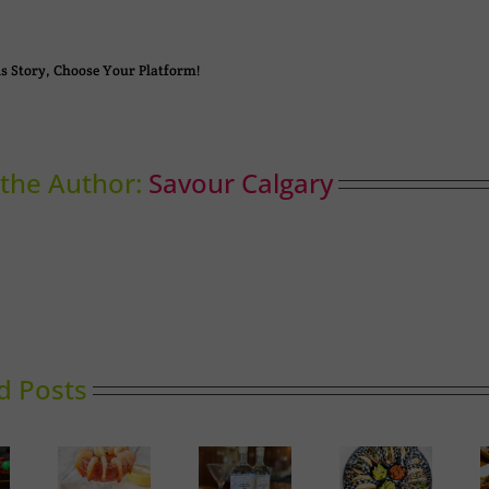
s Story, Choose Your Platform!
the Author:
Savour Calgary
d Posts