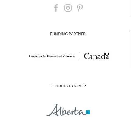
FUNDING PARTNER
FUNDING PARTNER