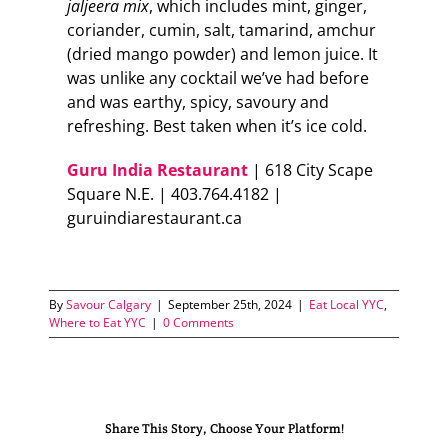
jaljeera mix
, which includes mint, ginger,
coriander, cumin, salt, tamarind, amchur
(dried mango powder) and lemon juice. It
was unlike any cocktail we’ve had before
and was earthy, spicy, savoury and
refreshing. Best taken when it’s ice cold.
Guru India Restaurant
| 618 City Scape
Square N.E. | 403.764.4182 |
guruindiarestaurant.ca
By
Savour Calgary
|
September 25th, 2024
|
Eat Local YYC
,
Where to Eat YYC
|
0 Comments
Share This Story, Choose Your Platform!