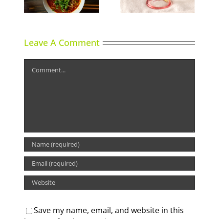
Leave A Comment
Comment
Save my name, email, and website in this