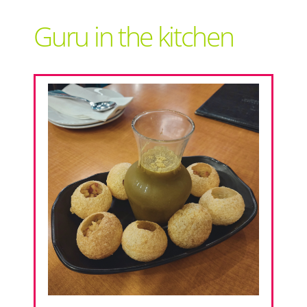
Support Local
Guru in the kitchen
Recipes
Advertise With Us
The Snack