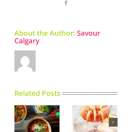
Facebook
About the Author:
Savour
Calgary
Related Posts
Calgary’s Guide to
nking
Gin in Bloom
Shrimp Cocktail