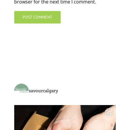
browser for the next time I comment.
savourcalgary