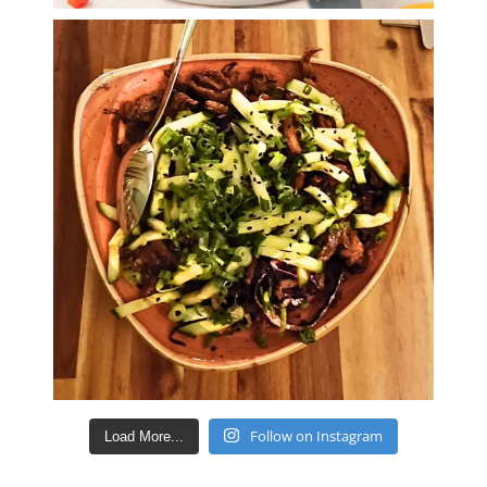
Follow on Instagram
Load More...