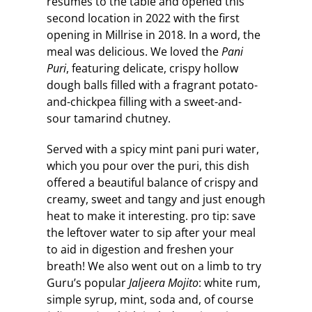
resumes to the table and opened this
second location in 2022 with the first
opening in Millrise in 2018. In a word, the
meal was delicious. We loved the
Pani
Puri
, featuring delicate, crispy hollow
dough balls filled with a fragrant potato-
and-chickpea filling with a sweet-and-
sour tamarind chutney.
Served with a spicy mint pani puri water,
which you pour over the puri, this dish
offered a beautiful balance of crispy and
creamy, sweet and tangy and just enough
heat to make it interesting. pro tip: save
the leftover water to sip after your meal
to aid in digestion and freshen your
breath! We also went out on a limb to try
Guru’s popular
Jaljeera Mojito
: white rum,
simple syrup, mint, soda and, of course