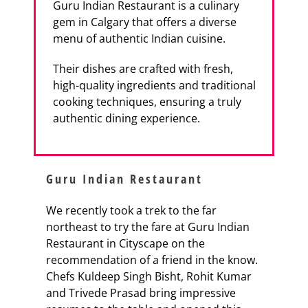
Guru Indian Restaurant is a culinary
gem in Calgary that offers a diverse
menu of authentic Indian cuisine.
Their dishes are crafted with fresh,
high-quality ingredients and traditional
cooking techniques, ensuring a truly
authentic dining experience.
Guru Indian Restaurant
We recently took a trek to the far
northeast to try the fare at Guru Indian
Restaurant in Cityscape on the
recommendation of a friend in the know.
Chefs Kuldeep Singh Bisht, Rohit Kumar
and Trivede Prasad bring impressive