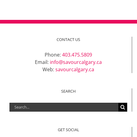
CONTACT US
Phone:
403.475.5809
Email:
info@savourcalgary.ca
Web:
savourcalgary.ca
SEARCH
Search
for:
GET SOCIAL