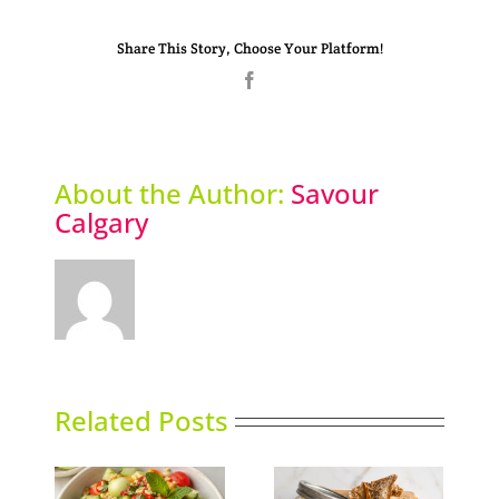
Share This Story, Choose Your Platform!
Facebook
About the Author:
Savour
Calgary
Related Posts