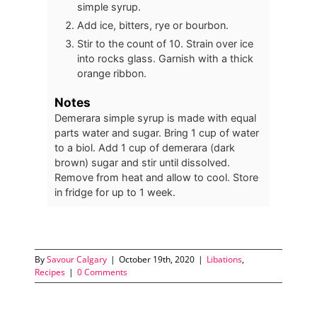
simple syrup.
Add ice, bitters, rye or bourbon.
Stir to the count of 10. Strain over ice
into rocks glass. Garnish with a thick
orange ribbon.
Notes
Demerara simple syrup is made with equal
parts water and sugar. Bring 1 cup of water
to a biol. Add 1 cup of demerara (dark
brown) sugar and stir until dissolved.
Remove from heat and allow to cool. Store
in fridge for up to 1 week.
By
Savour Calgary
|
October 19th, 2020
|
Libations
,
Recipes
|
0 Comments