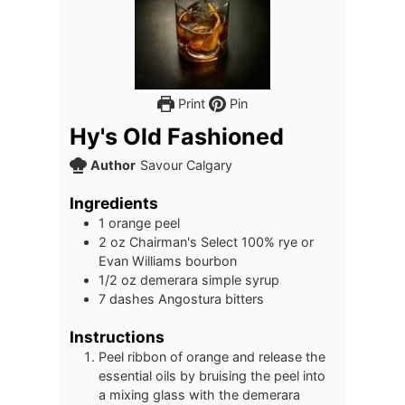
Print
Pin
Hy's Old Fashioned
Author
Savour Calgary
Ingredients
1
orange peel
2
oz
Chairman's Select 100% rye or
Evan Williams bourbon
1/2
oz
demerara simple syrup
7
dashes Angostura bitters
Instructions
Peel ribbon of orange and release the
essential oils by bruising the peel into
a mixing glass with the demerara