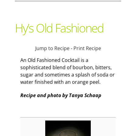
Support Local
Hy’s Old Fashioned
Recipes
Jump to Recipe
-
Print Recipe
Advertise With Us
An Old Fashioned Cocktail is a
sophisticated blend of bourbon, bitters,
sugar and sometimes a splash of soda or
The Snack
water finished with an orange peel.
Recipe and photo by Tanya Schaap