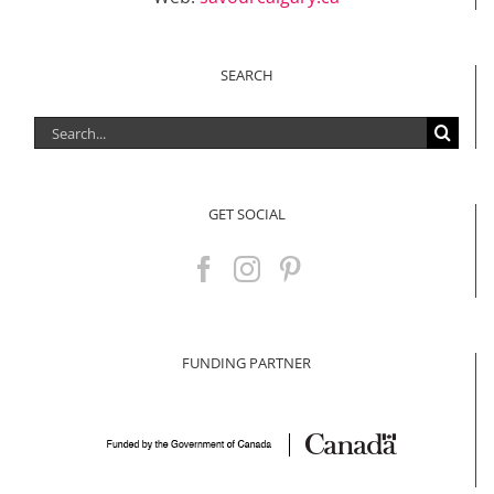
SEARCH
Search
for:
GET SOCIAL
FUNDING PARTNER