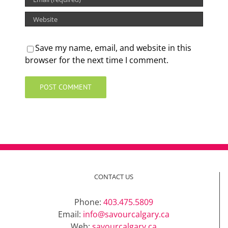
Save my name, email, and website in this
browser for the next time I comment.
CONTACT US
Phone:
403.475.5809
Email:
info@savourcalgary.ca
Web:
savourcalgary.ca