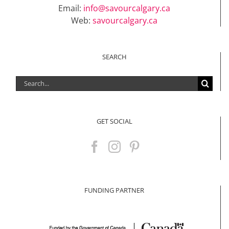
Email:
info@savourcalgary.ca
Web:
savourcalgary.ca
SEARCH
Search
for:
GET SOCIAL
FUNDING PARTNER