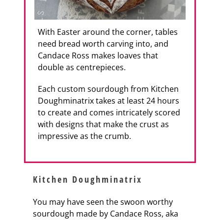
With Easter around the corner, tables
need bread worth carving into, and
Candace Ross makes loaves that
double as centrepieces.
Each custom sourdough from Kitchen
Doughminatrix takes at least 24 hours
to create and comes intricately scored
with designs that make the crust as
impressive as the crumb.
Kitchen Doughminatrix
You may have seen the swoon worthy
sourdough made by Candace Ross, aka