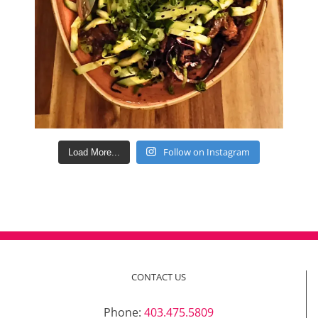
Follow on Instagram
Load More...
CONTACT US
Phone:
403.475.5809