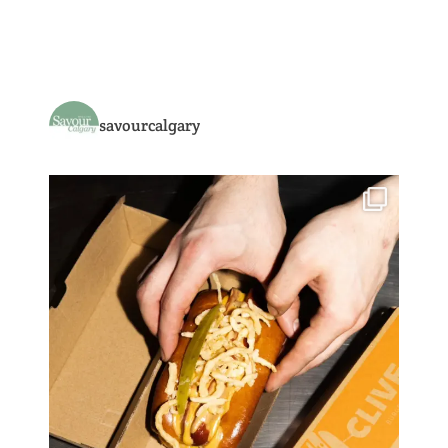
savourcalgary