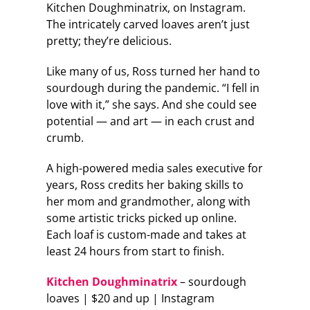
Kitchen Doughminatrix, on Instagram.
The intricately carved loaves aren’t just
pretty; they’re delicious.
Like many of us, Ross turned her hand to
sourdough during the pandemic. “I fell in
love with it,” she says. And she could see
potential — and art — in each crust and
crumb.
A high-powered media sales executive for
years, Ross credits her baking skills to
her mom and grandmother, along with
some artistic tricks picked up online.
Each loaf is custom-made and takes at
least 24 hours from start to finish.
Kitchen Doughminatrix
– sourdough
loaves | $20 and up | Instagram