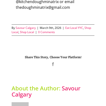
@kitchendoughminatrix or email
thedoughminatrix@gmail.com
By
Savour Calgary
|
March 9th, 2026
|
Eat Local YYC
,
Shop
Local
,
Shop Local
|
0 Comments
Share This Story, Choose Your Platform!
Facebook
About the Author:
Savour
Calgary