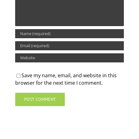
Save my name, email, and website in this
browser for the next time I comment.