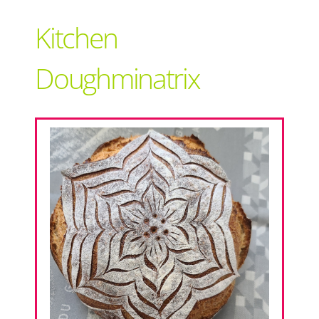
Support Local
Kitchen
Recipes
Doughminatrix
Advertise With Us
The Snack