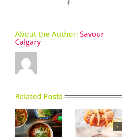
Facebook
About the Author:
Savour
Calgary
Related Posts
Calgary’s Guide to
nking
Gin in Bloom
Shrimp Cocktail