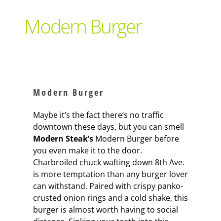
Support Local
Modern Burger
Recipes
Advertise With Us
Modern Burger
The Snack
Maybe it’s the fact there’s no traffic
downtown these days, but you can smell
Modern Steak’s
Modern Burger before
you even make it to the door.
Charbroiled chuck wafting down 8th Ave.
is more temptation than any burger lover
can withstand. Paired with crispy panko-
crusted onion rings and a cold shake, this
burger is almost worth having to social