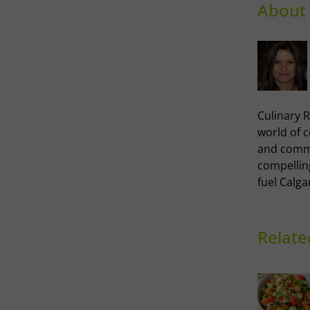
About 
Culinary R
world of 
and commu
compellin
fuel Calga
Relate
Thai-