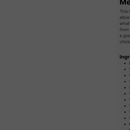
Me
This 
allow
what’
from 
a gre
chick
Ingr