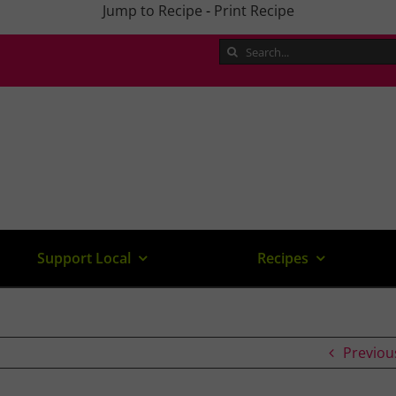
Jump to Recipe
-
Print Recipe
Search
for:
Support Local
Recipes
Previou