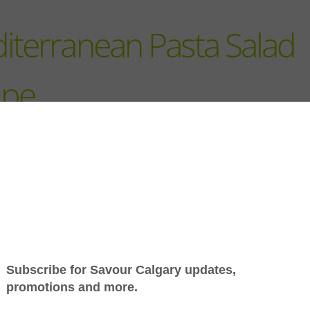
iterranean Pasta Salad
ipe
Jump to Recipe
-
Print Recipe
Mediterranean flavours an
few good ingredients are al
need for this easy pasta sal
Shop local for olives, artic
and aged cheese, then tos
with pasta and a simple
dressing. Great for lunch, d