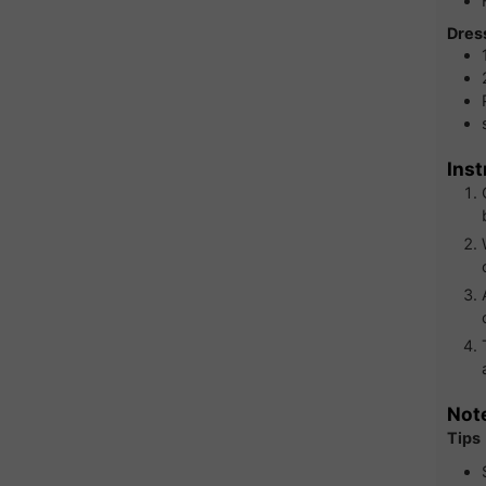
Dres
Inst
Not
Tips