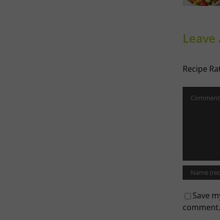
influenced
Melon
Ri
Salad
Leave
Recipe Ra
Comment
Save my
comment