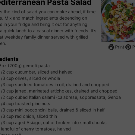
diterranean Pasta Salad
is the kind of salad you can make ahead, if time
s. Mix and match ingredients depending on
s in your fridge and bring it out for anything
a quick lunch to a casual dinner with friends. It’s
at weekday family dinner served with grilled
en.
Print
P
edients
8oz
(200g) gemelli pasta
1/2
cup
cucumber, sliced and halved
1/3
cup
olives, sliced or whole
1/3
cup
sundried tomatoes in oil, drained and chopped
1/3
cup
jarred, marinated artichokes, drained and chopped
1/2
cup
cubed Italian salami (calabrese, soppressata, Genoa
1/4
cup
toasted pine nuts
1/3
cup
mini bocconcini balls, drained & sliced in half
1/3
cup
red onion, sliced thin
1/3
cup
aged Asiago, cut or broken into small chunks
Handful of cherry tomatoes, halved