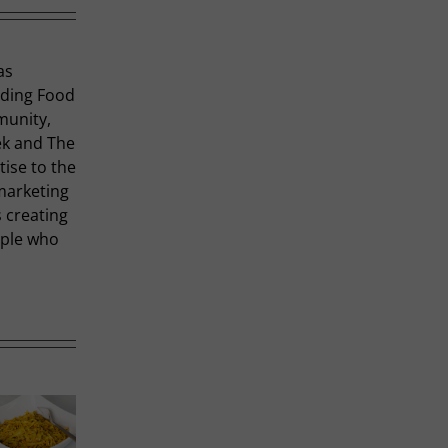
as
uding Food
munity,
ek and The
tise to the
marketing
 creating
ople who
R
Thai-
P