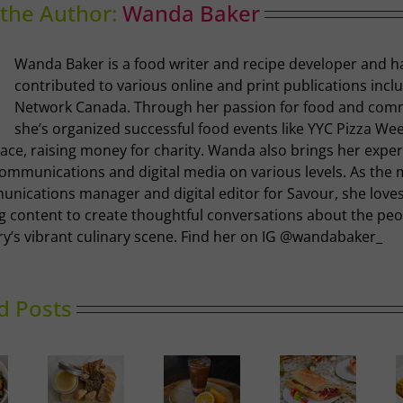
the Author:
Wanda Baker
Wanda Baker is a food writer and recipe developer and h
contributed to various online and print publications incl
Network Canada. Through her passion for food and com
she’s organized successful food events like YYC Pizza We
ace, raising money for charity. Wanda also brings her exper
communications and digital media on various levels. As the 
nications manager and digital editor for Savour, she loves
g content to create thoughtful conversations about the pe
ry’s vibrant culinary scene. Find her on IG @wandabaker_
d Posts
Ricotta,
Prosciutto
Golden