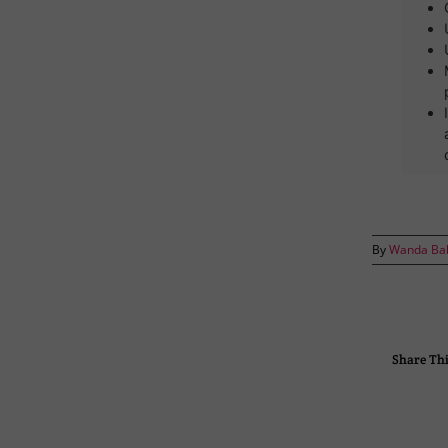
By
Wanda Ba
Share Thi