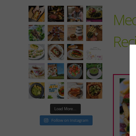
Med
Rec
Load More...
Follow on Instagram