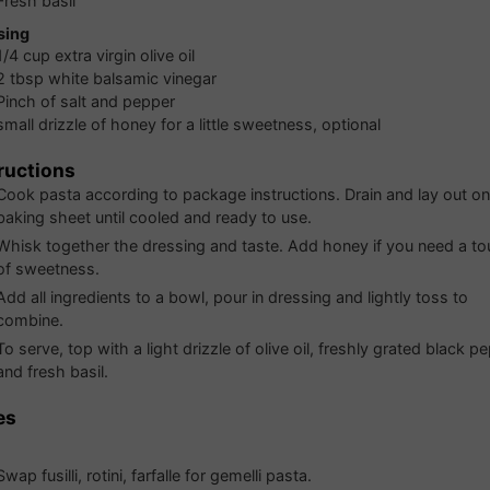
Fresh basil
sing
1/4
cup
extra virgin olive oil
2
tbsp
white balsamic vinegar
Pinch of salt and pepper
small drizzle of honey for a little sweetness, optional
ructions
Cook pasta according to package instructions. Drain and lay out on
baking sheet until cooled and ready to use.
Whisk together the dressing and taste. Add honey if you need a t
of sweetness.
Add all ingredients to a bowl, pour in dressing and lightly toss to
combine.
To serve, top with a light drizzle of olive oil, freshly grated black p
and fresh basil.
es
Swap fusilli, rotini, farfalle for gemelli pasta.