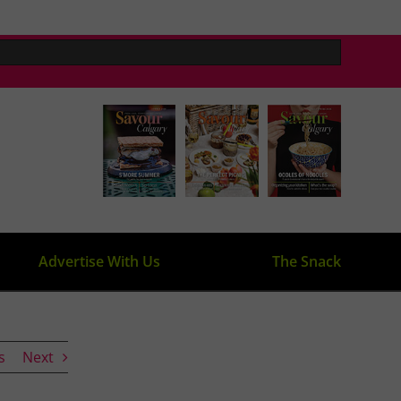
Advertise With Us
The Snack
s
Next