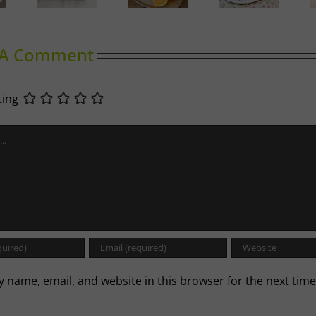
Duck
Summer
and
Spiced
llettes
Slumber
Cherry
Cabbage
Tomato
Baguette
 A Comment
ting
 name, email, and website in this browser for the next time
.