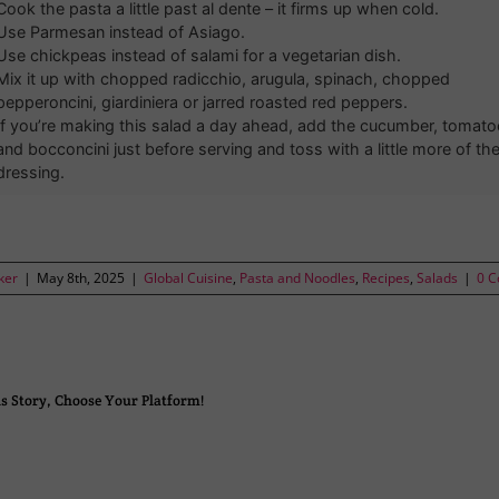
Cook the pasta a little past al dente – it firms up when cold.
Use Parmesan instead of Asiago.
Use chickpeas instead of salami for a vegetarian dish.
Mix it up with chopped radicchio, arugula, spinach, chopped
pepperoncini, giardiniera or jarred roasted red peppers.
If you’re making this salad a day ahead, add the cucumber, tomato
and bocconcini just before serving and toss with a little more of th
dressing.
ker
|
May 8th, 2025
|
Global Cuisine
,
Pasta and Noodles
,
Recipes
,
Salads
|
0 
s Story, Choose Your Platform!