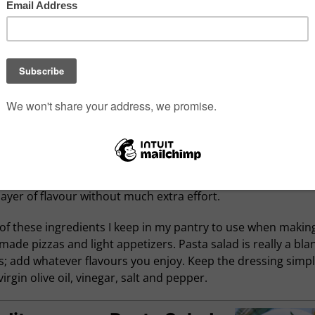
or sharing with a crowd.
s a lot to love about Mediterranean flavours, especially wh
ome together in something as easy as a pasta salad. Twisty
 like gemelli do a great job catching all the good bits, but ro
i and farfalle would work just as well. A quick visit to a local It
 for ingredients like marinated artichokes, sun-dried toma
, tasty salami, good quality olive oil and aged Asiago will add
layer of flavour without much extra effort.
of these ingredients I keep in my pantry to use when makin
de pizzas and light appetizers. Pasta salad is really a bla
; add whatever flavours you enjoy. Keep the dressing simpl
virgin olive oil, vinegar, salt and pepper.