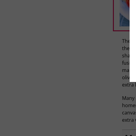
There’
they c
shapes
fusill
market
olives
extra 
Many 
homema
canvas
extra 