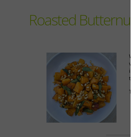
Roasted Butternut
Wit
veg
ing
tre
Tak