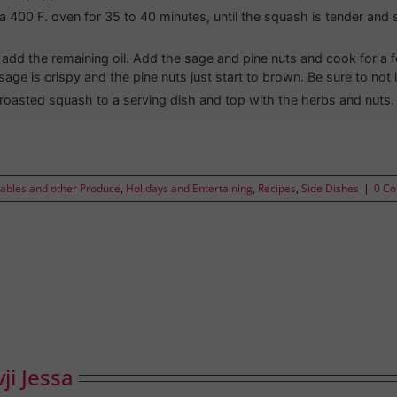
 a 400 F. oven for 35 to 40 minutes, until the squash is tender and s
, add the remaining oil. Add the sage and pine nuts and cook for a
 sage is crispy and the pine nuts just start to brown. Be sure to not l
roasted squash to a serving dish and top with the herbs and nuts.
tables and other Produce
,
Holidays and Entertaining
,
Recipes
,
Side Dishes
|
0 C
ji Jessa