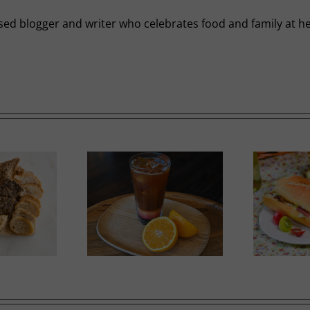
-based blogger and writer who celebrates food and family a
Ricotta, Prosciutto and
mer Slumber
G
Cherry Tomato Baguette