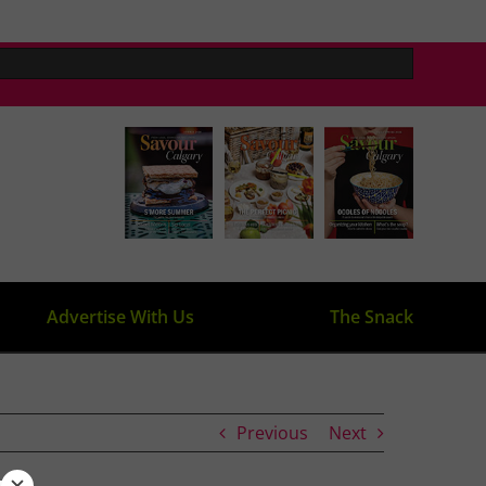
Advertise With Us
The Snack
Previous
Next