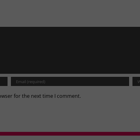
owser for the next time I comment.