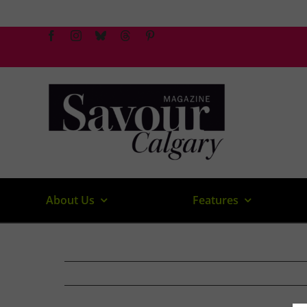
Skip
to
content
About Us
Features