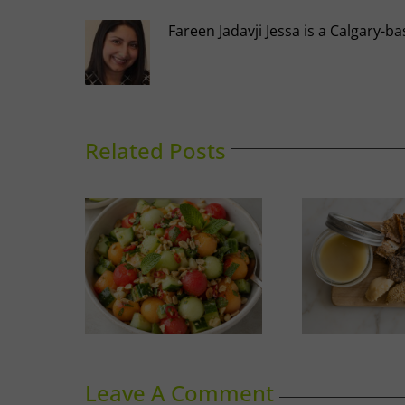
Fareen Jadavji Jessa is a Calgary
Related Posts
nced Melon
Duck Rillettes
Sum
ad
Leave A Comment