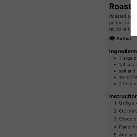
Roaste
Roasted squash
perfect to ha
ravioli or tur
Author
Ingredient
1
large
b
1/4
cup
salt and
10-12
fr
2
tbsp
p
Instructio
Using a 
Cut the 
Scoop ou
Place th
Add salt