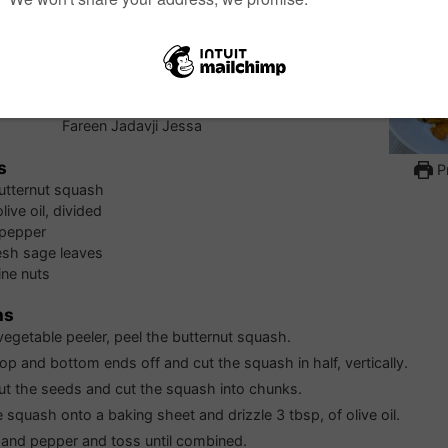
d Butternut Squash
 is a delicious side dish all on its own, but it is also
ve on hand to add to salad, enveloping it into a hearty
ning it into a luscious soup.
Fareen Jadavji Jessa
s
Pr
utternut squash
olive oil, divided
 pepper
esh sage leaves
ine nuts
ns
vegetable peeler, peel the butternut squash.
top and bottom ends off and cut the squash in half, vertically.
t the seeds and cut the squash into chunks.
e squash onto a baking sheet and drizzle 3 tbsp, of olive oil.
 and pepper and toss until combined.