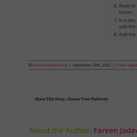
Roast in
brown.
In a pan
until the
Add the 
By
Fareen Jadavji Jessa
|
September 29th, 2023
|
Fruits, Vege
Share This Story, Choose Your Platform!
About the Author:
Fareen Jadav