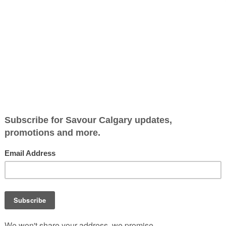
 Squash
Jump to Recipe
-
Print Recipe
h Fall upon us, what better vegetable to enjoy than buttern
etable brings out the sweetness and nuttiness while preservi
redients like olive oil, salt and pepper are needed to turn t
at.
e this up a notch by adding fried sage leaves and pine nuts 