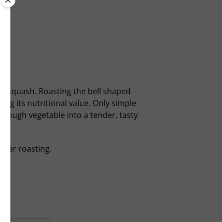
ut squash. Roasting the bell shaped
ng its nutritional value. Only simple
he tough vegetable into a tender, tasty
after roasting.