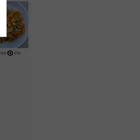
int
Pin