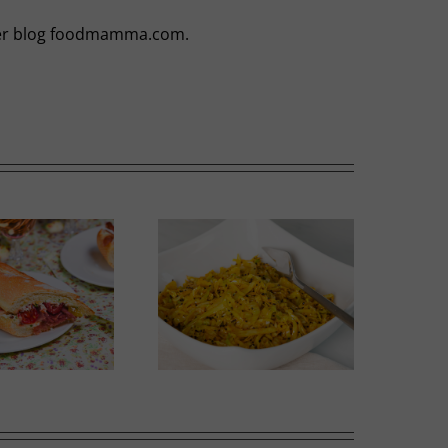
t her blog foodmamma.com.
Thai-influenced Melon
olden Spiced Cabbage
Salad