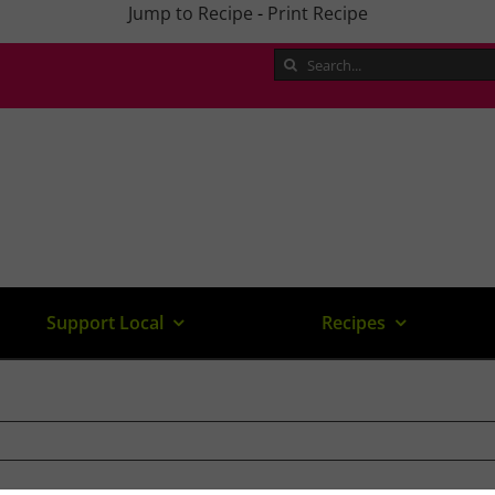
Jump to Recipe
-
Print Recipe
Search
for:
Support Local
Recipes