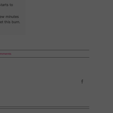
tarts to
 few minutes
et this burn.
omments
Facebook