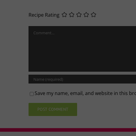
Recipe Rating
Comment
Save my name, email, and website in this br